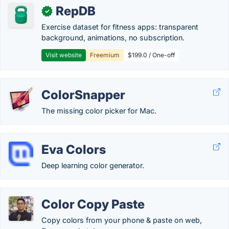
RepDB
✓
Exercise dataset for fitness apps: transparent
background, animations, no subscription.
Visit website
Freemium
$199.0 / One-off
ColorSnapper
The missing color picker for Mac.
Eva Colors
Deep learning color generator.
Color Copy Paste
Copy colors from your phone & paste on web,