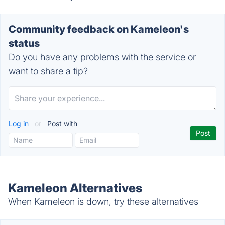
Community feedback on Kameleon's
status
Do you have any problems with the service or
want to share a tip?
Log in
or
Post with
Kameleon Alternatives
When Kameleon is down, try these alternatives