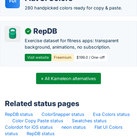
FUI
280 handpicked colors ready for copy & paste.
RepDB
✓
Exercise dataset for fitness apps: transparent
background, animations, no subscription.
Visit website
Freemium
$199.0 / One-off
» All Kameleon alternatives
Related status pages
RepDB status
·
ColorSnapper status
·
Eva Colors status
·
Color Copy Paste status
·
Swatches status
·
Colordot for iOS status
·
neon status
·
Flat UI Colors
status
·
RepDB status
·