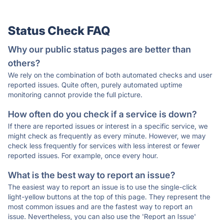
Status Check FAQ
Why our public status pages are better than
others?
We rely on the combination of both automated checks and user
reported issues. Quite often, purely automated uptime
monitoring cannot provide the full picture.
How often do you check if a service is down?
If there are reported issues or interest in a specific service, we
might check as frequently as every minute. However, we may
check less frequently for services with less interest or fewer
reported issues. For example, once every hour.
What is the best way to report an issue?
The easiest way to report an issue is to use the single-click
light-yellow buttons at the top of this page. They represent the
most common issues and are the fastest way to report an
issue. Nevertheless, you can also use the 'Report an Issue'