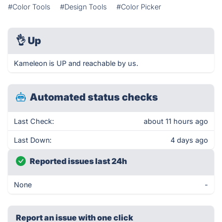
#Color Tools
#Design Tools
#Color Picker
👌
Up
Kameleon is UP and reachable by us.
Automated status checks
Last Check:
about 11 hours ago
Last Down:
4 days ago
Reported issues last 24h
None
-
Report an issue with one click