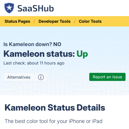
Status Pages
Developer Tools
Color Tools
Is Kameleon down?
NO
Kameleon status:
Up
Last check: about 11 hours ago
Report an Issue
Alternatives
Kameleon Status Details
The best color tool for your iPhone or iPad