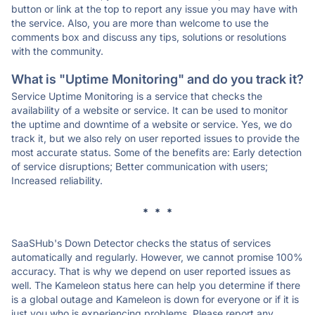
button or link at the top to report any issue you may have with
the service. Also, you are more than welcome to use the
comments box and discuss any tips, solutions or resolutions
with the community.
What is "Uptime Monitoring" and do you track it?
Service Uptime Monitoring is a service that checks the
availability of a website or service. It can be used to monitor
the uptime and downtime of a website or service. Yes, we do
track it, but we also rely on user reported issues to provide the
most accurate status. Some of the benefits are: Early detection
of service disruptions; Better communication with users;
Increased reliability.
* * *
SaaSHub's Down Detector checks the status of services
automatically and regularly. However, we cannot promise 100%
accuracy. That is why we depend on user reported issues as
well. The Kameleon status here can help you determine if there
is a global outage and Kameleon is down for everyone or if it is
just you who is experiencing problems. Please report any