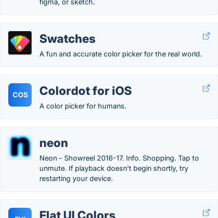
figma, or sketch.
Swatches
A fun and accurate color picker for the real world.
Colordot for iOS
COS
A color picker for humans.
neon
Neon - Showreel 2016-17. Info. Shopping. Tap to
unmute. If playback doesn't begin shortly, try
restarting your device.
Flat UI Colors