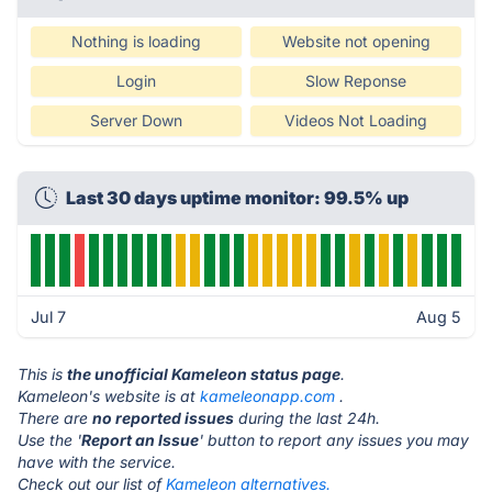
Nothing is loading
Website not opening
Login
Slow Reponse
Server Down
Videos Not Loading
Last 30 days uptime monitor: 99.5% up
Jul 7
Aug 5
This is
the unofficial Kameleon status page
.
Kameleon's website is at
kameleonapp.com
.
There are
no reported issues
during the last 24h.
Use the '
Report an Issue
' button to report any issues you may
have with the service.
Check out our list of
Kameleon alternatives.