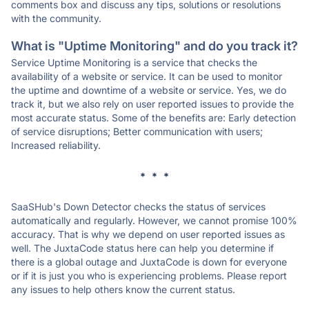
comments box and discuss any tips, solutions or resolutions
with the community.
What is "Uptime Monitoring" and do you track it?
Service Uptime Monitoring is a service that checks the
availability of a website or service. It can be used to monitor
the uptime and downtime of a website or service. Yes, we do
track it, but we also rely on user reported issues to provide the
most accurate status. Some of the benefits are: Early detection
of service disruptions; Better communication with users;
Increased reliability.
* * *
SaaSHub's Down Detector checks the status of services
automatically and regularly. However, we cannot promise 100%
accuracy. That is why we depend on user reported issues as
well. The JuxtaCode status here can help you determine if
there is a global outage and JuxtaCode is down for everyone
or if it is just you who is experiencing problems. Please report
any issues to help others know the current status.