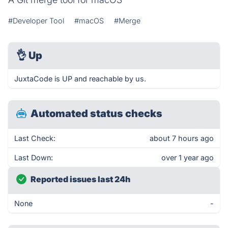
#Developer Tool
#macOS
#Merge
👌
Up
JuxtaCode is UP and reachable by us.
Automated status checks
Last Check:
about 7 hours ago
Last Down:
over 1 year ago
Reported issues last 24h
None
-