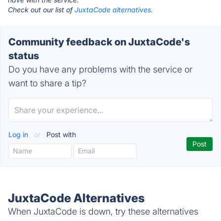
Check out our list of
JuxtaCode alternatives.
Community feedback on JuxtaCode's
status
Do you have any problems with the service or
want to share a tip?
Log in
or
Post with
JuxtaCode Alternatives
When JuxtaCode is down, try these alternatives