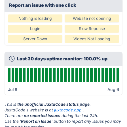
Report an issue with one click
Nothing is loading
Website not opening
Login
Slow Reponse
Server Down
Videos Not Loading
Last 30 days uptime monitor: 100.0% up
Jul 8
Aug 6
This is
the unofficial JuxtaCode status page
.
JuxtaCode's website is at
juxtacode.app
.
There are
no reported issues
during the last 24h.
Use the '
Report an Issue
' button to report any issues you may
have with the service.