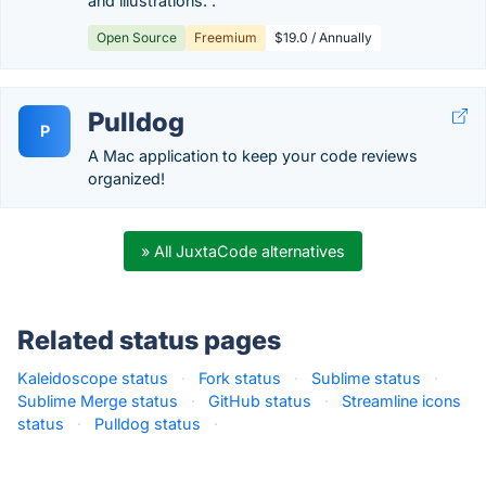
and illustrations. .
Open Source
Freemium
$19.0 / Annually
Pulldog
P
A Mac application to keep your code reviews
organized!
» All JuxtaCode alternatives
Related status pages
Kaleidoscope status
·
Fork status
·
Sublime status
·
Sublime Merge status
·
GitHub status
·
Streamline icons
status
·
Pulldog status
·