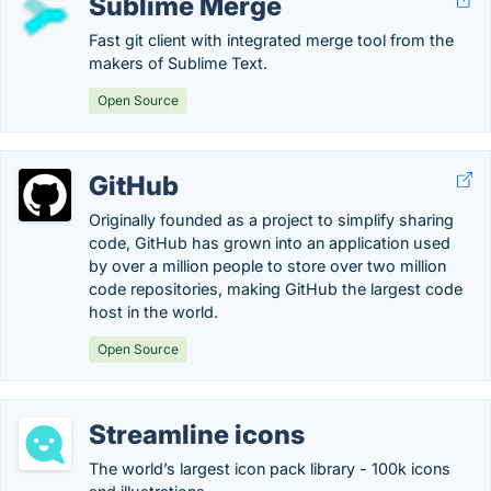
Sublime Merge
Fast git client with integrated merge tool from the
makers of Sublime Text.
Open Source
GitHub
Originally founded as a project to simplify sharing
code, GitHub has grown into an application used
by over a million people to store over two million
code repositories, making GitHub the largest code
host in the world.
Open Source
Streamline icons
The world’s largest icon pack library - 100k icons