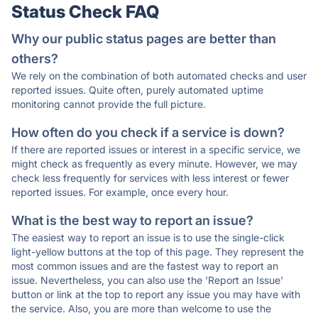
Status Check FAQ
Why our public status pages are better than
others?
We rely on the combination of both automated checks and user
reported issues. Quite often, purely automated uptime
monitoring cannot provide the full picture.
How often do you check if a service is down?
If there are reported issues or interest in a specific service, we
might check as frequently as every minute. However, we may
check less frequently for services with less interest or fewer
reported issues. For example, once every hour.
What is the best way to report an issue?
The easiest way to report an issue is to use the single-click
light-yellow buttons at the top of this page. They represent the
most common issues and are the fastest way to report an
issue. Nevertheless, you can also use the 'Report an Issue'
button or link at the top to report any issue you may have with
the service. Also, you are more than welcome to use the