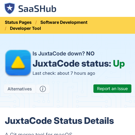
Status Pages
Software Development
Developer Tool
Is JuxtaCode down?
NO
JuxtaCode status:
Up
Last check: about 7 hours ago
Report an Issue
Alternatives
JuxtaCode Status Details
A Git merge tool for macOS