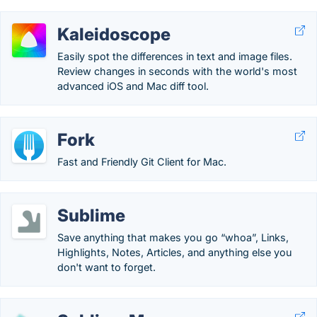
Kaleidoscope
Easily spot the differences in text and image files.
Review changes in seconds with the world's most
advanced iOS and Mac diff tool.
Fork
Fast and Friendly Git Client for Mac.
Sublime
Save anything that makes you go “whoa”, Links,
Highlights, Notes, Articles, and anything else you
don't want to forget.