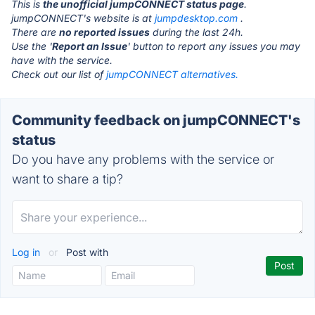
This is
the unofficial jumpCONNECT status page
.
jumpCONNECT's website is at
jumpdesktop.com
.
There are
no reported issues
during the last 24h.
Use the '
Report an Issue
' button to report any issues you may
have with the service.
Check out our list of
jumpCONNECT alternatives.
Community feedback on jumpCONNECT's
status
Do you have any problems with the service or
want to share a tip?
Log in
or
Post with