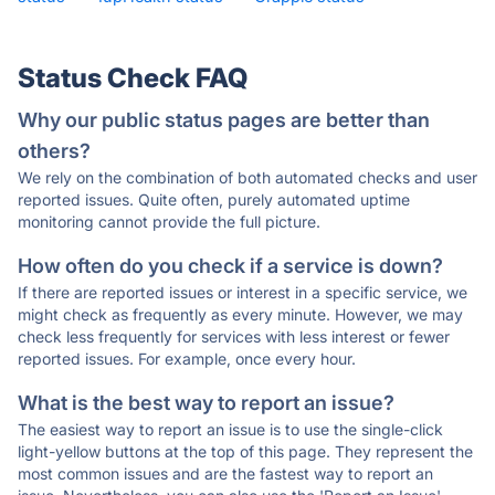
Status Check FAQ
Why our public status pages are better than
others?
We rely on the combination of both automated checks and user
reported issues. Quite often, purely automated uptime
monitoring cannot provide the full picture.
How often do you check if a service is down?
If there are reported issues or interest in a specific service, we
might check as frequently as every minute. However, we may
check less frequently for services with less interest or fewer
reported issues. For example, once every hour.
What is the best way to report an issue?
The easiest way to report an issue is to use the single-click
light-yellow buttons at the top of this page. They represent the
most common issues and are the fastest way to report an