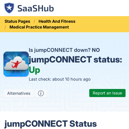
Status Pages
Health And Fitness
Medical Practice Management
Is jumpCONNECT down?
NO
jumpCONNECT status:
Up
Last check: about 10 hours ago
Report an Issue
Alternatives
jumpCONNECT Status