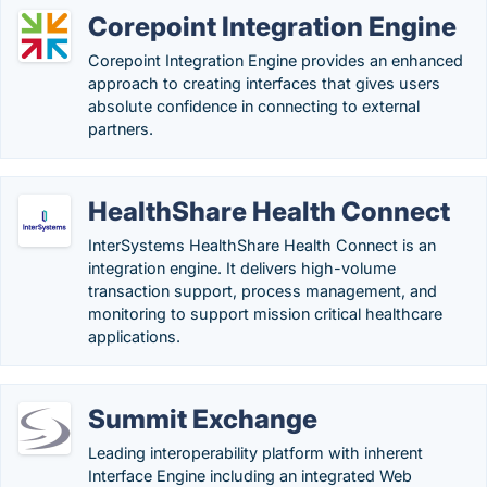
Corepoint Integration Engine
Corepoint Integration Engine provides an enhanced
approach to creating interfaces that gives users
absolute confidence in connecting to external
partners.
HealthShare Health Connect
InterSystems HealthShare Health Connect is an
integration engine. It delivers high-volume
transaction support, process management, and
monitoring to support mission critical healthcare
applications.
Summit Exchange
Leading interoperability platform with inherent
Interface Engine including an integrated Web