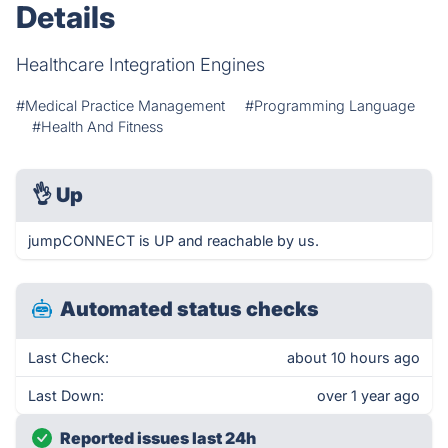
Details
Healthcare Integration Engines
#Medical Practice Management
#Programming Language
#Health And Fitness
👌
Up
jumpCONNECT is UP and reachable by us.
Automated status checks
Last Check:
about 10 hours ago
Last Down:
over 1 year ago
Reported issues last 24h