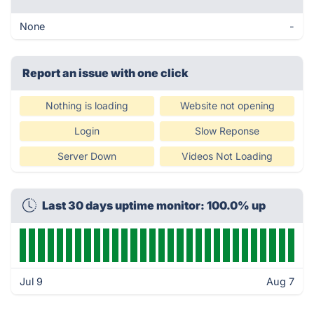
None
-
Report an issue with one click
Nothing is loading
Website not opening
Login
Slow Reponse
Server Down
Videos Not Loading
Last 30 days uptime monitor: 100.0% up
Jul 9
Aug 7