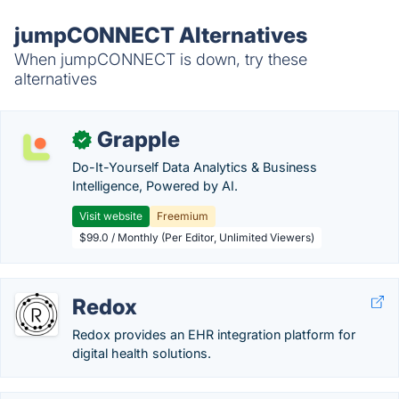
jumpCONNECT Alternatives
When jumpCONNECT is down, try these
alternatives
Grapple
✓
Do-It-Yourself Data Analytics & Business
Intelligence, Powered by AI.
Visit website
Freemium
$99.0 / Monthly (Per Editor, Unlimited Viewers)
Redox
Redox provides an EHR integration platform for
digital health solutions.