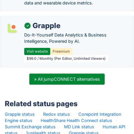
data and wearable device metrics.
Grapple
✓
Do-It-Yourself Data Analytics & Business
Intelligence, Powered by AI.
Visit website
Freemium
$99.0 / Monthly (Per Editor, Unlimited Viewers)
» All jumpCONNECT alternatives
Related status pages
Grapple status
·
Redox status
·
Corepoint Integration
Engine status
·
HealthShare Health Connect status
·
Summit Exchange status
·
MD Link status
·
Human API
status
·
1upHealth status
·
Grapple status
·