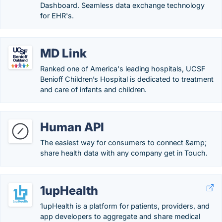
Dashboard. Seamless data exchange technology
for EHR's.
MD Link
Ranked one of America's leading hospitals, UCSF
Benioff Children’s Hospital is dedicated to treatment
and care of infants and children.
Human API
The easiest way for consumers to connect &amp;
share health data with any company get in Touch.
1upHealth
1upHealth is a platform for patients, providers, and
app developers to aggregate and share medical