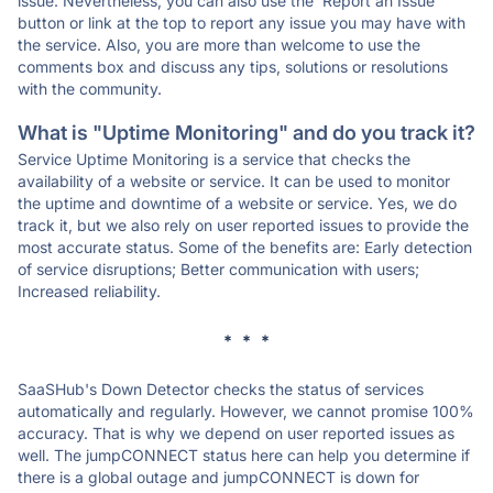
issue. Nevertheless, you can also use the 'Report an Issue'
button or link at the top to report any issue you may have with
the service. Also, you are more than welcome to use the
comments box and discuss any tips, solutions or resolutions
with the community.
What is "Uptime Monitoring" and do you track it?
Service Uptime Monitoring is a service that checks the
availability of a website or service. It can be used to monitor
the uptime and downtime of a website or service. Yes, we do
track it, but we also rely on user reported issues to provide the
most accurate status. Some of the benefits are: Early detection
of service disruptions; Better communication with users;
Increased reliability.
* * *
SaaSHub's Down Detector checks the status of services
automatically and regularly. However, we cannot promise 100%
accuracy. That is why we depend on user reported issues as
well. The jumpCONNECT status here can help you determine if
there is a global outage and jumpCONNECT is down for