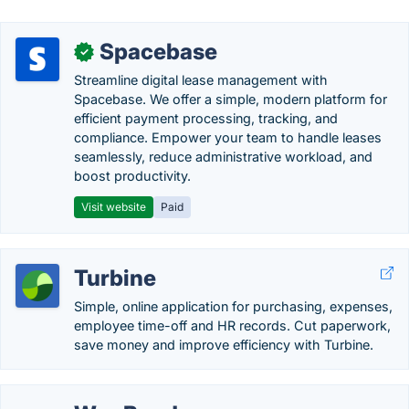
Spacebase
✓
Streamline digital lease management with
Spacebase. We offer a simple, modern platform for
efficient payment processing, tracking, and
compliance. Empower your team to handle leases
seamlessly, reduce administrative workload, and
boost productivity.
Visit website
Paid
Turbine
Simple, online application for purchasing, expenses,
employee time-off and HR records. Cut paperwork,
save money and improve efficiency with Turbine.