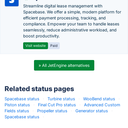
Streamline digital lease management with
Spacebase. We offer a simple, modern platform for
efficient payment processing, tracking, and
compliance. Empower your team to handle leases
seamlessly, reduce administrative workload, and
boost productivity.
Visit website
Paid
» All JetEngine alternatives
Related status pages
Spacebase status
·
Turbine status
·
WooBend status
·
Piston status
·
Final Cut Pro status
·
Advanced Custom
Fields status
·
Propeller status
·
Generator status
·
Spacebase status
·