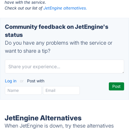
have with the service.
Check out our list of
JetEngine alternatives.
Community feedback on JetEngine's
status
Do you have any problems with the service or
want to share a tip?
Log in
or
Post with
JetEngine Alternatives
When JetEngine is down, try these alternatives