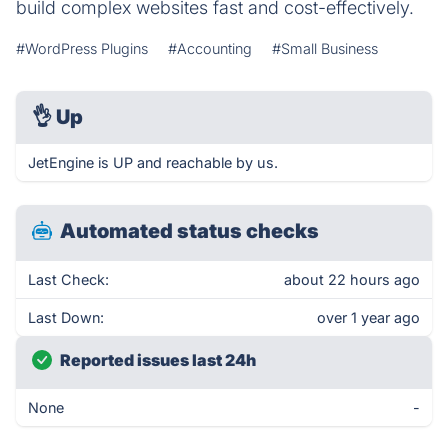
build complex websites fast and cost-effectively.
#WordPress Plugins
#Accounting
#Small Business
👌
Up
JetEngine is UP and reachable by us.
Automated status checks
Last Check:
about 22 hours ago
Last Down:
over 1 year ago
Reported issues last 24h
None
-