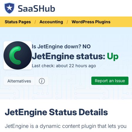
Status Pages
Accounting
WordPress Plugins
Is JetEngine down?
NO
JetEngine status:
Up
Last check: about 22 hours ago
Report an Issue
Alternatives
JetEngine Status Details
JetEngine is a dynamic content plugin that lets you