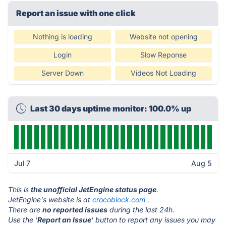
Report an issue with one click
Nothing is loading
Website not opening
Login
Slow Reponse
Server Down
Videos Not Loading
Last 30 days uptime monitor: 100.0% up
Jul 7
Aug 5
This is
the unofficial JetEngine status page
.
JetEngine's website is at
crocoblock.com
.
There are
no reported issues
during the last 24h.
Use the '
Report an Issue
' button to report any issues you may