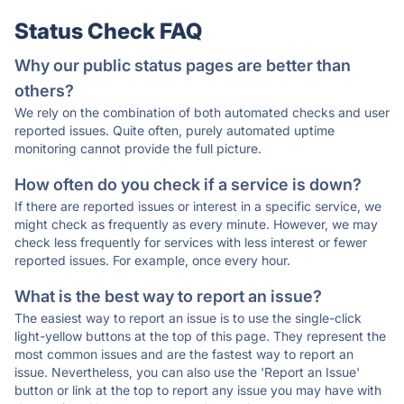
Status Check FAQ
Why our public status pages are better than
others?
We rely on the combination of both automated checks and user
reported issues. Quite often, purely automated uptime
monitoring cannot provide the full picture.
How often do you check if a service is down?
If there are reported issues or interest in a specific service, we
might check as frequently as every minute. However, we may
check less frequently for services with less interest or fewer
reported issues. For example, once every hour.
What is the best way to report an issue?
The easiest way to report an issue is to use the single-click
light-yellow buttons at the top of this page. They represent the
most common issues and are the fastest way to report an
issue. Nevertheless, you can also use the 'Report an Issue'
button or link at the top to report any issue you may have with