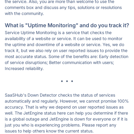
the service. Also, you are more than welcome to use the
comments box and discuss any tips, solutions or resolutions
with the community.
What is "Uptime Monitoring" and do you track it?
Service Uptime Monitoring is a service that checks the
availability of a website or service. It can be used to monitor
the uptime and downtime of a website or service. Yes, we do
track it, but we also rely on user reported issues to provide the
most accurate status. Some of the benefits are: Early detection
of service disruptions; Better communication with users;
Increased reliability.
* * *
SaaSHub's Down Detector checks the status of services
automatically and regularly. However, we cannot promise 100%
accuracy. That is why we depend on user reported issues as
well. The JetEngine status here can help you determine if there
is a global outage and JetEngine is down for everyone or if it is
just you who is experiencing problems. Please report any
issues to help others know the current status.