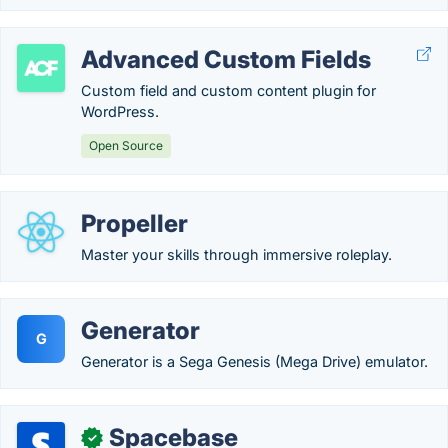
Advanced Custom Fields
Custom field and custom content plugin for
WordPress.
Open Source
Propeller
Master your skills through immersive roleplay.
Generator
G
Generator is a Sega Genesis (Mega Drive) emulator.
Spacebase
✓