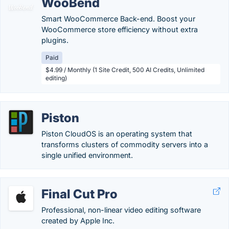
WooBend
Smart WooCommerce Back-end. Boost your
WooCommerce store efficiency without extra
plugins.
Paid
$4.99 / Monthly (1 Site Credit, 500 AI Credits, Unlimited
editing)
Piston
Piston CloudOS is an operating system that
transforms clusters of commodity servers into a
single unified environment.
Final Cut Pro
Professional, non-linear video editing software
created by Apple Inc.