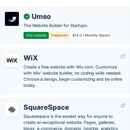
Umso
✓
The Website Builder for Startups.
Visit website
Freemium
$14.0 / Monthly (Basic)
WiX
Create a free website with Wix.com. Customize
with Wix' website builder, no coding skills needed.
Choose a design, begin customizing and be online
today.
SquareSpace
Squarespace is the easiest way for anyone to
create an exceptional website. Pages, galleries,
blogs, e-commerce, domains, hosting, analytics,