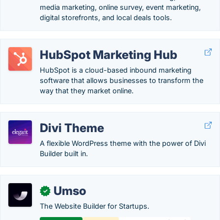
media marketing, online survey, event marketing,
digital storefronts, and local deals tools.
HubSpot Marketing Hub
HubSpot is a cloud-based inbound marketing
software that allows businesses to transform the
way that they market online.
Divi Theme
A flexible WordPress theme with the power of Divi
Builder built in.
Umso
✓
The Website Builder for Startups.