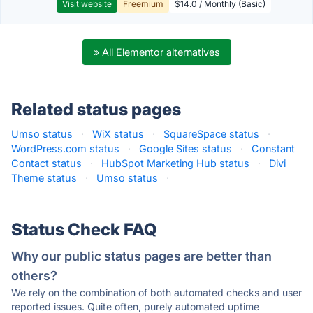
Visit website
Freemium
$14.0 / Monthly (Basic)
» All Elementor alternatives
Related status pages
Umso status
·
WiX status
·
SquareSpace status
·
WordPress.com status
·
Google Sites status
·
Constant
Contact status
·
HubSpot Marketing Hub status
·
Divi
Theme status
·
Umso status
·
Status Check FAQ
Why our public status pages are better than
others?
We rely on the combination of both automated checks and user
reported issues. Quite often, purely automated uptime