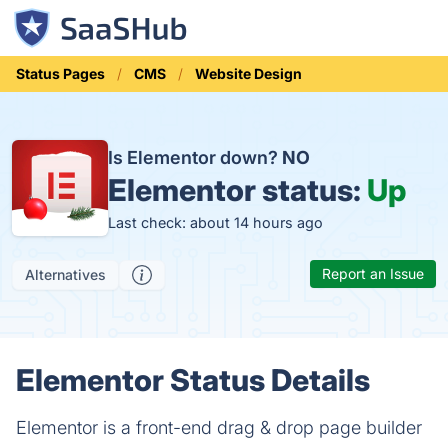
Status Pages
CMS
Website Design
Is Elementor down?
NO
Elementor status:
Up
Last check: about 14 hours ago
Report an Issue
Alternatives
Elementor Status Details
Elementor is a front-end drag & drop page builder