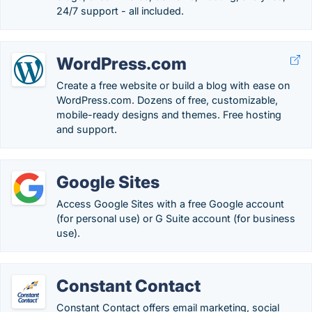
24/7 support - all included.
WordPress.com
Create a free website or build a blog with ease on
WordPress.com. Dozens of free, customizable,
mobile-ready designs and themes. Free hosting
and support.
Google Sites
Access Google Sites with a free Google account
(for personal use) or G Suite account (for business
use).
Constant Contact
Constant Contact offers email marketing, social