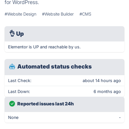
for WordPress.
#Website Design
#Website Builder
#CMS
👌
Up
Elementor is UP and reachable by us.
Automated status checks
Last Check:
about 14 hours ago
Last Down:
6 months ago
Reported issues last 24h
None
-