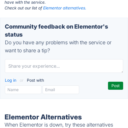
have with the service.
Check out our list of
Elementor alternatives.
Community feedback on Elementor's
status
Do you have any problems with the service or
want to share a tip?
Log in
or
Post with
Elementor Alternatives
When Elementor is down, try these alternatives