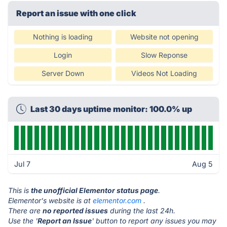
Report an issue with one click
Nothing is loading
Website not opening
Login
Slow Reponse
Server Down
Videos Not Loading
Last 30 days uptime monitor: 100.0% up
Jul 7
Aug 5
This is
the unofficial Elementor status page
.
Elementor's website is at
elementor.com
.
There are
no reported issues
during the last 24h.
Use the '
Report an Issue
' button to report any issues you may