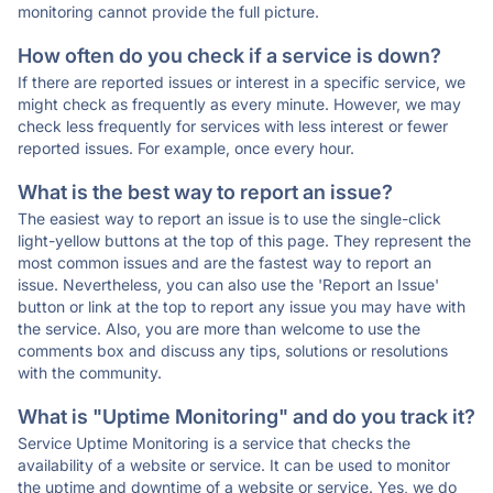
monitoring cannot provide the full picture.
How often do you check if a service is down?
If there are reported issues or interest in a specific service, we
might check as frequently as every minute. However, we may
check less frequently for services with less interest or fewer
reported issues. For example, once every hour.
What is the best way to report an issue?
The easiest way to report an issue is to use the single-click
light-yellow buttons at the top of this page. They represent the
most common issues and are the fastest way to report an
issue. Nevertheless, you can also use the 'Report an Issue'
button or link at the top to report any issue you may have with
the service. Also, you are more than welcome to use the
comments box and discuss any tips, solutions or resolutions
with the community.
What is "Uptime Monitoring" and do you track it?
Service Uptime Monitoring is a service that checks the
availability of a website or service. It can be used to monitor
the uptime and downtime of a website or service. Yes, we do