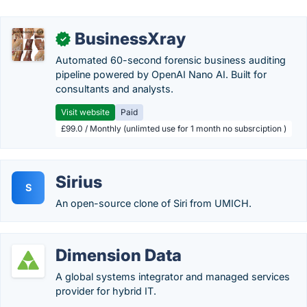
BusinessXray
✓
Automated 60-second forensic business auditing
pipeline powered by OpenAI Nano AI. Built for
consultants and analysts.
Visit website
Paid
£99.0 / Monthly (unlimted use for 1 month no subsrciption )
Sirius
S
An open-source clone of Siri from UMICH.
Dimension Data
A global systems integrator and managed services
provider for hybrid IT.