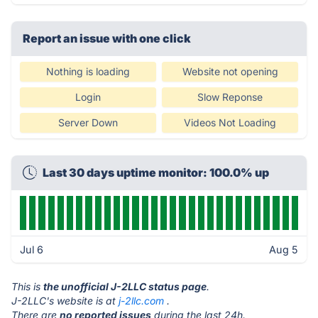
Report an issue with one click
Nothing is loading
Website not opening
Login
Slow Reponse
Server Down
Videos Not Loading
Last 30 days uptime monitor: 100.0% up
Jul 6
Aug 5
This is
the unofficial J-2LLC status page
.
J-2LLC's website is at
j-2llc.com
.
There are
no reported issues
during the last 24h.