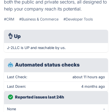
both the public and private sectors, all designed to
help your company reach its potential.
#CRM
#Business & Commerce
#Developer Tools
👌
Up
J-2LLC is UP and reachable by us.
Automated status checks
Last Check:
about 11 hours ago
Last Down:
4 months ago
Reported issues last 24h
None
-