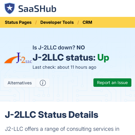
Status Pages
Developer Tools
CRM
Is J-2LLC down?
NO
J-2LLC status:
Up
Last check: about 11 hours ago
Report an Issue
Alternatives
J-2LLC Status Details
J2-LLC offers a range of consulting services in