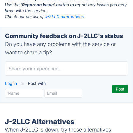
Use the '
Report an Issue
' button to report any issues you may
have with the service.
Check out our list of
J-2LLC alternatives.
Community feedback on J-2LLC's status
Do you have any problems with the service or
want to share a tip?
Log in
or
Post with
J-2LLC Alternatives
When J-2LLC is down, try these alternatives