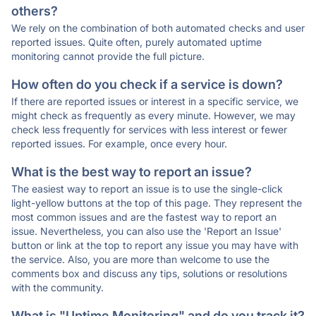
others?
We rely on the combination of both automated checks and user
reported issues. Quite often, purely automated uptime
monitoring cannot provide the full picture.
How often do you check if a service is down?
If there are reported issues or interest in a specific service, we
might check as frequently as every minute. However, we may
check less frequently for services with less interest or fewer
reported issues. For example, once every hour.
What is the best way to report an issue?
The easiest way to report an issue is to use the single-click
light-yellow buttons at the top of this page. They represent the
most common issues and are the fastest way to report an
issue. Nevertheless, you can also use the 'Report an Issue'
button or link at the top to report any issue you may have with
the service. Also, you are more than welcome to use the
comments box and discuss any tips, solutions or resolutions
with the community.
What is "Uptime Monitoring" and do you track it?