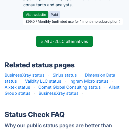
consultants and analysts.
Visit website
Paid
£99.0 / Monthly (unlimted use for 1 month no subsrciption )
» All J-2LLC alternatives
Related status pages
BusinessXray status
·
Sirius status
·
Dimension Data
status
·
Validity LLC status
·
Ingram Micro status
·
Aixtek status
·
Comet Global Consulting status
·
Allant
Group status
·
BusinessXray status
·
Status Check FAQ
Why our public status pages are better than