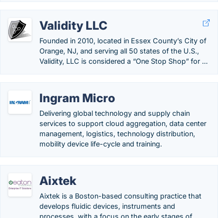
Validity LLC
Founded in 2010, located in Essex County’s City of
Orange, NJ, and serving all 50 states of the U.S.,
Validity, LLC is considered a “One Stop Shop” for ...
Ingram Micro
Delivering global technology and supply chain
services to support cloud aggregation, data center
management, logistics, technology distribution,
mobility device life-cycle and training.
Aixtek
Aixtek is a Boston-based consulting practice that
develops fluidic devices, instruments and
processes, with a focus on the early stages of