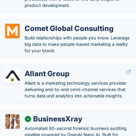
product development.
Comet Global Consulting
Build relationships with people you know. Leverage
big data to make people-based marketing a reality
for your brand.
Allant Group
Allant is a marketing technology services provider
delivering end-to-end omni-channel services that
turns data and analytics into actionable insights.
BusinessXray
✓
Automated 60-second forensic business auditing
pipeline powered by OpenAI Nano AI. Built for