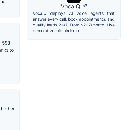
that
VocaIQ
VocaIQ deploys AI voice agents that
answer every call, book appointments, and
qualify leads 24/7. From $297/month. Live
demo at vocaiq.ai/demo.
) 558-
anks to
d other