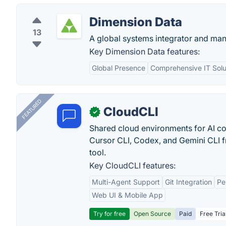
Dimension Data
13
A global systems integrator and man
Key Dimension Data features:
Global Presence
Comprehensive IT Solu
FEATURED
CloudCLI
✓
Shared cloud environments for AI c
Cursor CLI, Codex, and Gemini CLI f
tool.
Key CloudCLI features:
Multi-Agent Support
Git Integration
Pe
Web UI & Mobile App
Try for free
Open Source
Paid
Free Tria