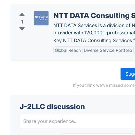
NTT DATA Consulting S
1
NTT DATA Services is a division of 
provider with 120,000+ professional
Key NTT DATA Consulting Services f
Global Reach
Diverse Service Portfolio
Sugg
If you think we've missed some
J-2LLC discussion