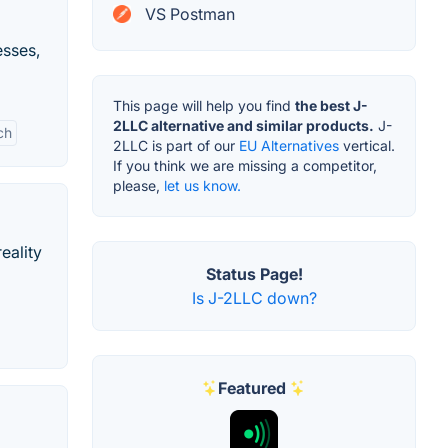
VS Postman
esses,
This page will help you find
the best J-
2LLC alternative and similar products.
J-
ch
2LLC is part of our
EU Alternatives
vertical.
If you think we are missing a competitor,
please,
let us know.
eality
Status Page!
Is J-2LLC down?
Featured