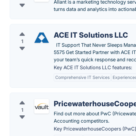
Allant is a marketing technology ser
turns data and analytics into actionab
ACE IT Solutions LLC
1
IT Support That Never Sleeps Mana
5575 Get Started Partner with ACE I
your team’s quick response and re
Key ACE IT Solutions LLC features:
Comprehensive IT Services
Experience
PricewaterhouseCoope
1
Find out more about PwC (Pricewater
Accounting competitors.
Key PricewaterhouseCoopers (PwC) 