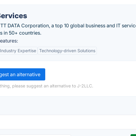
ervices
NTT DATA Corporation, a top 10 global business and IT servic
s in 50+ countries.
eatures:
Industry Expertise
Technology-driven Solutions
est an alternative
thing, please suggest an alternative to J-2LLC.