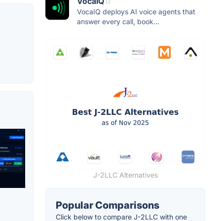
VocaIQ
VocaIQ deploys AI voice agents that
answer every call, book...
J-2LLC Alternatives
Popular Comparisons
Click below to compare J-2LLC with one