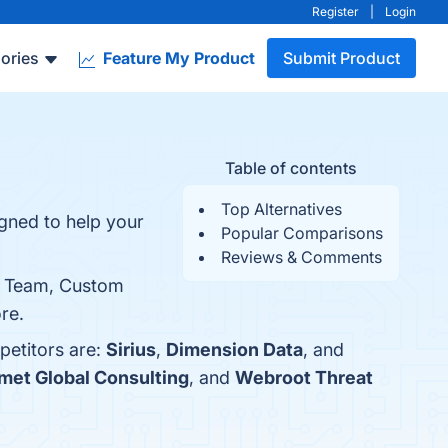
Register
|
Login
ories
Feature My Product
Submit Product
Table of contents
Top Alternatives
igned to help your
Popular Comparisons
Reviews & Comments
ed Team, Custom
re.
petitors are:
Sirius
,
Dimension Data
, and
met Global Consulting
, and
Webroot Threat