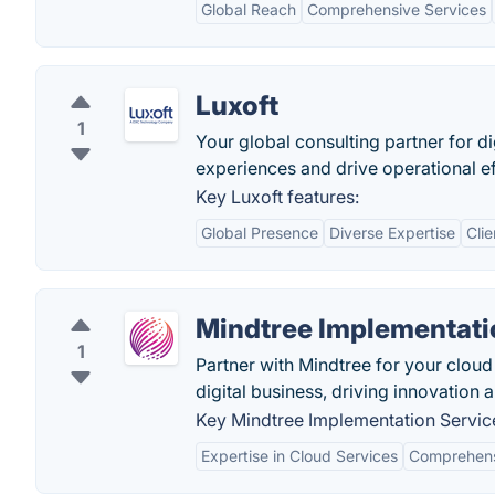
Global Reach
Comprehensive Services
Luxoft
1
Your global consulting partner for d
experiences and drive operational ef
Key Luxoft features:
Global Presence
Diverse Expertise
Cli
Mindtree Implementati
1
Partner with Mindtree for your clou
digital business, driving innovation a
Key Mindtree Implementation Service
Expertise in Cloud Services
Comprehensi