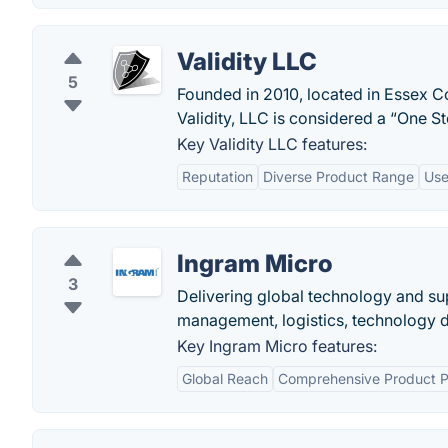
Validity LLC
5
Founded in 2010, located in Essex Cou
Validity, LLC is considered a “One St
Key Validity LLC features:
Reputation
Diverse Product Range
Use
Ingram Micro
3
Delivering global technology and su
management, logistics, technology dis
Key Ingram Micro features:
Global Reach
Comprehensive Product Po