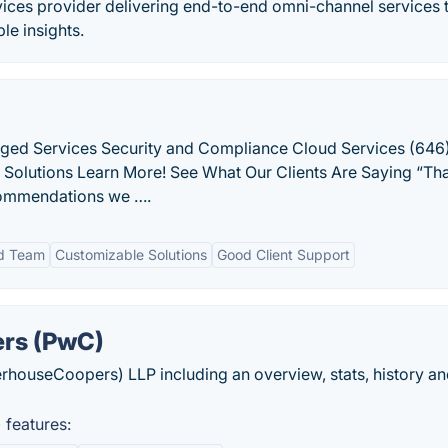
vices provider delivering end-to-end omni-channel services 
le insights.
ged Services Security and Compliance Cloud Services (646
T Solutions Learn More! See What Our Clients Are Saying “Th
commendations we ….
d Team
Customizable Solutions
Good Client Support
rs (PwC)
houseCoopers) LLP including an overview, stats, history an
features: