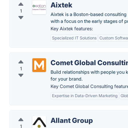
Aixtek
1
Aixtek is a Boston-based consulting 
with a focus on the early stages of
Key Aixtek features:
Specialized IT Solutions
Custom Softwa
Comet Global Consulti
1
Build relationships with people you
for your brand.
Key Comet Global Consulting featur
Expertise in Data-Driven Marketing
Glo
Allant Group
1