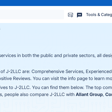
Tools & Categ
s
ervices in both the public and private sectors, all des
ts of J-2LLC are: Comprehensive Services, Experienc
itive Reviews. You can visit the info page to learn mo
tives to J-2LLC. You can find them below. The top com
es, people also compare J-2LLC with
Allant Group
,
Co