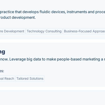
practice that develops fluidic devices, instruments and proc
 product development.
re Development
Technology Consulting
Business-Focused Approa
ng
 know. Leverage big data to make people-based marketing a r
es:
bal Reach
Tailored Solutions