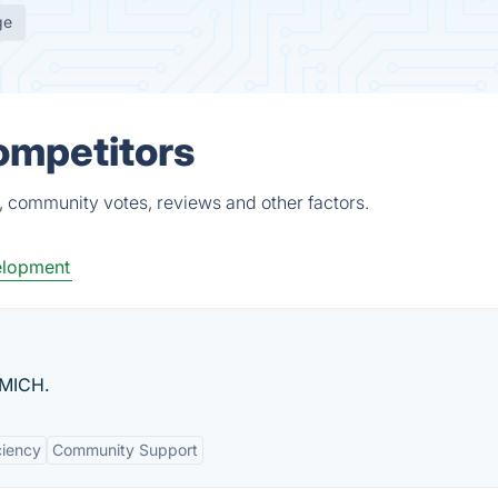
ge
ompetitors
, community votes, reviews and other factors.
lopment
UMICH.
ciency
Community Support