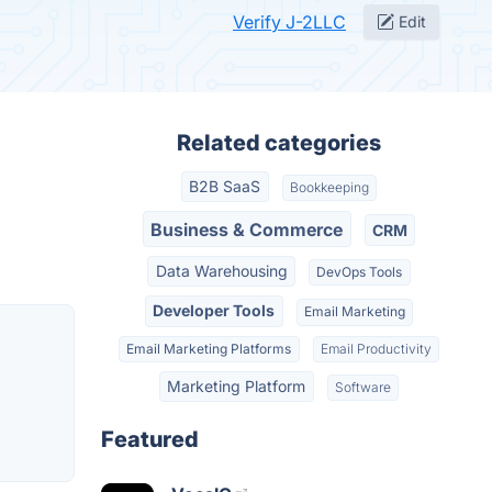
Verify J-2LLC
Edit
Related categories
B2B SaaS
Bookkeeping
Business & Commerce
CRM
Data Warehousing
DevOps Tools
Developer Tools
Email Marketing
Email Marketing Platforms
Email Productivity
Marketing Platform
Software
Featured