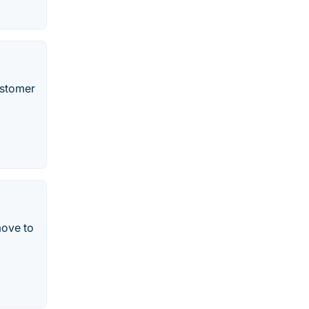
ustomer
move to