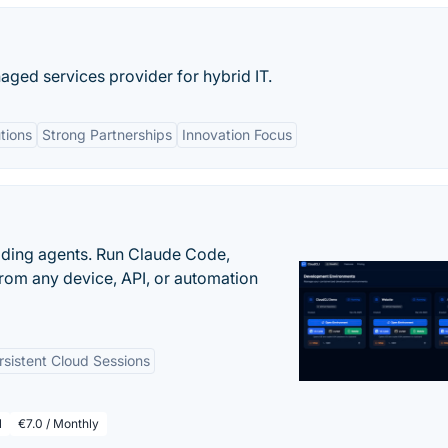
aged services provider for hybrid IT.
tions
Strong Partnerships
Innovation Focus
oding agents. Run Claude Code,
rom any device, API, or automation
rsistent Cloud Sessions
l
€7.0 / Monthly