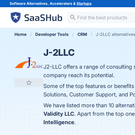
Software Alternatives, Accelerators &
Startups
Home
Developer Tools
CRM
J-2LLC alternative
J-2LLC
J2-LLC offers a range of consulting s
company reach its potential.
Some of the top features or benefi
Solutions, Customer Support, and Pos
We have listed more than 10 alterna
Validity LLC
. Apart from the top on
Intelligence
.