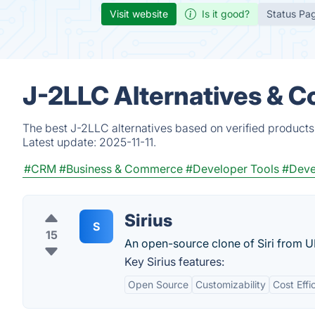
Visit website
Is it good?
Status Pa
J-2LLC Alternatives & C
The best J-2LLC alternatives based on verified products
Latest update:
2025-11-11.
#CRM
#Business & Commerce
#Developer Tools
#Deve
Sirius
S
15
An open-source clone of Siri from 
Key Sirius features:
Open Source
Customizability
Cost Effi