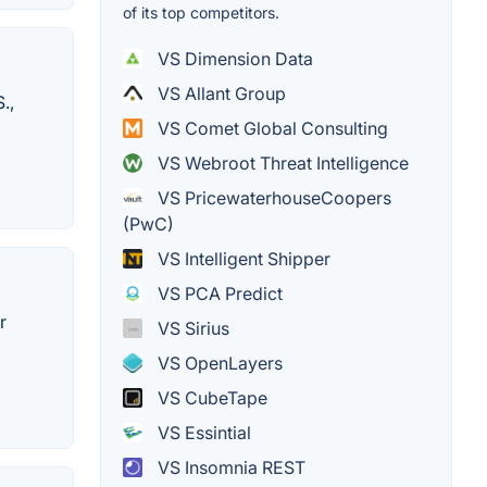
of its top competitors.
VS Dimension Data
VS Allant Group
.,
VS Comet Global Consulting
VS Webroot Threat Intelligence
VS PricewaterhouseCoopers
(PwC)
VS Intelligent Shipper
VS PCA Predict
r
VS Sirius
VS OpenLayers
VS CubeTape
VS Essintial
VS Insomnia REST