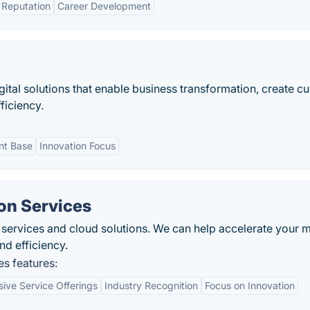
Reputation
Career Development
igital solutions that enable business transformation, create c
ficiency.
ent Base
Innovation Focus
on Services
d services and cloud solutions. We can help accelerate your 
nd efficiency.
s features:
ve Service Offerings
Industry Recognition
Focus on Innovation