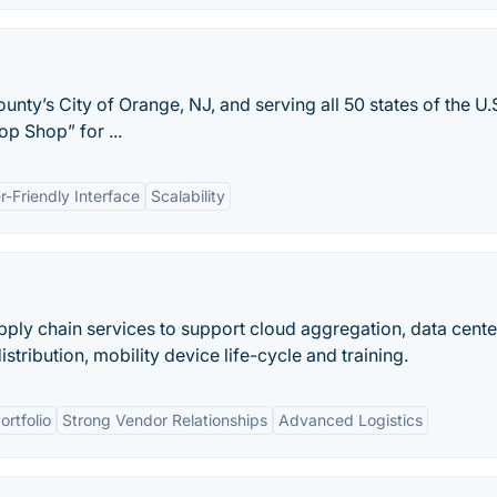
nty’s City of Orange, NJ, and serving all 50 states of the U.S
op Shop” for ...
r-Friendly Interface
Scalability
pply chain services to support cloud aggregation, data cente
tribution, mobility device life-cycle and training.
rtfolio
Strong Vendor Relationships
Advanced Logistics