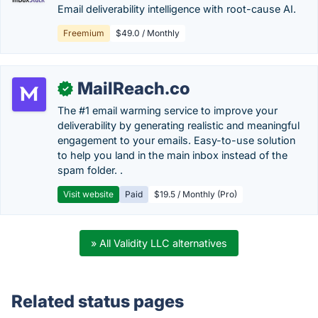
Email deliverability intelligence with root-cause AI.
Freemium
$49.0 / Monthly
MailReach.co
✓
The #1 email warming service to improve your
deliverability by generating realistic and meaningful
engagement to your emails. Easy-to-use solution
to help you land in the main inbox instead of the
spam folder. .
Visit website
Paid
$19.5 / Monthly (Pro)
» All Validity LLC alternatives
Related status pages