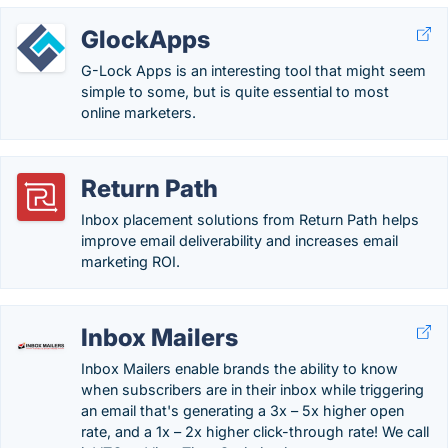
GlockApps
G-Lock Apps is an interesting tool that might seem
simple to some, but is quite essential to most
online marketers.
Return Path
Inbox placement solutions from Return Path helps
improve email deliverability and increases email
marketing ROI.
Inbox Mailers
Inbox Mailers enable brands the ability to know
when subscribers are in their inbox while triggering
an email that's generating a 3x – 5x higher open
rate, and a 1x – 2x higher click-through rate! We call