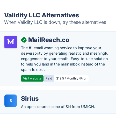
Validity LLC Alternatives
When Validity LLC is down, try these alternatives
MailReach.co
✓
The #1 email warming service to improve your
deliverability by generating realistic and meaningful
engagement to your emails. Easy-to-use solution
to help you land in the main inbox instead of the
spam folder. .
Visit website
Paid
$19.5 / Monthly (Pro)
Sirius
S
An open-source clone of Siri from UMICH.