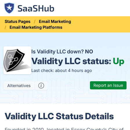
Status Pages
Email Marketing
Email Marketing Platforms
Is Validity LLC down?
NO
Validity LLC status:
Up
Last check: about 4 hours ago
Report an Issue
Alternatives
Validity LLC Status Details
Founded in 2010, located in Essex County’s City of