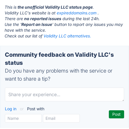
This is
the unofficial Validity LLC status page
.
Validity LLC's website is at
expireddomains.com
.
There are
no reported issues
during the last 24h.
Use the '
Report an Issue
' button to report any issues you may
have with the service.
Check out our list of
Validity LLC alternatives.
Community feedback on Validity LLC's
status
Do you have any problems with the service or
want to share a tip?
Log in
or
Post with