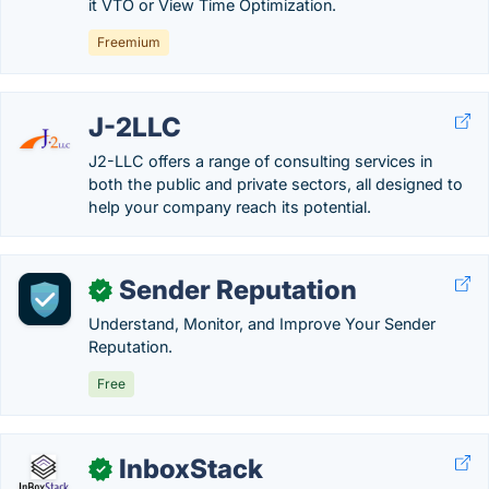
it VTO or View Time Optimization.
Freemium
J-2LLC
J2-LLC offers a range of consulting services in
both the public and private sectors, all designed to
help your company reach its potential.
Sender Reputation
✓
Understand, Monitor, and Improve Your Sender
Reputation.
Free
InboxStack
✓