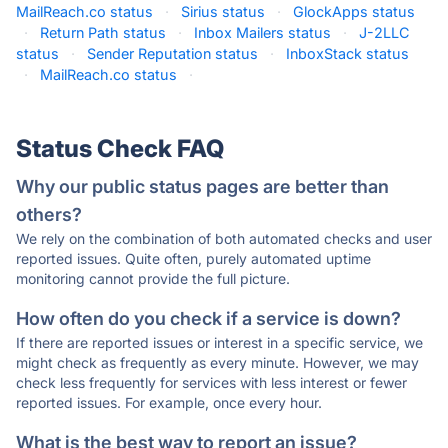
MailReach.co status
·
Sirius status
·
GlockApps status
·
Return Path status
·
Inbox Mailers status
·
J-2LLC
status
·
Sender Reputation status
·
InboxStack status
·
MailReach.co status
·
Status Check FAQ
Why our public status pages are better than
others?
We rely on the combination of both automated checks and user
reported issues. Quite often, purely automated uptime
monitoring cannot provide the full picture.
How often do you check if a service is down?
If there are reported issues or interest in a specific service, we
might check as frequently as every minute. However, we may
check less frequently for services with less interest or fewer
reported issues. For example, once every hour.
What is the best way to report an issue?