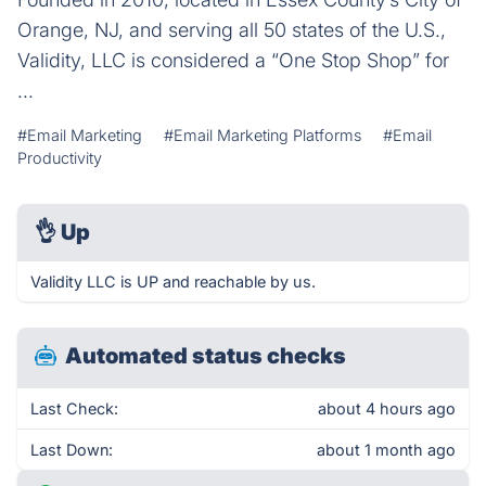
Orange, NJ, and serving all 50 states of the U.S.,
Validity, LLC is considered a “One Stop Shop” for
...
#Email Marketing
#Email Marketing Platforms
#Email
Productivity
👌
Up
Validity LLC is UP and reachable by us.
Automated status checks
Last Check:
about 4 hours ago
Last Down:
about 1 month ago