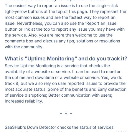
The easiest way to report an issue is to use the single-click
light-yellow buttons at the top of this page. They represent the
most common issues and are the fastest way to report an
issue. Nevertheless, you can also use the 'Report an Issue'
button or link at the top to report any issue you may have with
the service. Also, you are more than welcome to use the
comments box and discuss any tips, solutions or resolutions
with the community.
What is "Uptime Monitoring" and do you track it?
Service Uptime Monitoring is a service that checks the
availability of a website or service. It can be used to monitor
the uptime and downtime of a website or service. Yes, we do
track it, but we also rely on user reported issues to provide the
most accurate status. Some of the benefits are: Early detection
of service disruptions; Better communication with users;
Increased reliability.
* * *
SaaSHub's Down Detector checks the status of services