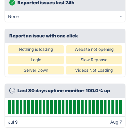
Reported issues last 24h
None
-
Report an issue with one click
Nothing is loading
Website not opening
Login
Slow Reponse
Server Down
Videos Not Loading
Last 30 days uptime monitor: 100.0% up
Jul 9
Aug 7