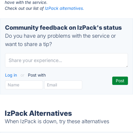
have with the service.
Check out our list of
IzPack alternatives.
Community feedback on IzPack's status
Do you have any problems with the service or
want to share a tip?
Log in
or
Post with
IzPack Alternatives
When IzPack is down, try these alternatives