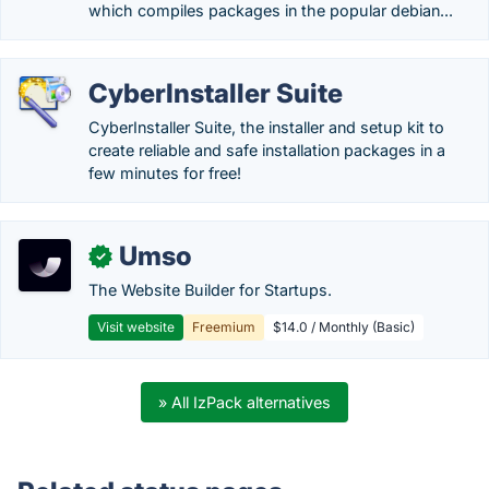
which compiles packages in the popular debian...
CyberInstaller Suite
CyberInstaller Suite, the installer and setup kit to
create reliable and safe installation packages in a
few minutes for free!
Umso
✓
The Website Builder for Startups.
Visit website
Freemium
$14.0 / Monthly (Basic)
» All IzPack alternatives