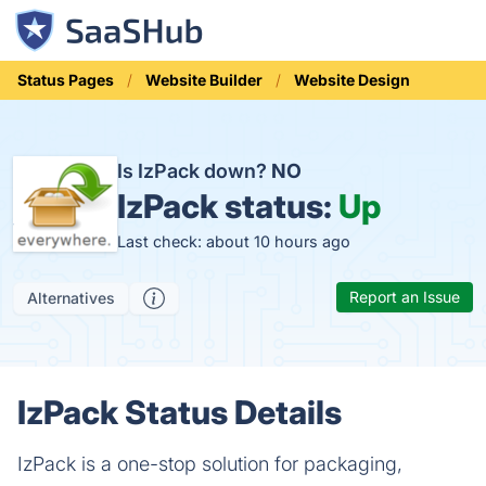
Status Pages
Website Builder
Website Design
Is IzPack down?
NO
IzPack status:
Up
Last check: about 10 hours ago
Report an Issue
Alternatives
IzPack Status Details
IzPack is a one-stop solution for packaging,