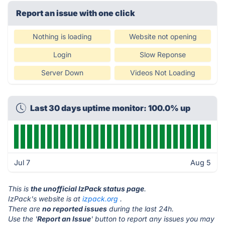
Report an issue with one click
Nothing is loading
Website not opening
Login
Slow Reponse
Server Down
Videos Not Loading
Last 30 days uptime monitor: 100.0% up
Jul 7
Aug 5
This is
the unofficial IzPack status page
.
IzPack's website is at
izpack.org
.
There are
no reported issues
during the last 24h.
Use the '
Report an Issue
' button to report any issues you may