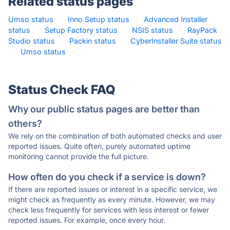
Related status pages
Umso status
·
Inno Setup status
·
Advanced Installer
status
·
Setup Factory status
·
NSIS status
·
RayPack
Studio status
·
Packin status
·
CyberInstaller Suite status
·
Umso status
·
Status Check FAQ
Why our public status pages are better than
others?
We rely on the combination of both automated checks and user
reported issues. Quite often, purely automated uptime
monitoring cannot provide the full picture.
How often do you check if a service is down?
If there are reported issues or interest in a specific service, we
might check as frequently as every minute. However, we may
check less frequently for services with less interest or fewer
reported issues. For example, once every hour.