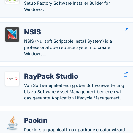
Setup Factory Software Installer Builder for
Windows.
NSIS
NSIS (Nullsoft Scriptable Install System) is a
professional open source system to create
Windows...
RayPack Studio
Von Softwarepaketierung über Softwareverteilung
bis zu Software Asset Management bedienen wir
das gesamte Application Lifecycle Management.
Packin
Packin is a graphical Linux package creator wizard