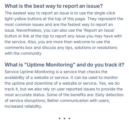
What is the best way to report an issue?
The easiest way to report an issue is to use the single-click
light-yellow buttons at the top of this page. They represent the
most common issues and are the fastest way to report an
issue. Nevertheless, you can also use the 'Report an Issue'
button or link at the top to report any issue you may have with
the service. Also, you are more than welcome to use the
comments box and discuss any tips, solutions or resolutions
with the community.
What is "Uptime Monitoring" and do you track it?
Service Uptime Monitoring is a service that checks the
availability of a website or service. It can be used to monitor
the uptime and downtime of a website or service. Yes, we do
track it, but we also rely on user reported issues to provide the
most accurate status. Some of the benefits are: Early detection
of service disruptions; Better communication with users;
Increased reliability.
* * *