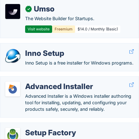
Umso
✓
The Website Builder for Startups.
Visit website
Freemium
$14.0 / Monthly (Basic)
Inno Setup
Inno Setup is a free installer for Windows programs.
Advanced Installer
Advanced Installer is a Windows installer authoring
tool for installing, updating, and configuring your
products safely, securely, and reliably.
Setup Factory