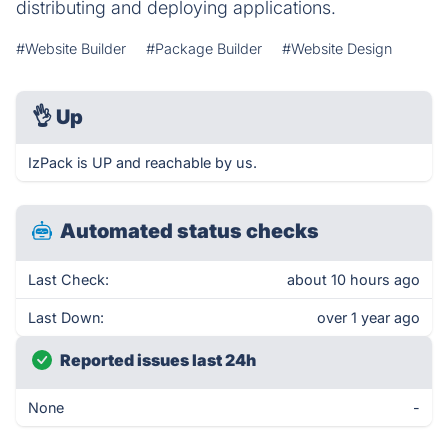
distributing and deploying applications.
#Website Builder
#Package Builder
#Website Design
👌
Up
IzPack is UP and reachable by us.
Automated status checks
Last Check:
about 10 hours ago
Last Down:
over 1 year ago
Reported issues last 24h
None
-