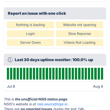
Report an issue with one click
Nothing is loading
Website not opening
Login
Slow Reponse
Server Down
Videos Not Loading
Last 30 days uptime monitor: 100.0% up
Jul 8
Aug 6
This is
the unofficial NSIS status page
.
NSIS's website is at
nsis.sourceforge.io
.
There are
no reported issues
during the last 24h.