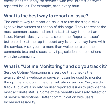
check less frequently for services with less interest or fewer
reported issues. For example, once every hour.
What is the best way to report an issue?
The easiest way to report an issue is to use the single-click
light-yellow buttons at the top of this page. They represent the
most common issues and are the fastest way to report an
issue. Nevertheless, you can also use the 'Report an Issue'
button or link at the top to report any issue you may have with
the service. Also, you are more than welcome to use the
comments box and discuss any tips, solutions or resolutions
with the community.
What is "Uptime Monitoring" and do you track it?
Service Uptime Monitoring is a service that checks the
availability of a website or service. It can be used to monitor
the uptime and downtime of a website or service. Yes, we do
track it, but we also rely on user reported issues to provide the
most accurate status. Some of the benefits are: Early detection
of service disruptions; Better communication with users;
Increased reliability.