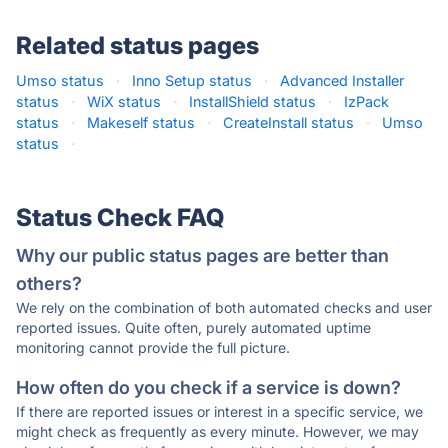
Related status pages
Umso status
·
Inno Setup status
·
Advanced Installer
status
·
WiX status
·
InstallShield status
·
IzPack
status
·
Makeself status
·
CreateInstall status
·
Umso
status
·
Status Check FAQ
Why our public status pages are better than
others?
We rely on the combination of both automated checks and user
reported issues. Quite often, purely automated uptime
monitoring cannot provide the full picture.
How often do you check if a service is down?
If there are reported issues or interest in a specific service, we
might check as frequently as every minute. However, we may