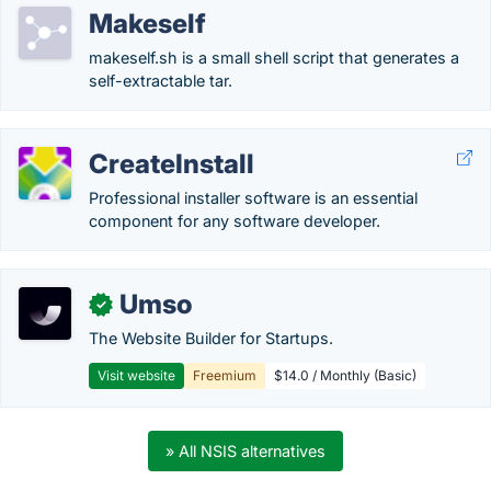
Makeself
makeself.sh is a small shell script that generates a
self-extractable tar.
CreateInstall
Professional installer software is an essential
component for any software developer.
Umso
✓
The Website Builder for Startups.
Visit website
Freemium
$14.0 / Monthly (Basic)
» All NSIS alternatives