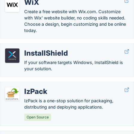
WiX
Create a free website with Wix.com. Customize
with Wix' website builder, no coding skills needed.
Choose a design, begin customizing and be online
today.
InstallShield
If your software targets Windows, InstallShield is
your solution.
IzPack
IzPack is a one-stop solution for packaging,
distributing and deploying applications.
Open Source