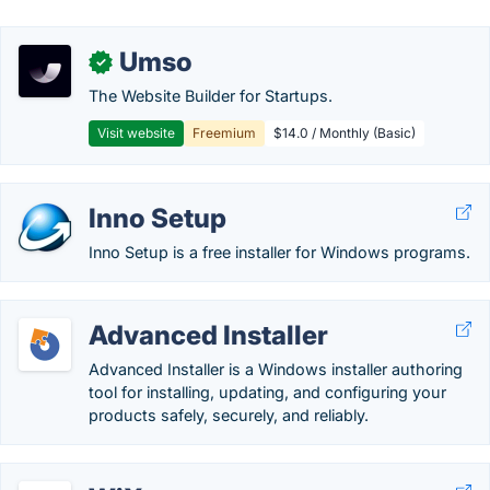
Umso
✓
The Website Builder for Startups.
Visit website
Freemium
$14.0 / Monthly (Basic)
Inno Setup
Inno Setup is a free installer for Windows programs.
Advanced Installer
Advanced Installer is a Windows installer authoring
tool for installing, updating, and configuring your
products safely, securely, and reliably.