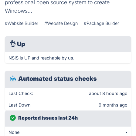
professional open source system to create
Windows...
#Website Builder
#Website Design
#Package Builder
👌
Up
NSIS is UP and reachable by us.
Automated status checks
Last Check:
about 8 hours ago
Last Down:
9 months ago
Reported issues last 24h
None
-