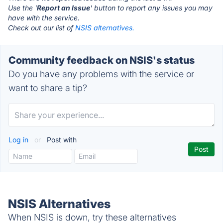
Use the '
Report an Issue
' button to report any issues you may
have with the service.
Check out our list of
NSIS alternatives.
Community feedback on NSIS's status
Do you have any problems with the service or
want to share a tip?
Log in
or
Post with
NSIS Alternatives
When NSIS is down, try these alternatives