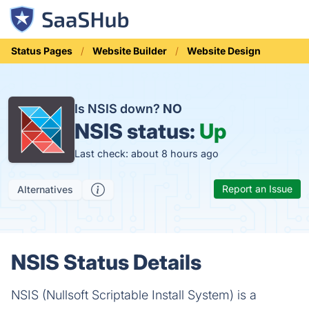
Status Pages
Website Builder
Website Design
Is NSIS down?
NO
NSIS status:
Up
Last check: about 8 hours ago
Report an Issue
Alternatives
NSIS Status Details
NSIS (Nullsoft Scriptable Install System) is a