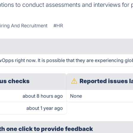
tions to conduct assessments and interviews for 
iring And Recruitment
#HR
Opps right now. It is possible that they are experiencing glob
us checks
Reported issues l
about 8 hours ago
None
about 1 year ago
th one click
to provide feedback