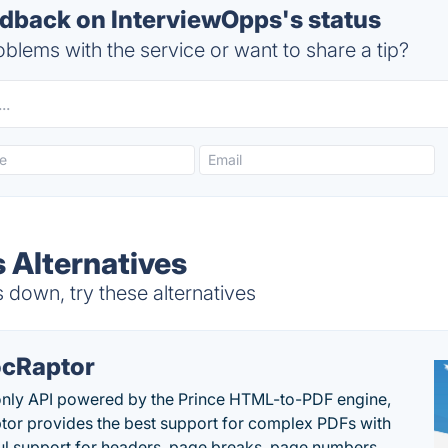
back on InterviewOpps's status
blems with the service or want to share a tip?
 Alternatives
down, try these alternatives
cRaptor
only API powered by the Prince HTML-to-PDF engine,
or provides the best support for complex PDFs with
l support for headers, page breaks, page numbers,