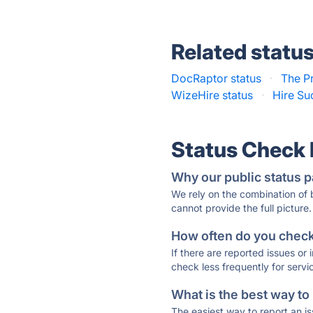
Related statu
DocRaptor status
·
The Pr
WizeHire status
·
Hire Su
Status Check
Why our public status p
We rely on the combination of
cannot provide the full picture.
How often do you check 
If there are reported issues or
check less frequently for servi
What is the best way to
The easiest way to report an is