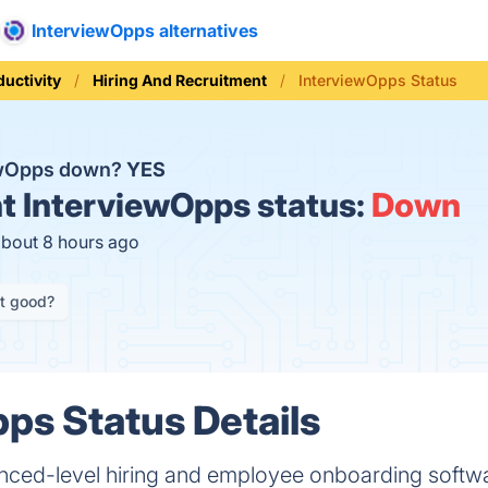
InterviewOpps alternatives
ductivity
Hiring And Recruitment
InterviewOpps Status
iewOpps down?
YES
t
InterviewOpps status:
Down
about 8 hours ago
it good?
ps Status Details
ced-level hiring and employee onboarding softwar