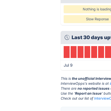
Nothing is loadin
Slow Reponse
Last 30 days up
Jul 9
This is
the unofficial Intervi
InterviewOpps's website is at
There are
no reported issues
Use the '
Report an Issue
' but
Check out our list of
InterviewO