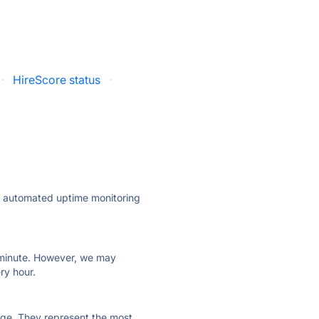
·
HireScore status
·
ly automated uptime monitoring
ry minute. However, we may
ry hour.
 page. They represent the most