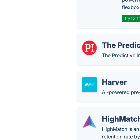
flexbox
Try for f
The Predic
The Predictive I
Harver
AI-powered pre-
HighMatc
HighMatch is an
retention rate b