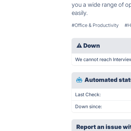
you a wide range of op
easily.
#Office & Productivity
#H
⚠
Down
We cannot reach Interview
Automated stat
Last Check:
Down since:
Report an issue wi