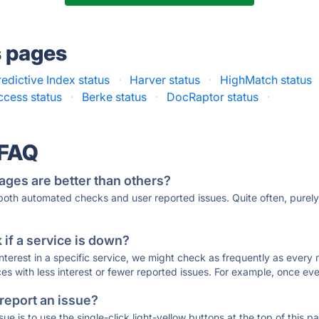
s pages
edictive Index status
·
Harver status
·
HighMatch status
ccess status
·
Berke status
·
DocRaptor status
·
 FAQ
ages are better than others?
 both automated checks and user reported issues. Quite often, pure
if a service is down?
 interest in a specific service, we might check as frequently as eve
ces with less interest or fewer reported issues. For example, once eve
 report an issue?
sue is to use the single-click light-yellow buttons at the top of this