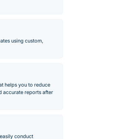
dates using custom,
at helps you to reduce
d accurate reports after
 easily conduct