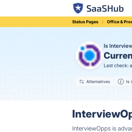
Status Pages
Office & Pro
Is Interv
Curren
Last check: 
Alternatives
Is 
InterviewOp
InterviewOpps is advan