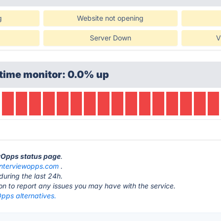
g
Website not opening
Server Down
V
time monitor: 0.0% up
ewOpps status page
.
interviewopps.com
.
during the last 24h.
ton to report any issues you may have with the service.
pps alternatives.