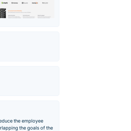
reduce the employee
rlapping the goals of the