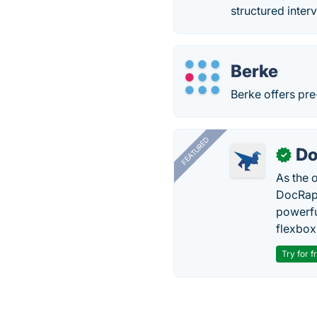
structured inter
Berke
Berke offers pr
FEATURED
Do
✓
As the 
DocRapt
powerfu
flexbox
Try for f