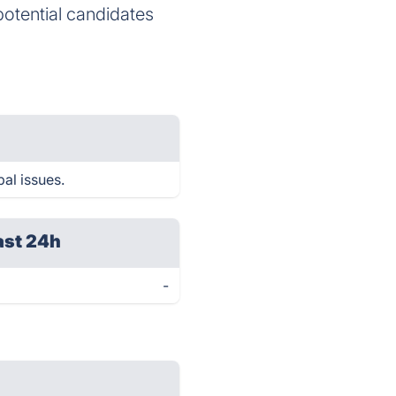
potential candidates
al issues.
ast 24h
-