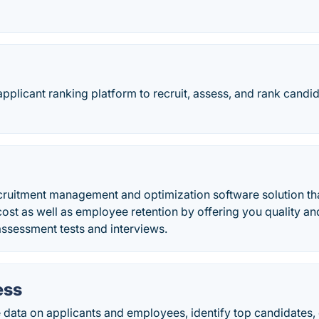
applicant ranking platform to recruit, assess, and rank candi
ecruitment management and optimization software solution th
cost as well as employee retention by offering you quality an
ssessment tests and interviews.
ess
 data on applicants and employees, identify top candidates,