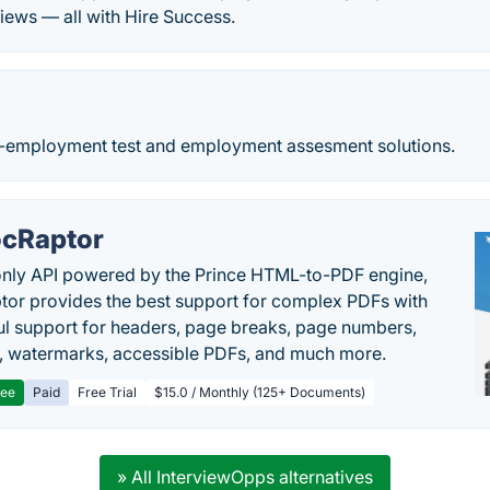
views — all with Hire Success.
e-employment test and employment assesment solutions.
cRaptor
only API powered by the Prince HTML-to-PDF engine,
or provides the best support for complex PDFs with
l support for headers, page breaks, page numbers,
, watermarks, accessible PDFs, and much more.
ree
Paid
Free Trial
$15.0 / Monthly (125+ Documents)
» All InterviewOpps alternatives