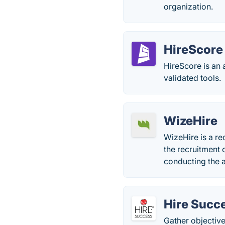
organization.
HireScore
HireScore is an 
validated tools.
WizeHire
WizeHire is a r
the recruitment 
conducting the a
Hire Succ
Gather objective