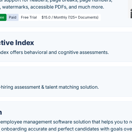
, watermarks, accessible PDFs, and much more.
ree
Paid
Free Trial
$15.0 / Monthly (125+ Documents)
tive Index
ndex offers behavioral and cognitive assessments.
hiring assessment & talent matching solution.
h
 employee management software solution that helps you to 
y onboarding accurate and perfect candidates with goals ove