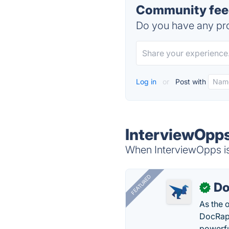
Community feed
Do you have any pro
Log in
or
Post with
InterviewOpps
When InterviewOpps is 
FEATURED
Do
✓
As the 
DocRapt
powerfu