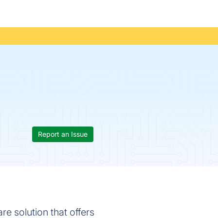
Report an Issue
e solution that offers