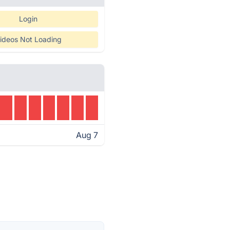
Login
ideos Not Loading
Aug 7