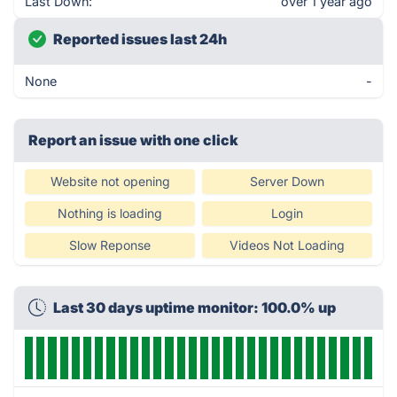
Last Down:
over 1 year ago
Reported issues last 24h
None
-
Report an issue with one click
Website not opening
Server Down
Nothing is loading
Login
Slow Reponse
Videos Not Loading
Last 30 days uptime monitor: 100.0% up