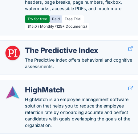
headers, page breaks, page numbers, flexbox,
watermarks, accessible PDFs, and much more.
Try for free
Paid
Free Trial
$15.0 / Monthly (125+ Documents)
The Predictive Index
The Predictive Index offers behavioral and cognitive
assessments.
HighMatch
HighMatch is an employee management software
solution that helps you to reduce the employee
retention rate by onboarding accurate and perfect
candidates with goals overlapping the goals of the
organization.