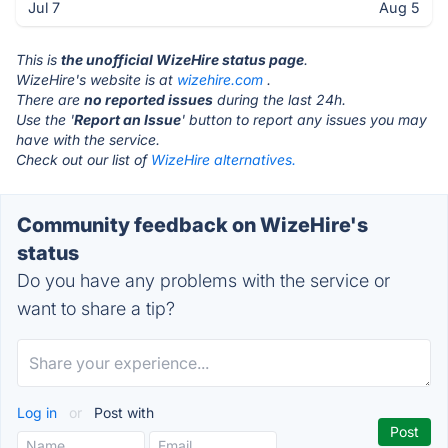
Jul 7
Aug 5
This is
the unofficial WizeHire status page
.
WizeHire's website is at
wizehire.com
.
There are
no reported issues
during the last 24h.
Use the '
Report an Issue
' button to report any issues you may
have with the service.
Check out our list of
WizeHire alternatives.
Community feedback on WizeHire's
status
Do you have any problems with the service or
want to share a tip?
Log in
or
Post with