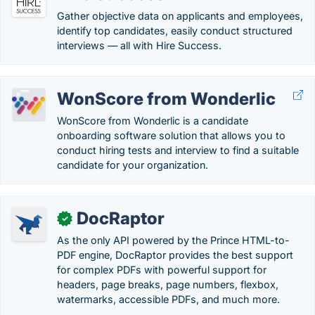
Gather objective data on applicants and employees,
identify top candidates, easily conduct structured
interviews — all with Hire Success.
WonScore from Wonderlic
WonScore from Wonderlic is a candidate
onboarding software solution that allows you to
conduct hiring tests and interview to find a suitable
candidate for your organization.
DocRaptor
✓
As the only API powered by the Prince HTML-to-
PDF engine, DocRaptor provides the best support
for complex PDFs with powerful support for
headers, page breaks, page numbers, flexbox,
watermarks, accessible PDFs, and much more.