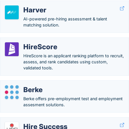
Harver
AI-powered pre-hiring assessment & talent
matching solution.
HireScore
HireScore is an applicant ranking platform to recruit,
assess, and rank candidates using custom,
validated tools.
Berke
Berke offers pre-employment test and employment
assesment solutions.
Hire Success