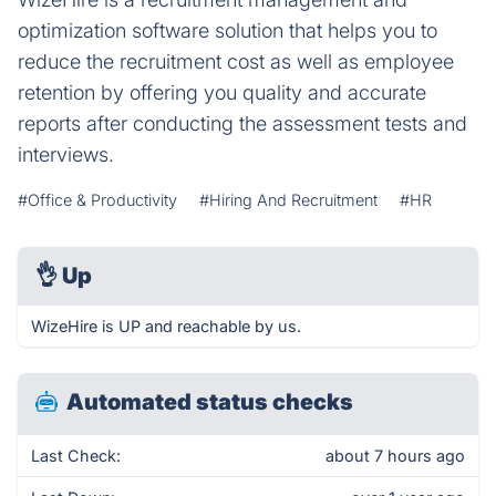
optimization software solution that helps you to
reduce the recruitment cost as well as employee
retention by offering you quality and accurate
reports after conducting the assessment tests and
interviews.
#Office & Productivity
#Hiring And Recruitment
#HR
👌
Up
WizeHire is UP and reachable by us.
Automated status checks
Last Check:
about 7 hours ago