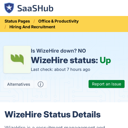
Status Pages
Office & Productivity
Hiring And Recruitment
Is WizeHire down?
NO
WizeHire status:
Up
Last check: about 7 hours ago
Report an Issue
Alternatives
WizeHire Status Details
WizeHire is a recruitment management and