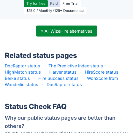
Try for free
Paid
Free Trial
$15.0 / Monthly (125+ Documents)
» All WizeHire alternatives
Related status pages
DocRaptor status
·
The Predictive Index status
·
HighMatch status
·
Harver status
·
HireScore status
·
Berke status
·
Hire Success status
·
WonScore from
Wonderlic status
·
DocRaptor status
·
Status Check FAQ
Why our public status pages are better than
others?