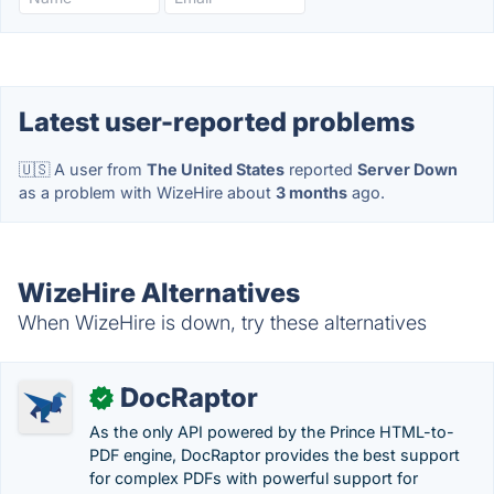
Latest user-reported problems
🇺🇸 A user from
The United States
reported
Server Down
as a problem with WizeHire about
3 months
ago.
WizeHire Alternatives
When WizeHire is down, try these alternatives
DocRaptor
✓
As the only API powered by the Prince HTML-to-
PDF engine, DocRaptor provides the best support
for complex PDFs with powerful support for