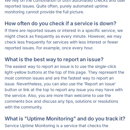
We rely on the combination of both automated checks and user
reported issues. Quite often, purely automated uptime
monitoring cannot provide the full picture.
How often do you check if a service is down?
If there are reported issues or interest in a specific service, we
might check as frequently as every minute. However, we may
check less frequently for services with less interest or fewer
reported issues. For example, once every hour.
What is the best way to report an issue?
The easiest way to report an issue is to use the single-click
light-yellow buttons at the top of this page. They represent the
most common issues and are the fastest way to report an
issue. Nevertheless, you can also use the 'Report an Issue'
button or link at the top to report any issue you may have with
the service. Also, you are more than welcome to use the
comments box and discuss any tips, solutions or resolutions
with the community.
What is "Uptime Monitoring" and do you track it?
Service Uptime Monitoring is a service that checks the