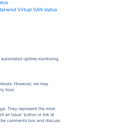
atus
·
tarwind Virtual SAN status
ly automated uptime monitoring
ry minute. However, we may
ry hour.
 page. They represent the most
t an Issue' button or link at
e the comments box and discuss