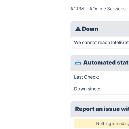
#CRM
#Online Services
⚠
Down
We cannot reach InteliGato
Automated stat
Last Check:
Down since:
Report an issue wi
Nothing is loadin