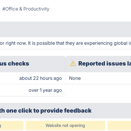
#Office & Productivity
r right now. It is possible that they are experiencing global i
us checks
Reported issues l
about 22 hours ago
None
over 1 year ago
th one click
to provide feedback
g
Website not opening