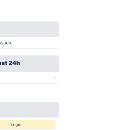
ssues.
ast 24h
-
Login