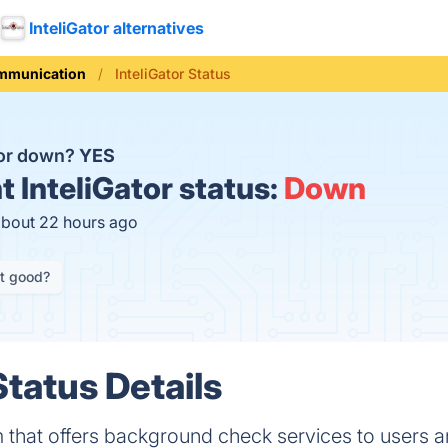
InteliGator alternatives
mmunication
InteliGator Status
ator down?
YES
t
InteliGator status:
Down
about 22 hours ago
it good?
Status Details
orm that offers background check services to users