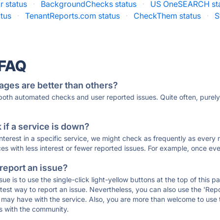
r status
·
BackgroundChecks status
·
US OneSEARCH st
tus
·
TenantReports.com status
·
CheckThem status
·
S
 FAQ
ages are better than others?
 both automated checks and user reported issues. Quite often, pure
if a service is down?
 interest in a specific service, we might check as frequently as eve
ces with less interest or fewer reported issues. For example, once eve
 report an issue?
sue is to use the single-click light-yellow buttons at the top of this
st way to report an issue. Nevertheless, you can also use the 'Repor
ou may have with the service. Also, you are more than welcome to us
ons with the community.