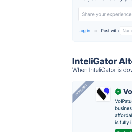
Log in
or
Post with
InteliGator Al
When InteliGator is dow
FEATURED
Vo
✓
VoIPstu
business
affordab
is fully