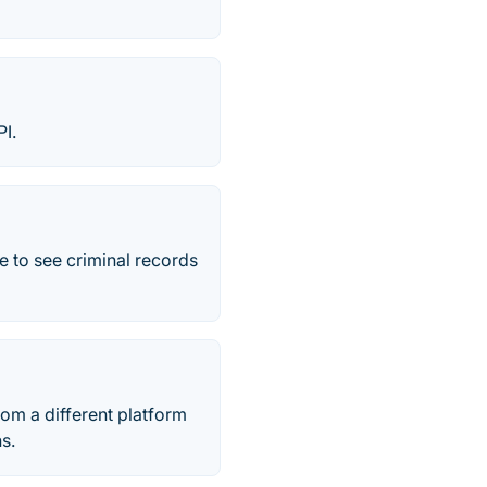
I.
e to see criminal records
om a different platform
s.