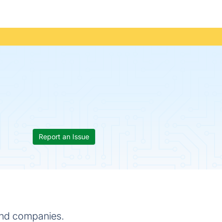
Report an Issue
 and companies.