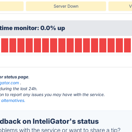
Server Down
V
time monitor: 0.0% up
tor status page
.
igator.com
.
during the last 24h.
ton to report any issues you may have with the service.
r alternatives.
back on InteliGator's status
blems with the service or want to share a tip?