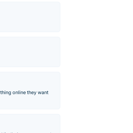
thing online they want