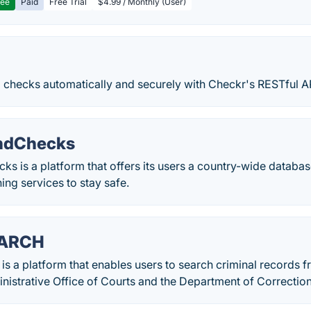
ree
Paid
Free Trial
$4.99 / Monthly (User)
checks automatically and securely with Checkr's RESTful AP
ndChecks
 is a platform that offers its users a country-wide databas
ing services to stay safe.
EARCH
a platform that enables users to search criminal records fr
nistrative Office of Courts and the Department of Correction