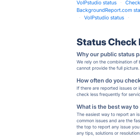
VoIPstudio status
·
Check
BackgroundReport.com sta
·
VoIPstudio status
·
Status Check
Why our public status p
We rely on the combination of
cannot provide the full picture.
How often do you check 
If there are reported issues or
check less frequently for servi
What is the best way to
The easiest way to report an is
common issues and are the faste
the top to report any issue y
any tips, solutions or resoluti