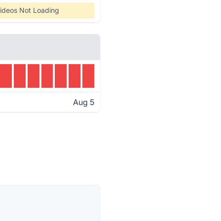
ideos Not Loading
Aug 5