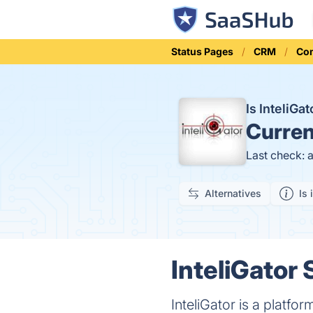
Status Pages
CRM
Co
Is InteliG
Curren
Last check: 
Alternatives
Is 
InteliGator 
InteliGator is a platf