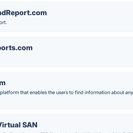
ndReport.com
rt.
ports.com
em
latform that enables the users to find information about any
Virtual SAN