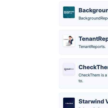
Backgrou
BackgroundRepo
TenantRe
TenantReports.
CheckTh
CheckThem is a p
to.
Starwind 