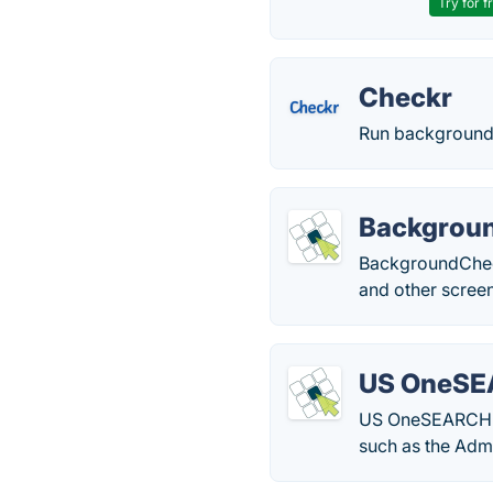
Try for f
Checkr
Run background 
Backgrou
BackgroundChecks
and other screen
US OneS
US OneSEARCH is 
such as the Admi