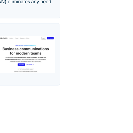
AN) eliminates any need