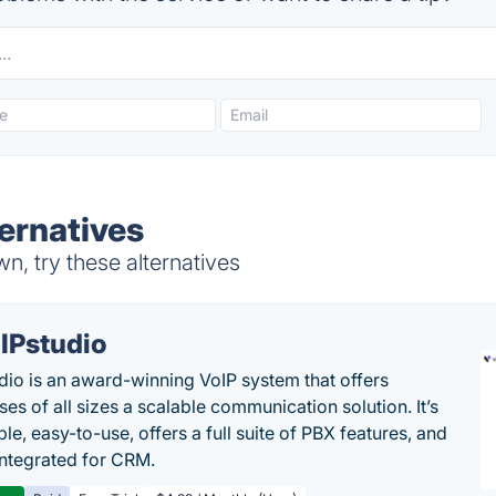
ternatives
n, try these alternatives
IPstudio
dio is an award-winning VoIP system that offers
es of all sizes a scalable communication solution. It’s
le, easy-to-use, offers a full suite of PBX features, and
 integrated for CRM.