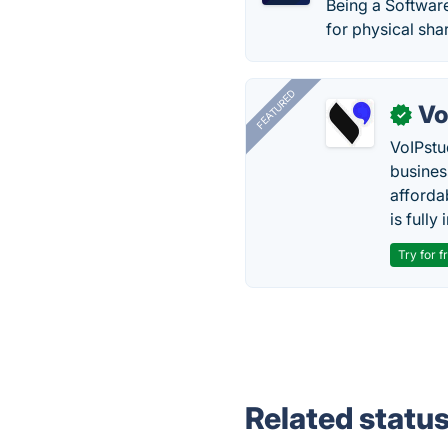
Being a Softwar
for physical sha
FEATURED
Vo
✓
VoIPstu
business
affordab
is fully
Try for f
Related statu