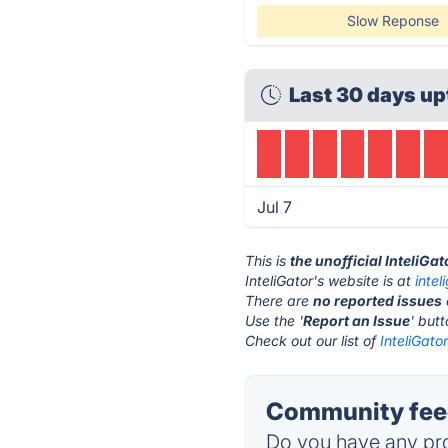
Slow Reponse
Last 30 days up
Jul 7
This is
the unofficial InteliGa
InteliGator's website is at
intel
There are
no reported issues
Use the '
Report an Issue
' but
Check out our list of
InteliGato
Community feed
Do you have any pro