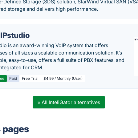
e-Defined Storage (SDS) solution, StarWind Virtual SAN (VS
red storage and delivers high performance.
IPstudio
dio is an award-winning VoIP system that offers
es of all sizes a scalable communication solution. It’s
le, easy-to-use, offers a full suite of PBX features, and
 integrated for CRM.
ree
Paid
Free Trial
$4.99 / Monthly (User)
» All InteliGator alternatives
s pages