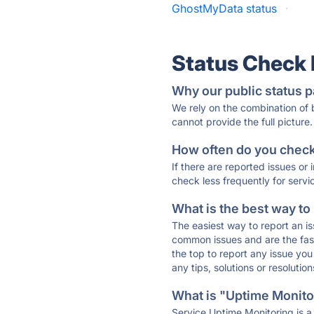
GhostMyData status
·
Status Check
Why our public status p
We rely on the combination of
cannot provide the full picture.
How often do you check 
If there are reported issues or
check less frequently for servi
What is the best way to
The easiest way to report an is
common issues and are the faste
the top to report any issue y
any tips, solutions or resoluti
What is "Uptime Monitor
Service Uptime Monitoring is a 