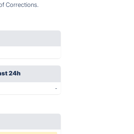
of Corrections.
ast 24h
-