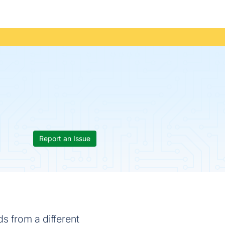
Report an Issue
s from a different