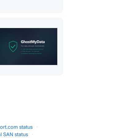
rt.com status
·
al SAN status
·