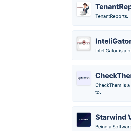
TenantRe
TenantReports.
InteliGato
InteliGator is a
CheckTh
CheckThem is a p
to.
Starwind 
Being a Softwar