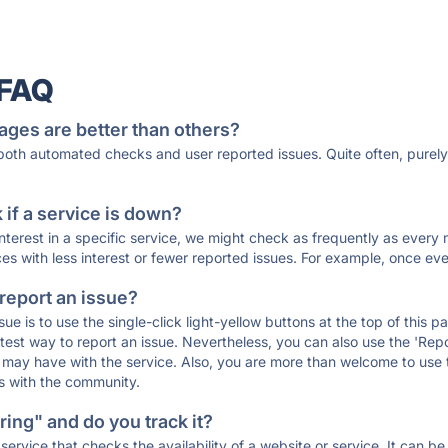
 FAQ
ages are better than others?
 both automated checks and user reported issues. Quite often, pure
if a service is down?
 interest in a specific service, we might check as frequently as eve
ces with less interest or fewer reported issues. For example, once eve
 report an issue?
sue is to use the single-click light-yellow buttons at the top of this
st way to report an issue. Nevertheless, you can also use the 'Repor
ou may have with the service. Also, you are more than welcome to us
ons with the community.
ing" and do you track it?
service that checks the availability of a website or service. It can b