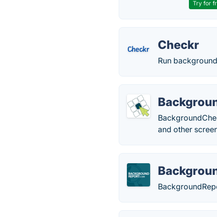
Try for f
Checkr
Run background 
Backgrou
BackgroundChecks
and other screen
Backgrou
BackgroundRepo