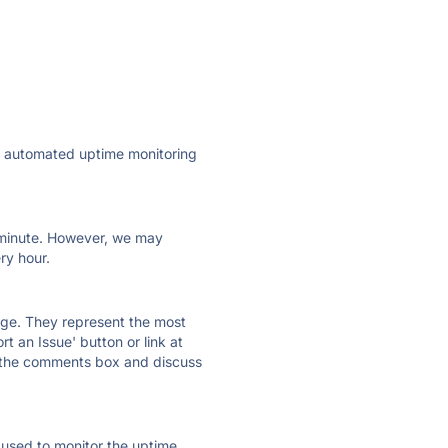
ly automated uptime monitoring
ry minute. However, we may
ry hour.
 page. They represent the most
t an Issue' button or link at
e the comments box and discuss
e used to monitor the uptime