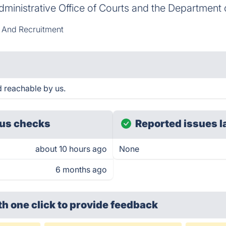
dministrative Office of Courts and the Department 
 And Recruitment
reachable by us.
us checks
Reported issues l
about 10 hours ago
None
6 months ago
th one click
to provide feedback