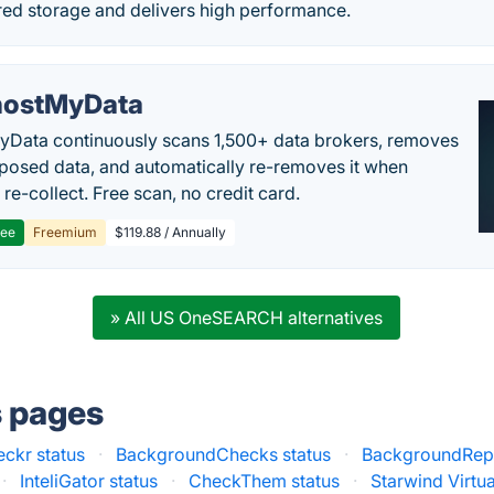
red storage and delivers high performance.
ostMyData
Data continuously scans 1,500+ data brokers, removes
posed data, and automatically re-removes it when
re-collect. Free scan, no credit card.
ree
Freemium
$119.88 / Annually
» All US OneSEARCH alternatives
s pages
ckr status
·
BackgroundChecks status
·
BackgroundRepo
·
InteliGator status
·
CheckThem status
·
Starwind Virtu