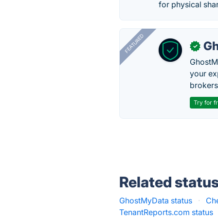
for physical sha
FEATURED
Gh
✓
GhostMy
your ex
brokers 
Try for f
Related statu
GhostMyData status
·
Che
TenantReports.com status