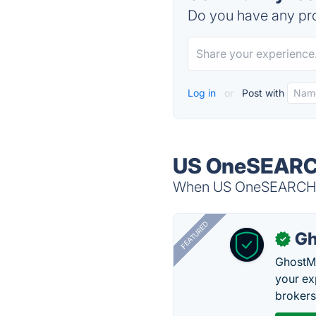
Do you have any pro
Log in
or
Post with
US OneSEARCH
When US OneSEARCH is
FEATURED
Gh
✓
GhostMy
your ex
brokers 