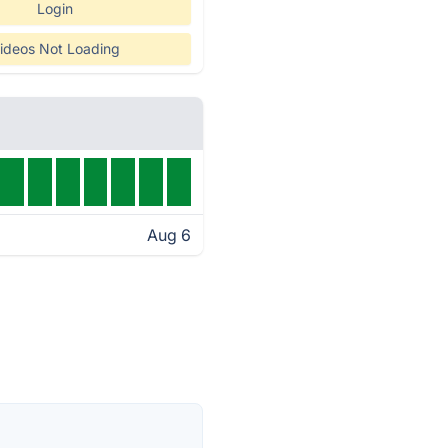
Login
ideos Not Loading
Aug 6