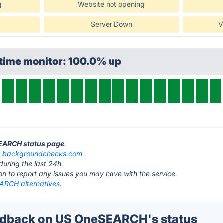
g
Website not opening
Server Down
V
ptime monitor: 100.0% up
SEARCH status page
.
t
backgroundchecks.com
.
during the last 24h.
ton to report any issues you may have with the service.
RCH alternatives.
dback on US OneSEARCH's status