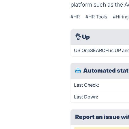
platform such as the A
#HR
#HR Tools
#Hiring
👌
Up
US OneSEARCH is UP and 
Automated stat
Last Check:
Last Down:
Report an issue wi