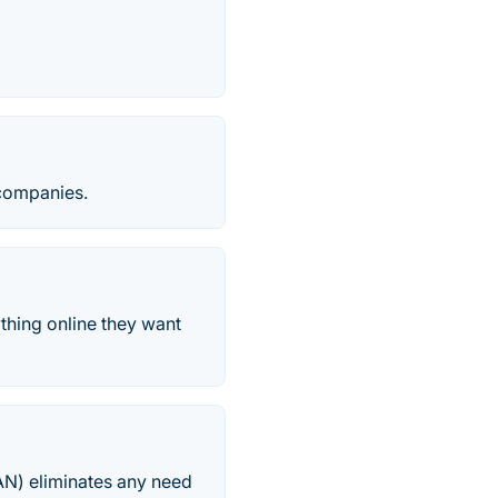
 companies.
thing online they want
AN) eliminates any need