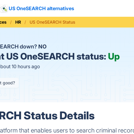
US OneSEARCH alternatives
ices
HR
US OneSEARCH Status
SEARCH down?
NO
t
US OneSEARCH status:
Up
about 10 hours ago
it good?
CH Status Details
form that enables users to search criminal record