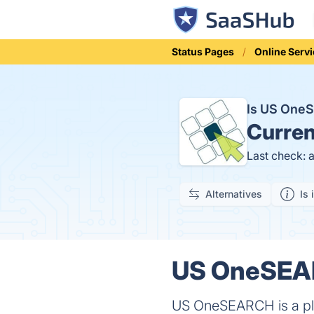
Status Pages
Online Serv
Is US One
Curren
Last check: 
Alternatives
Is 
US OneSEAR
US OneSEARCH is a plat