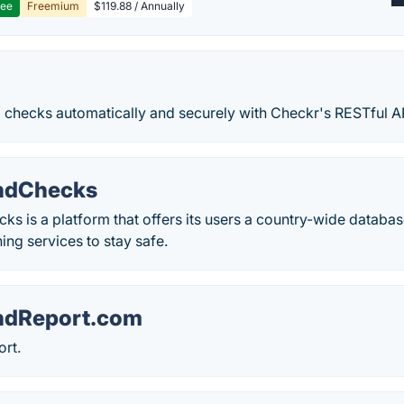
ree
Freemium
$119.88 / Annually
checks automatically and securely with Checkr's RESTful AP
ndChecks
 is a platform that offers its users a country-wide databas
ing services to stay safe.
ndReport.com
rt.