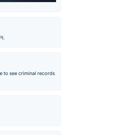
I.
e to see criminal records