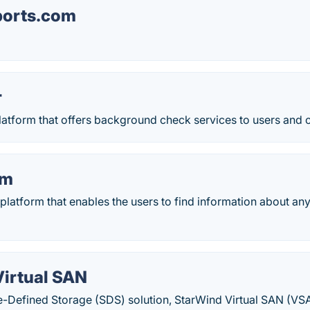
ports.com
r
 platform that offers background check services to users and
em
latform that enables the users to find information about any
Virtual SAN
e-Defined Storage (SDS) solution, StarWind Virtual SAN (VS