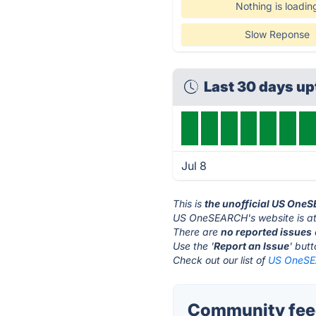
Nothing is loadin
Slow Reponse
Last 30 days u
Jul 8
This is
the unofficial US One
US OneSEARCH's website is a
There are
no reported issues
Use the '
Report an Issue
' but
Check out our list of
US OneSEA
Community fee