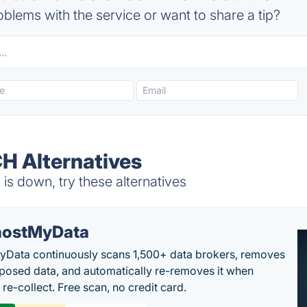
blems with the service or want to share a tip?
 Alternatives
 down, try these alternatives
ostMyData
Data continuously scans 1,500+ data brokers, removes
posed data, and automatically re-removes it when
re-collect. Free scan, no credit card.