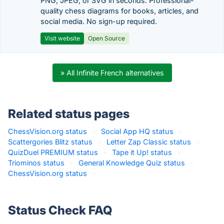
PNG, JPEG, or SVG in seconds. Professional-
quality chess diagrams for books, articles, and
social media. No sign-up required.
Visit website
Open Source
» All Infinite French alternatives
Related status pages
ChessVision.org status
·
Social App HQ status
·
Scattergories Blitz status
·
Letter Zap Classic status
·
QuizDuel PREMIUM status
·
Tape it Up! status
·
Triominos status
·
General Knowledge Quiz status
·
ChessVision.org status
·
Status Check FAQ