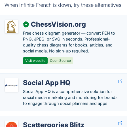
When Infinite French is down, try these alternatives
ChessVision.org
✓
Free chess diagram generator — convert FEN to
PNG, JPEG, or SVG in seconds. Professional-
quality chess diagrams for books, articles, and
social media. No sign-up required.
Visit website
Open Source
Social App HQ
Social App HQ is a comprehensive solution for
social media marketing and monitoring for brands
to engage through social planners and apps.
Scattergories Blitz