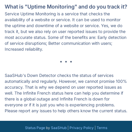
What is "Uptime Monitoring" and do you track it?
Service Uptime Monitoring is a service that checks the
availability of a website or service. It can be used to monitor
the uptime and downtime of a website or service. Yes, we do
track it, but we also rely on user reported issues to provide the
most accurate status. Some of the benefits are: Early detection
of service disruptions; Better communication with users;
Increased reliability.
* * *
SaaSHub's Down Detector checks the status of services
automatically and regularly. However, we cannot promise 100%
accuracy. That is why we depend on user reported issues as
well. The Infinite French status here can help you determine if
there is a global outage and Infinite French is down for
everyone or if it is just you who is experiencing problems.
Please report any issues to help others know the current status.
Status Page
by
SaaSHub
|
Privacy Policy
|
Terms