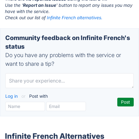
Use the '
Report an Issue
' button to report any issues you may
have with the service.
Check out our list of
Infinite French alternatives.
Community feedback on Infinite French's
status
Do you have any problems with the service or
want to share a tip?
Log in
or
Post with
Infinite French Alternatives