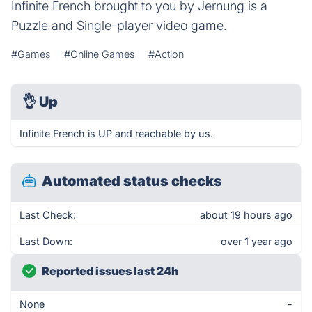
Infinite French brought to you by Jernung is a
Puzzle and Single-player video game.
#Games
#Online Games
#Action
👌
Up
Infinite French is UP and reachable by us.
Automated status checks
Last Check:
about 19 hours ago
Last Down:
over 1 year ago
Reported issues last 24h
None
-