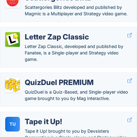
Scattergories Blitz developed and published by
Magmic is a Multiplayer and Strategy video game.
Letter Zap Classic
Letter Zap Classic, developed and published by
Fanatee, is a Single-player and Strategy video
game.
QuizDuel PREMIUM
QuizDuel is a Quiz-Based, and Single-player video
game brought to you by Mag Interactive.
Tape it Up!
TU
Tape it Up! brought to you by Devsisters