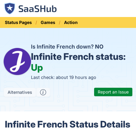
Status Pages
Games
Action
Is Infinite French down?
NO
Infinite French status:
Up
Last check: about 19 hours ago
Report an Issue
Alternatives
Infinite French Status Details