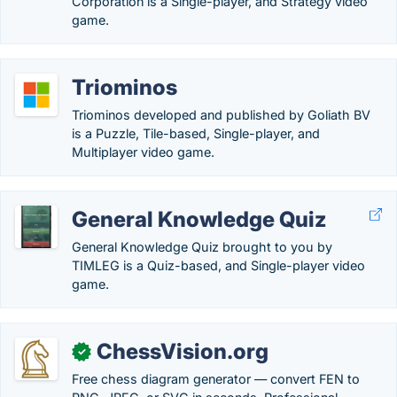
Corporation is a Single-player, and Strategy video
game.
Triominos
Triominos developed and published by Goliath BV
is a Puzzle, Tile-based, Single-player, and
Multiplayer video game.
General Knowledge Quiz
General Knowledge Quiz brought to you by
TIMLEG is a Quiz-based, and Single-player video
game.
ChessVision.org
✓
Free chess diagram generator — convert FEN to