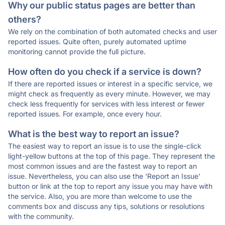
Why our public status pages are better than
others?
We rely on the combination of both automated checks and user
reported issues. Quite often, purely automated uptime
monitoring cannot provide the full picture.
How often do you check if a service is down?
If there are reported issues or interest in a specific service, we
might check as frequently as every minute. However, we may
check less frequently for services with less interest or fewer
reported issues. For example, once every hour.
What is the best way to report an issue?
The easiest way to report an issue is to use the single-click
light-yellow buttons at the top of this page. They represent the
most common issues and are the fastest way to report an
issue. Nevertheless, you can also use the 'Report an Issue'
button or link at the top to report any issue you may have with
the service. Also, you are more than welcome to use the
comments box and discuss any tips, solutions or resolutions
with the community.