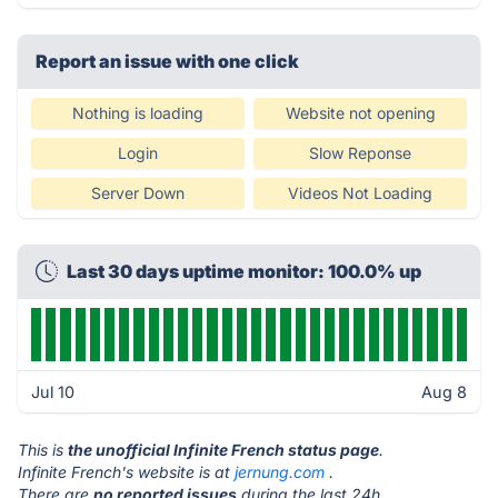
Report an issue with one click
Nothing is loading
Website not opening
Login
Slow Reponse
Server Down
Videos Not Loading
Last 30 days uptime monitor: 100.0% up
Jul 10
Aug 8
This is
the unofficial Infinite French status page
.
Infinite French's website is at
jernung.com
.
There are
no reported issues
during the last 24h.