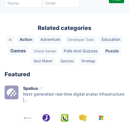
Related categories
Action
Adventure
Education
AI
Developer Tools
Games
Polls And Quizzes
Puzzle
Online Games
Quiz Maker
Quizzes
Strategy
Featured
Spatius
Next-generation real-time digital avatar infrastructure
|...