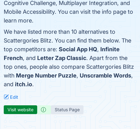
Cognitive Challenge, Multiplayer Integration, and
Mobile Accessibility. You can visit the info page to
learn more.
We have listed more than 10 alternatives to
Scattergories Blitz. You can find them below. The
top competitors are:
Social App HQ
,
Infinite
French
, and
Letter Zap Classic
. Apart from the
top ones, people also compare Scattergories Blitz
with
Merge Number Puzzle
,
Unscramble Words
,
and
itch.io
.
Edit
Visit website
Status Page