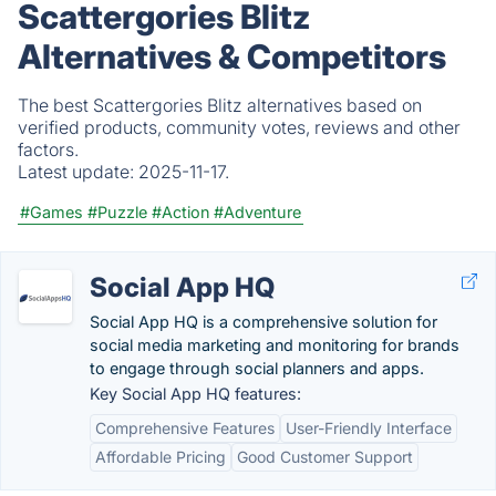
Scattergories Blitz
Alternatives & Competitors
The best Scattergories Blitz alternatives based on
verified products, community votes, reviews and other
factors.
Latest update:
2025-11-17.
#Games
#Puzzle
#Action
#Adventure
Social App HQ
Social App HQ is a comprehensive solution for
social media marketing and monitoring for brands
to engage through social planners and apps.
Key Social App HQ features:
Comprehensive Features
User-Friendly Interface
Affordable Pricing
Good Customer Support