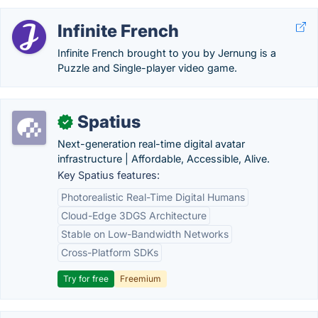
Infinite French
Infinite French brought to you by Jernung is a
Puzzle and Single-player video game.
Spatius
✓
Next-generation real-time digital avatar
infrastructure | Affordable, Accessible, Alive.
Key Spatius features:
Photorealistic Real-Time Digital Humans
Cloud-Edge 3DGS Architecture
Stable on Low-Bandwidth Networks
Cross-Platform SDKs
Try for free
Freemium