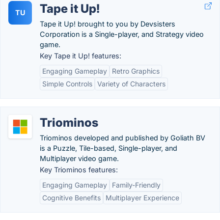
Tape it Up!
TU
Tape it Up! brought to you by Devsisters
Corporation is a Single-player, and Strategy video
game.
Key Tape it Up! features:
Engaging Gameplay
Retro Graphics
Simple Controls
Variety of Characters
Triominos
Triominos developed and published by Goliath BV
is a Puzzle, Tile-based, Single-player, and
Multiplayer video game.
Key Triominos features:
Engaging Gameplay
Family-Friendly
Cognitive Benefits
Multiplayer Experience