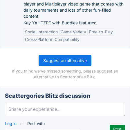
player and Multiplayer video game that comes with
daily tournaments and lots of other fun-filled
content.
Key YAHTZEE with Buddies features:
Social Interaction
Game Variety
Free-to-Play
Cross-Platform Compatibility
Suggest an alternative
If you think we've missed something, please suggest an
alternative to Scattergories Blitz.
Scattergories Blitz discussion
Log in
or
Post with