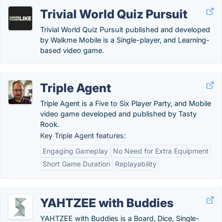
Trivial World Quiz Pursuit
Trivial World Quiz Pursuit published and developed
by Walkme Mobile is a Single-player, and Learning-
based video game.
Triple Agent
Triple Agent is a Five to Six Player Party, and Mobile
video game developed and published by Tasty
Rook.
Key Triple Agent features:
Engaging Gameplay
No Need for Extra Equipment
Short Game Duration
Replayability
YAHTZEE with Buddies
YAHTZEE with Buddies is a Board, Dice, Single-