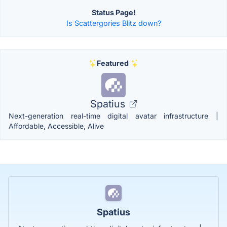
Status Page!
Is Scattergories Blitz down?
Featured
Spatius
Next-generation real-time digital avatar infrastructure |
Affordable, Accessible, Alive
Spatius