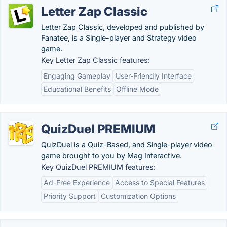
Letter Zap Classic
Letter Zap Classic, developed and published by
Fanatee, is a Single-player and Strategy video
game.
Key Letter Zap Classic features:
Engaging Gameplay
User-Friendly Interface
Educational Benefits
Offline Mode
QuizDuel PREMIUM
QuizDuel is a Quiz-Based, and Single-player video
game brought to you by Mag Interactive.
Key QuizDuel PREMIUM features:
Ad-Free Experience
Access to Special Features
Priority Support
Customization Options