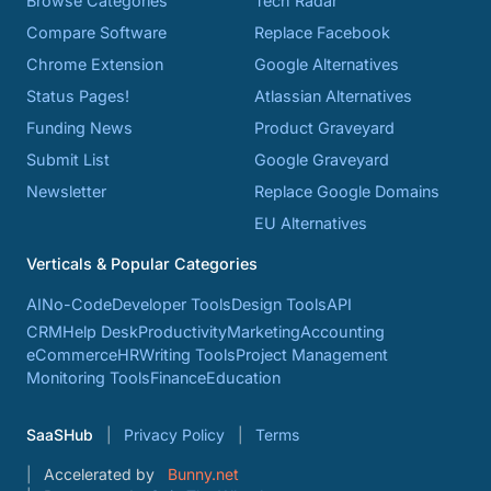
Browse Categories
Tech Radar
Compare Software
Replace Facebook
Chrome Extension
Google Alternatives
Status Pages!
Atlassian Alternatives
Funding News
Product Graveyard
Submit List
Google Graveyard
Newsletter
Replace Google Domains
EU Alternatives
Verticals & Popular Categories
AI
No-Code
Developer Tools
Design Tools
API
CRM
Help Desk
Productivity
Marketing
Accounting
eCommerce
HR
Writing Tools
Project Management
Monitoring Tools
Finance
Education
SaaSHub
Privacy Policy
Terms
Accelerated by
Bunny.net