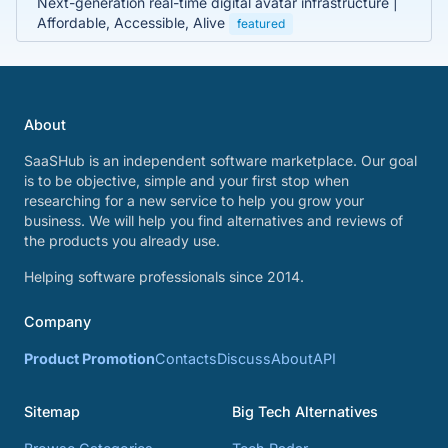
Next-generation real-time digital avatar infrastructure |
Affordable, Accessible, Alive
featured
About
SaaSHub is an independent software marketplace. Our goal
is to be objective, simple and your first stop when
researching for a new service to help you grow your
business. We will help you find alternatives and reviews of
the products you already use.
Helping software professionals since 2014.
Company
Product Promotion
Contacts
Discuss
About
API
Sitemap
Big Tech Alternatives