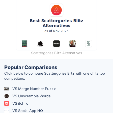
Scattergories Blitz Alternatives
Popular Comparisons
Click below to compare Scattergories Blitz with one of its top
competitors.
VS Merge Number Puzzle
VS Unscramble Words
VS itch.io
VS Social App HQ