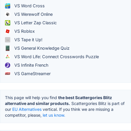
VS Word Cross
VS Werewolf Online
VS Letter Zap Classic
VS Roblox
VS Tape it Up!
VS General Knowledge Quiz
VS Word Life: Connect Crosswords Puzzle
VS Infinite French
VS GameStreamer
This page will help you find
the best Scattergories Blitz
alternative and similar products.
Scattergories Blitz is part of
our
EU Alternatives
vertical. If you think we are missing a
competitor, please,
let us know.