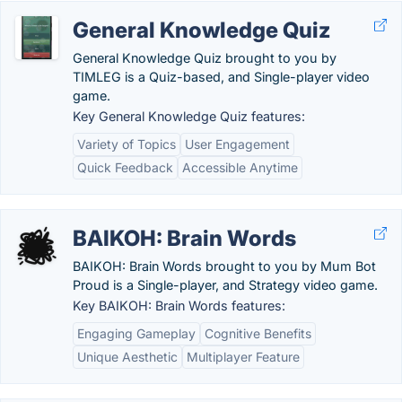
General Knowledge Quiz
General Knowledge Quiz brought to you by
TIMLEG is a Quiz-based, and Single-player video
game.
Key General Knowledge Quiz features:
Variety of Topics
User Engagement
Quick Feedback
Accessible Anytime
BAIKOH: Brain Words
BAIKOH: Brain Words brought to you by Mum Bot
Proud is a Single-player, and Strategy video game.
Key BAIKOH: Brain Words features:
Engaging Gameplay
Cognitive Benefits
Unique Aesthetic
Multiplayer Feature