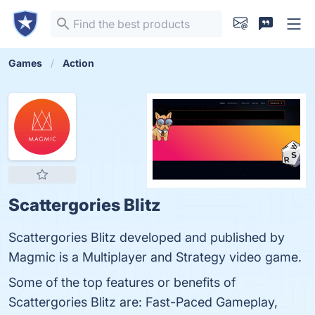
Games
Action
Scattergories Blitz
Scattergories Blitz developed and published by
Magmic is a Multiplayer and Strategy video game.
Some of the top features or benefits of
Scattergories Blitz are: Fast-Paced Gameplay,