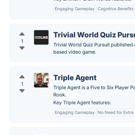
Engaging Gameplay
Cognitive Benefits
Trivial World Quiz Purs
1
Trivial World Quiz Pursuit publishe
based video game.
Triple Agent
1
Triple Agent is a Five to Six Player
Rook.
Key Triple Agent features:
Engaging Gameplay
No Need for Extra