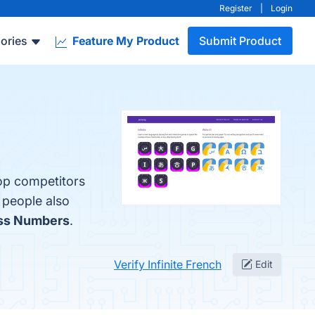
Register
|
Login
ories
Feature My Product
Submit Product
top competitors
 people also
oss Numbers
.
Verify Infinite French
Edit