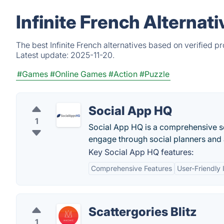
Infinite French Alternat
The best Infinite French alternatives based on verified 
Latest update:
2025-11-20.
#Games
#Online Games
#Action
#Puzzle
Social App HQ
1
Social App HQ is a comprehensive so
engage through social planners and
Key Social App HQ features:
Comprehensive Features
User-Friendly 
Scattergories Blitz
1