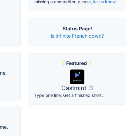
missing a competitor, please,
let us know.
Status Page!
Is Infinite French down?
Featured
me.
Castmint
Type one line. Get a finished short.
ame.