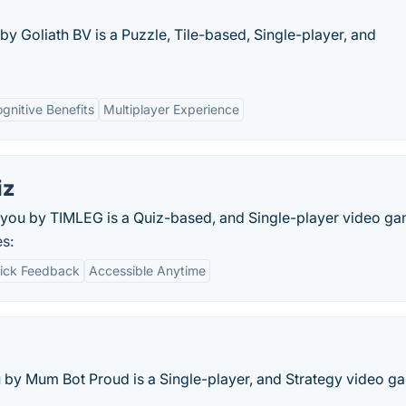
y Goliath BV is a Puzzle, Tile-based, Single-player, and
gnitive Benefits
Multiplayer Experience
iz
you by TIMLEG is a Quiz-based, and Single-player video ga
s:
ick Feedback
Accessible Anytime
 by Mum Bot Proud is a Single-player, and Strategy video g