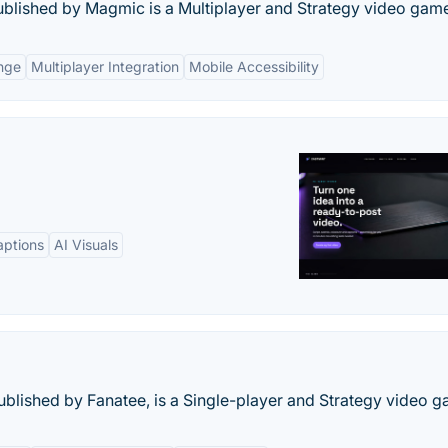
ublished by Magmic is a Multiplayer and Strategy video gam
enge
Multiplayer Integration
Mobile Accessibility
aptions
AI Visuals
ublished by Fanatee, is a Single-player and Strategy video g