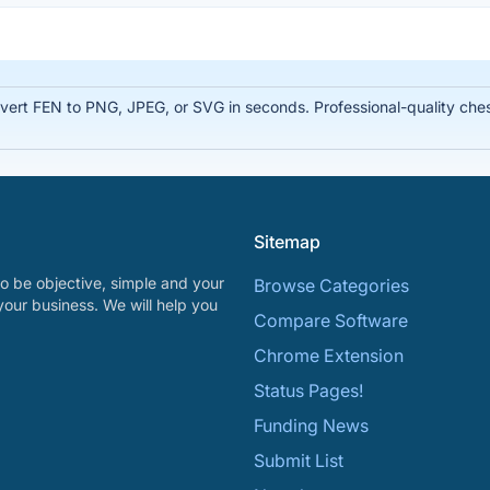
rt FEN to PNG, JPEG, or SVG in seconds. Professional-quality chess
Sitemap
o be objective, simple and your
Browse Categories
your business. We will help you
Compare Software
Chrome Extension
Status Pages!
Funding News
Submit List