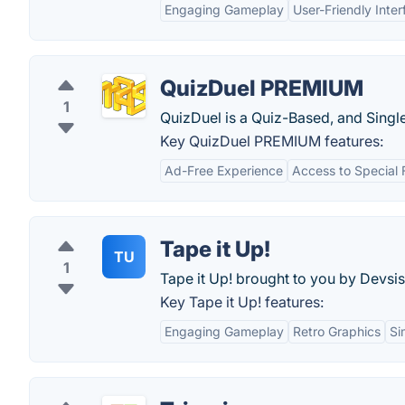
Engaging Gameplay
User-Friendly Inter
QuizDuel PREMIUM
1
QuizDuel is a Quiz-Based, and Singl
Key QuizDuel PREMIUM features:
Ad-Free Experience
Access to Special 
Tape it Up!
TU
1
Tape it Up! brought to you by Devsis
Key Tape it Up! features:
Engaging Gameplay
Retro Graphics
Si