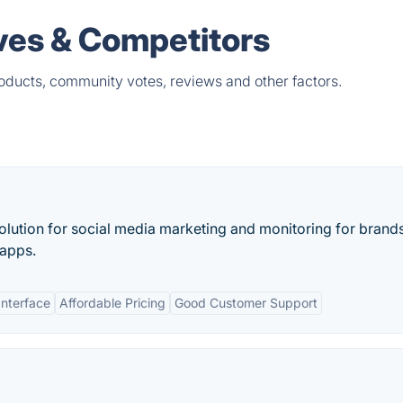
ives & Competitors
products, community votes, reviews and other factors.
lution for social media marketing and monitoring for brands
 apps.
Interface
Affordable Pricing
Good Customer Support