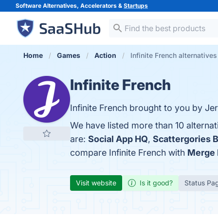
Software Alternatives, Accelerators &
Startups
Home
Games
Action
Infinite French alternatives
Infinite French
Infinite French brought to you by Je
We have listed more than 10 alternat
are:
Social App HQ
,
Scattergories B
compare Infinite French with
Merge 
Visit website
Is it good?
Status Pa