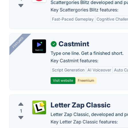
Scattergories Blitz developed and p
Key Scattergories Blitz features:
Fast-Paced Gameplay
Cognitive Chall
FEATURED
Castmint
✓
Type one line. Get a finished short.
Key Castmint features:
Script Generation
AI Voiceover
Auto C
Visit website
Freemium
Letter Zap Classic
1
Letter Zap Classic, developed and p
Key Letter Zap Classic features: