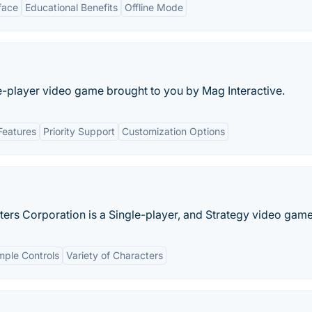
face
Educational Benefits
Offline Mode
e-player video game brought to you by Mag Interactive.
Features
Priority Support
Customization Options
ters Corporation is a Single-player, and Strategy video game
mple Controls
Variety of Characters