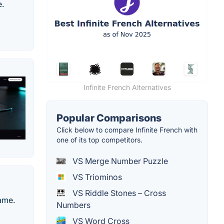
e.
Infinite French Alternatives
Popular Comparisons
Click below to compare Infinite French with
one of its top competitors.
VS Merge Number Puzzle
VS Triominos
VS Riddle Stones – Cross
ame.
Numbers
VS Word Cross