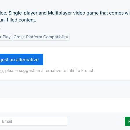
ce, Single-player and Multiplayer video game that comes wi
un-filled content.
:
o-Play
Cross-Platform Compatibility
est an alternative
, please suggest an alternative to Infinite French.