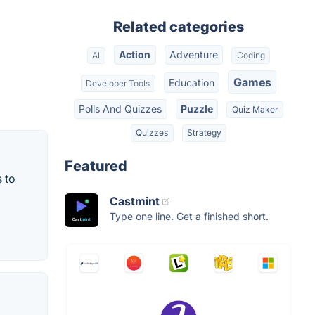
Related categories
Action
Adventure
AI
Coding
Games
Education
Developer Tools
Polls And Quizzes
Puzzle
Quiz Maker
Quizzes
Strategy
Featured
 to
Castmint
Type one line. Get a finished short.