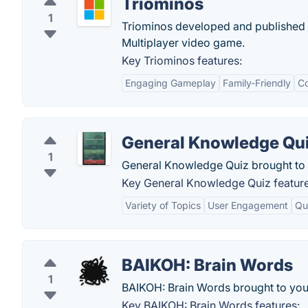
Triominos
1
Triominos developed and published b
Multiplayer video game.
Key Triominos features:
Engaging Gameplay
Family-Friendly
Co
General Knowledge Qu
1
General Knowledge Quiz brought to 
Key General Knowledge Quiz feature
Variety of Topics
User Engagement
Qu
BAIKOH: Brain Words
1
BAIKOH: Brain Words brought to you
Key BAIKOH: Brain Words features: