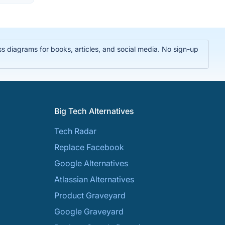
 diagrams for books, articles, and social media. No sign-up
Big Tech Alternatives
Tech Radar
Replace Facebook
Google Alternatives
Atlassian Alternatives
Product Graveyard
Google Graveyard