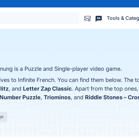
Tools & Categ
rnung is a Puzzle and Single-player video game.
ives to Infinite French. You can find them below. The 
litz
, and
Letter Zap Classic
. Apart from the top ones,
Number Puzzle
,
Triominos
, and
Riddle Stones – Cr
ge