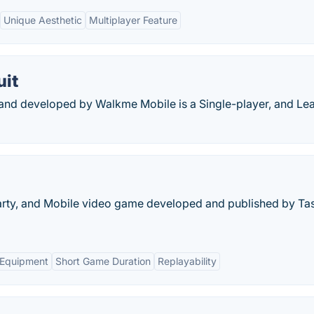
Unique Aesthetic
Multiplayer Feature
uit
d and developed by Walkme Mobile is a Single-player, and Le
 Party, and Mobile video game developed and published by Ta
 Equipment
Short Game Duration
Replayability