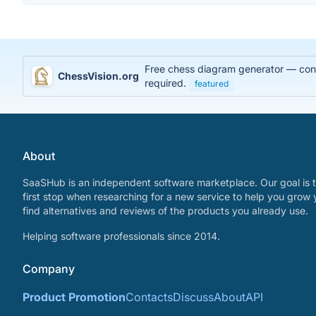
Free chess diagram generator — conve
ChessVision.org
required.
featured
About
SaaSHub is an independent software marketplace. Our goal is t
first stop when researching for a new service to help you grow 
find alternatives and reviews of the products you already use.
Helping software professionals since 2014.
Company
Product Promotion
Contacts
Discuss
About
API