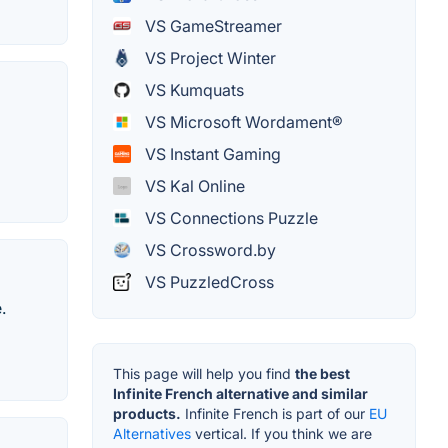
VS GameStreamer
VS Project Winter
VS Kumquats
VS Microsoft Wordament®
VS Instant Gaming
VS Kal Online
VS Connections Puzzle
VS Crossword.by
VS PuzzledCross
.
This page will help you find
the best
Infinite French alternative and similar
products.
Infinite French is part of our
EU
Alternatives
vertical. If you think we are