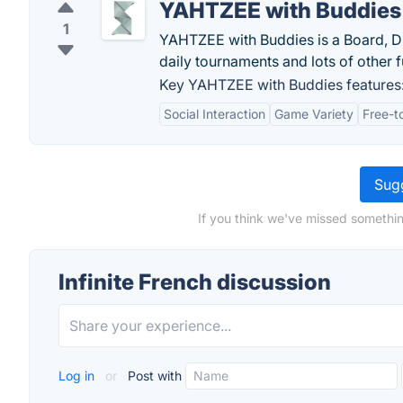
YAHTZEE with Buddies
1
YAHTZEE with Buddies is a Board, Di
daily tournaments and lots of other f
Key YAHTZEE with Buddies features
Social Interaction
Game Variety
Free-t
Sugg
If you think we've missed something
Infinite French discussion
Log in
or
Post with