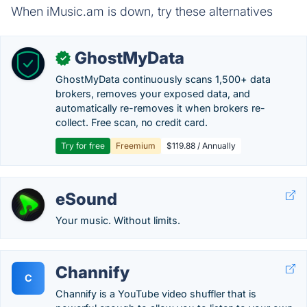
When iMusic.am is down, try these alternatives
GhostMyData
✓
GhostMyData continuously scans 1,500+ data
brokers, removes your exposed data, and
automatically re-removes it when brokers re-
collect. Free scan, no credit card.
Try for free
Freemium
$119.88 / Annually
eSound
Your music. Without limits.
Channify
C
Channify is a YouTube video shuffler that is