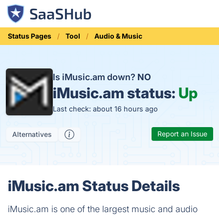
Status Pages
Tool
Audio & Music
Is iMusic.am down?
NO
iMusic.am status:
Up
Last check: about 16 hours ago
Report an Issue
Alternatives
iMusic.am Status Details
iMusic.am is one of the largest music and audio