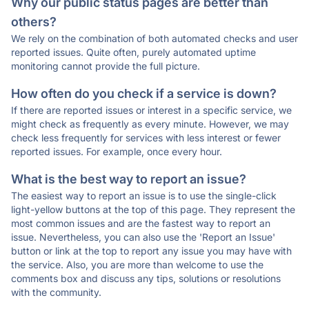
Why our public status pages are better than
others?
We rely on the combination of both automated checks and user
reported issues. Quite often, purely automated uptime
monitoring cannot provide the full picture.
How often do you check if a service is down?
If there are reported issues or interest in a specific service, we
might check as frequently as every minute. However, we may
check less frequently for services with less interest or fewer
reported issues. For example, once every hour.
What is the best way to report an issue?
The easiest way to report an issue is to use the single-click
light-yellow buttons at the top of this page. They represent the
most common issues and are the fastest way to report an
issue. Nevertheless, you can also use the 'Report an Issue'
button or link at the top to report any issue you may have with
the service. Also, you are more than welcome to use the
comments box and discuss any tips, solutions or resolutions
with the community.