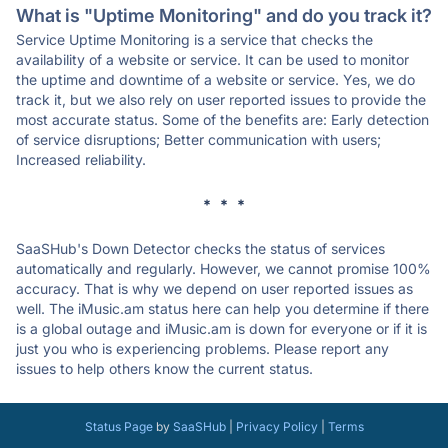
What is "Uptime Monitoring" and do you track it?
Service Uptime Monitoring is a service that checks the
availability of a website or service. It can be used to monitor
the uptime and downtime of a website or service. Yes, we do
track it, but we also rely on user reported issues to provide the
most accurate status. Some of the benefits are: Early detection
of service disruptions; Better communication with users;
Increased reliability.
* * *
SaaSHub's Down Detector checks the status of services
automatically and regularly. However, we cannot promise 100%
accuracy. That is why we depend on user reported issues as
well. The iMusic.am status here can help you determine if there
is a global outage and iMusic.am is down for everyone or if it is
just you who is experiencing problems. Please report any
issues to help others know the current status.
Status Page
by
SaaSHub
|
Privacy Policy
|
Terms