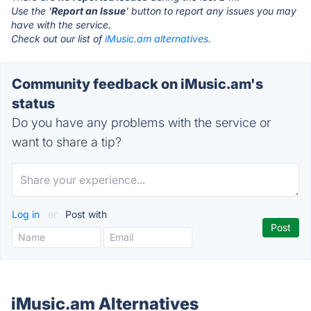
Use the '
Report an Issue
' button to report any issues you may
have with the service.
Check out our list of
iMusic.am alternatives.
Community feedback on iMusic.am's
status
Do you have any problems with the service or
want to share a tip?
Log in
or
Post with
iMusic.am Alternatives