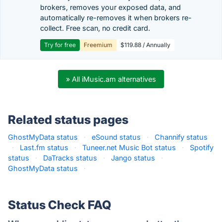
brokers, removes your exposed data, and
automatically re-removes it when brokers re-
collect. Free scan, no credit card.
Try for free
Freemium
$119.88 / Annually
» All iMusic.am alternatives
Related status pages
GhostMyData status
·
eSound status
·
Channify status
·
Last.fm status
·
Tuneer.net Music Bot status
·
Spotify
status
·
DaTracks status
·
Jango status
·
GhostMyData status
·
Status Check FAQ