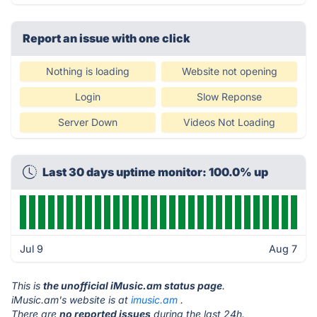
Report an issue with one click
Nothing is loading
Website not opening
Login
Slow Reponse
Server Down
Videos Not Loading
Last 30 days uptime monitor: 100.0% up
Jul 9
Aug 7
This is
the unofficial iMusic.am status page
.
iMusic.am's website is at
imusic.am
.
There are
no reported issues
during the last 24h.