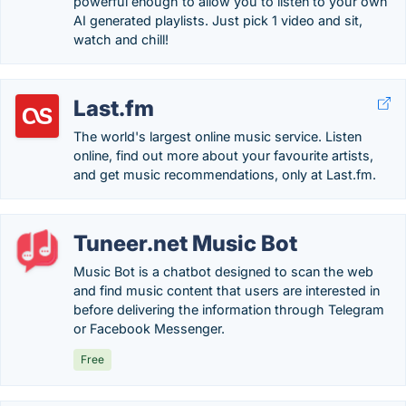
powerful enough to allow you to listen to your own
AI generated playlists. Just pick 1 video and sit,
watch and chill!
Last.fm
The world's largest online music service. Listen
online, find out more about your favourite artists,
and get music recommendations, only at Last.fm.
Tuneer.net Music Bot
Music Bot is a chatbot designed to scan the web
and find music content that users are interested in
before delivering the information through Telegram
or Facebook Messenger.
Free