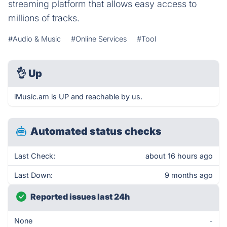
streaming platform that allows easy access to
millions of tracks.
#Audio & Music
#Online Services
#Tool
👌
Up
iMusic.am is UP and reachable by us.
Automated status checks
Last Check:
about 16 hours ago
Last Down:
9 months ago
Reported issues last 24h
None
-