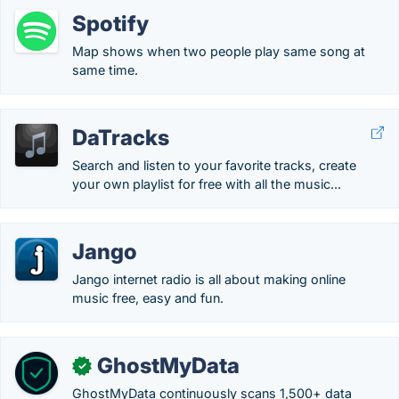
Spotify
Map shows when two people play same song at
same time.
DaTracks
Search and listen to your favorite tracks, create
your own playlist for free with all the music...
Jango
Jango internet radio is all about making online
music free, easy and fun.
GhostMyData
✓
GhostMyData continuously scans 1,500+ data