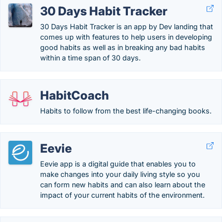
30 Days Habit Tracker
30 Days Habit Tracker is an app by Dev landing that
comes up with features to help users in developing
good habits as well as in breaking any bad habits
within a time span of 30 days.
HabitCoach
Habits to follow from the best life-changing books.
Eevie
Eevie app is a digital guide that enables you to
make changes into your daily living style so you
can form new habits and can also learn about the
impact of your current habits of the environment.