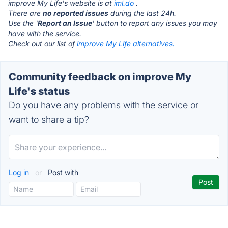
improve My Life's website is at
iml.do
.
There are
no reported issues
during the last 24h.
Use the '
Report an Issue
' button to report any issues you may
have with the service.
Check out our list of
improve My Life alternatives.
Community feedback on improve My
Life's status
Do you have any problems with the service or
want to share a tip?
Log in
or
Post with