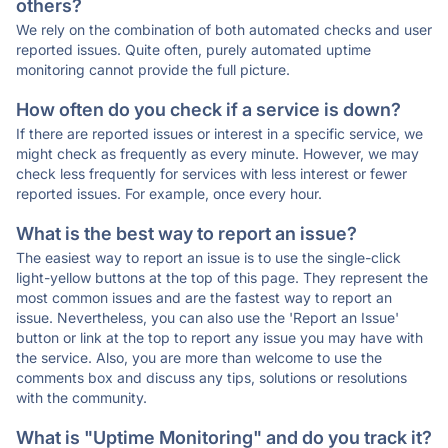
others?
We rely on the combination of both automated checks and user
reported issues. Quite often, purely automated uptime
monitoring cannot provide the full picture.
How often do you check if a service is down?
If there are reported issues or interest in a specific service, we
might check as frequently as every minute. However, we may
check less frequently for services with less interest or fewer
reported issues. For example, once every hour.
What is the best way to report an issue?
The easiest way to report an issue is to use the single-click
light-yellow buttons at the top of this page. They represent the
most common issues and are the fastest way to report an
issue. Nevertheless, you can also use the 'Report an Issue'
button or link at the top to report any issue you may have with
the service. Also, you are more than welcome to use the
comments box and discuss any tips, solutions or resolutions
with the community.
What is "Uptime Monitoring" and do you track it?