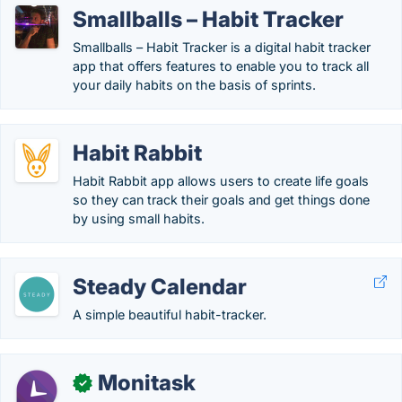
Smallballs – Habit Tracker
Smallballs – Habit Tracker is a digital habit tracker
app that offers features to enable you to track all
your daily habits on the basis of sprints.
Habit Rabbit
Habit Rabbit app allows users to create life goals
so they can track their goals and get things done
by using small habits.
Steady Calendar
A simple beautiful habit-tracker.
Monitask
✓