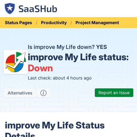
Status Pages
Productivity
Project Management
Is improve My Life down?
YES
improve My Life status:
Down
Last check: about 4 hours ago
Report an Issue
Alternatives
improve My Life Status
Details