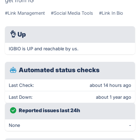
get from IG
#Link Management
#Social Media Tools
#Link In Bio
👌
Up
IGBIO is UP and reachable by us.
Automated status checks
Last Check:
about 14 hours ago
Last Down:
about 1 year ago
Reported issues last 24h
None
-