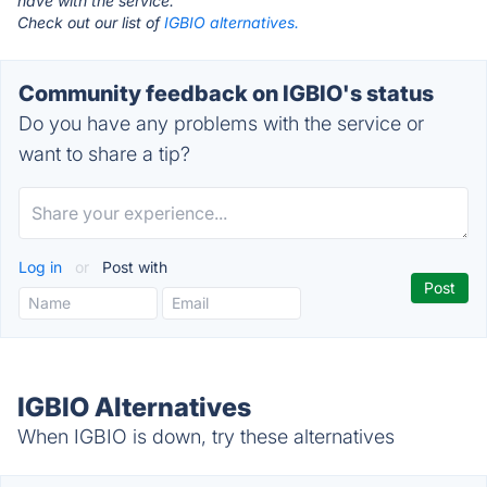
have with the service.
Check out our list of
IGBIO alternatives.
Community feedback on IGBIO's status
Do you have any problems with the service or
want to share a tip?
Log in
or
Post with
IGBIO Alternatives
When IGBIO is down, try these alternatives