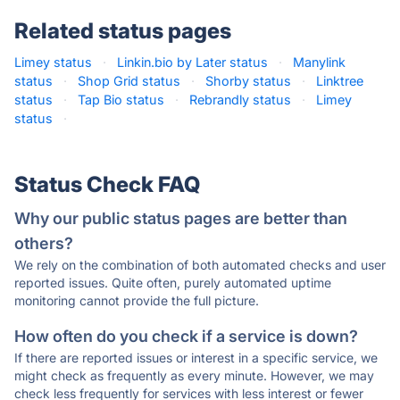
Related status pages
Limey status
·
Linkin.bio by Later status
·
Manylink
status
·
Shop Grid status
·
Shorby status
·
Linktree
status
·
Tap Bio status
·
Rebrandly status
·
Limey
status
·
Status Check FAQ
Why our public status pages are better than
others?
We rely on the combination of both automated checks and user
reported issues. Quite often, purely automated uptime
monitoring cannot provide the full picture.
How often do you check if a service is down?
If there are reported issues or interest in a specific service, we
might check as frequently as every minute. However, we may
check less frequently for services with less interest or fewer