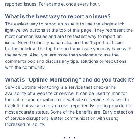
reported issues. For example, once every hour.
What is the best way to report an issue?
The easiest way to report an issue is to use the single-click
light-yellow buttons at the top of this page. They represent the
most common issues and are the fastest way to report an
issue. Nevertheless, you can also use the 'Report an Issue'
button or link at the top to report any issue you may have with
the service. Also, you are more than welcome to use the
comments box and discuss any tips, solutions or resolutions
with the community.
What is "Uptime Monitoring" and do you track it?
Service Uptime Monitoring is a service that checks the
availability of a website or service. It can be used to monitor
the uptime and downtime of a website or service. Yes, we do
track it, but we also rely on user reported issues to provide the
most accurate status. Some of the benefits are: Early detection
of service disruptions; Better communication with users;
Increased reliability.
* * *