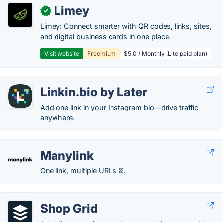
Limey
✓
Limey: Connect smarter with QR codes, links, sites,
and digital business cards in one place.
Visit website
Freemium
$5.0 / Monthly (Lite paid plan)
Linkin.bio by Later
Add one link in your Instagram bio—drive traffic
anywhere.
Manylink
One link, multiple URLs ⛓️.
Shop Grid