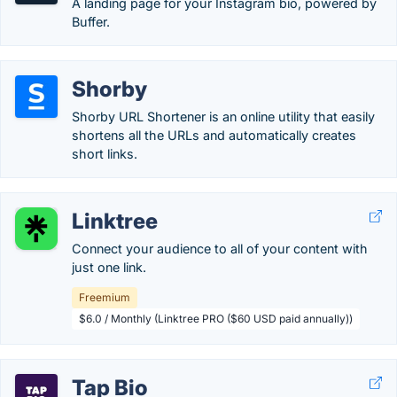
A landing page for your Instagram bio, powered by
Buffer.
Shorby
Shorby URL Shortener is an online utility that easily
shortens all the URLs and automatically creates
short links.
Linktree
Connect your audience to all of your content with
just one link.
Freemium
$6.0 / Monthly (Linktree PRO ($60 USD paid annually))
Tap Bio