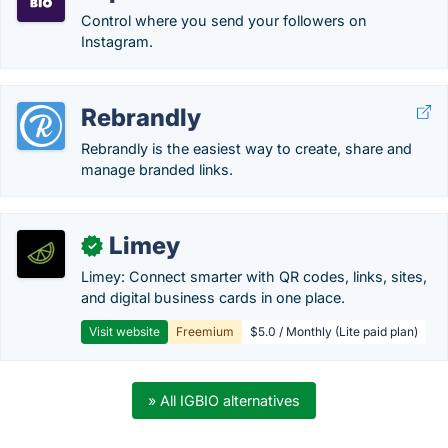
Control where you send your followers on
Instagram.
Rebrandly
Rebrandly is the easiest way to create, share and
manage branded links.
Limey
✓
Limey: Connect smarter with QR codes, links, sites,
and digital business cards in one place.
Visit website
Freemium
$5.0 / Monthly (Lite paid plan)
» All IGBIO alternatives