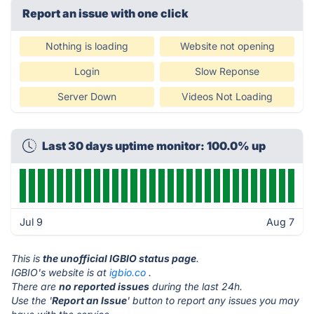
Report an issue with one click
Nothing is loading
Website not opening
Login
Slow Reponse
Server Down
Videos Not Loading
Last 30 days uptime monitor: 100.0% up
Jul 9
Aug 7
This is
the unofficial IGBIO status page
.
IGBIO's website is at
igbio.co
.
There are
no reported issues
during the last 24h.
Use the '
Report an Issue
' button to report any issues you may