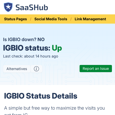
Status Pages
Social Media Tools
Link Management
Is IGBIO down?
NO
IGBIO status:
Up
Last check: about 14 hours ago
Report an Issue
Alternatives
IGBIO Status Details
A simple but free way to maximize the visits you