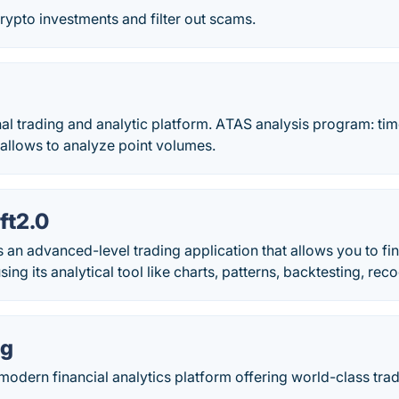
crypto investments and filter out scams.
l trading and analytic platform. АTAS analysis program: tim
 allows to analyze point volumes.
ft2.0
s an advanced-level trading application that allows you to fin
ing its analytical tool like charts, patterns, backtesting, reco
ng
modern financial analytics platform offering world-class tra