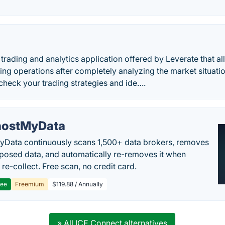
e trading and analytics application offered by Leverate that a
ing operations after completely analyzing the market situati
 check your trading strategies and ide….
ostMyData
Data continuously scans 1,500+ data brokers, removes
posed data, and automatically re-removes it when
re-collect. Free scan, no credit card.
ree
Freemium
$119.88 / Annually
» All ICE Connect alternatives