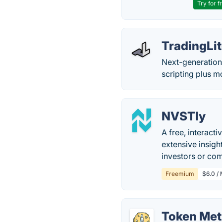
Try for f
TradingLi
Next-generation 
scripting plus m
NVSTly
A free, interacti
extensive insigh
investors or com
Freemium
$6.0 /
Token Met