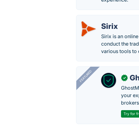
Sirix
Sirix is an onlin
conduct the trad
various tools to
FEATURED
Gh
✓
GhostMy
your ex
brokers 
Try for f