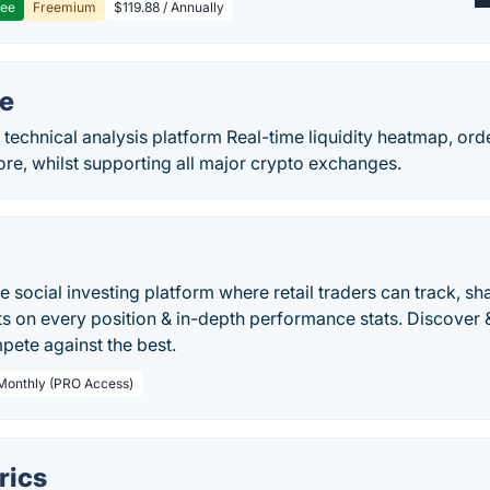
ree
Freemium
$119.88 / Annually
te
technical analysis platform Real-time liquidity heatmap, orde
ore, whilst supporting all major crypto exchanges.
ve social investing platform where retail traders can track, sh
ts on every position & in-depth performance stats. Discover 
pete against the best.
 Monthly (PRO Access)
rics