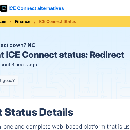
ICE Connect alternatives
ices
Finance
ICE Connect Status
nect down?
NO
t
ICE Connect status:
Redirect
about 8 hours ago
it good?
 Status Details
in-one and complete web-based platform that is u