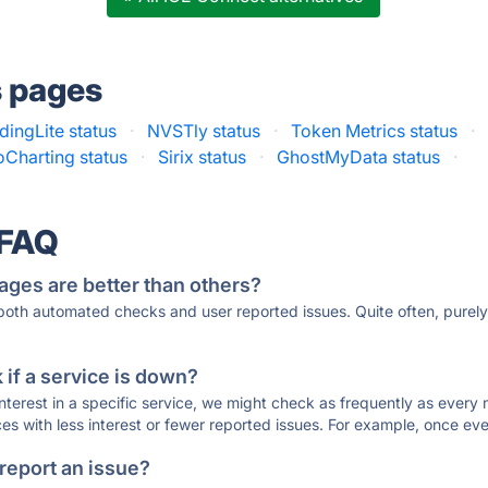
s pages
dingLite status
·
NVSTly status
·
Token Metrics status
·
Charting status
·
Sirix status
·
GhostMyData status
·
 FAQ
ages are better than others?
 both automated checks and user reported issues. Quite often, pure
if a service is down?
 interest in a specific service, we might check as frequently as eve
ces with less interest or fewer reported issues. For example, once eve
 report an issue?