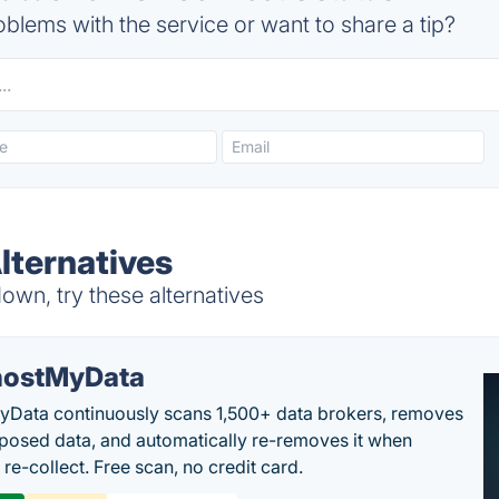
blems with the service or want to share a tip?
lternatives
wn, try these alternatives
ostMyData
Data continuously scans 1,500+ data brokers, removes
posed data, and automatically re-removes it when
re-collect. Free scan, no credit card.