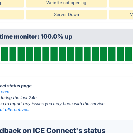
g
Website not opening
Server Down
V
ptime monitor: 100.0% up
nect status page
.
e.com
.
during the last 24h.
ton to report any issues you may have with the service.
t alternatives.
back on ICE Connect's status