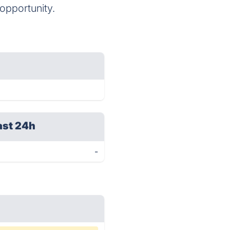
opportunity.
ast 24h
-