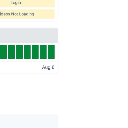
Login
ideos Not Loading
Aug 6