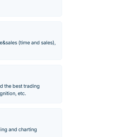
e&sales (time and sales),
d the best trading
gnition, etc.
ding and charting