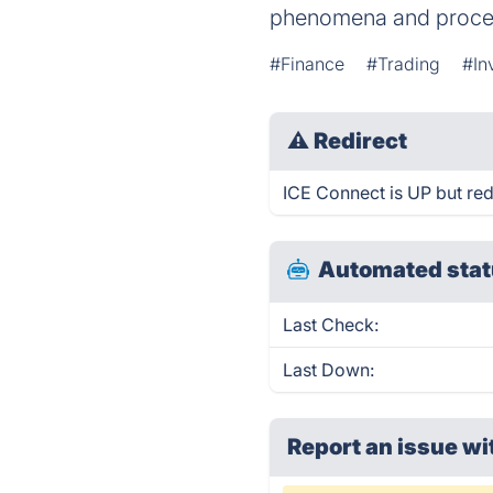
phenomena and process 
#Finance
#Trading
#In
⚠
Redirect
ICE Connect is UP but red
Automated stat
Last Check:
Last Down:
Report an issue wi