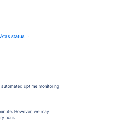
Atas status
·
ly automated uptime monitoring
ry minute. However, we may
ry hour.