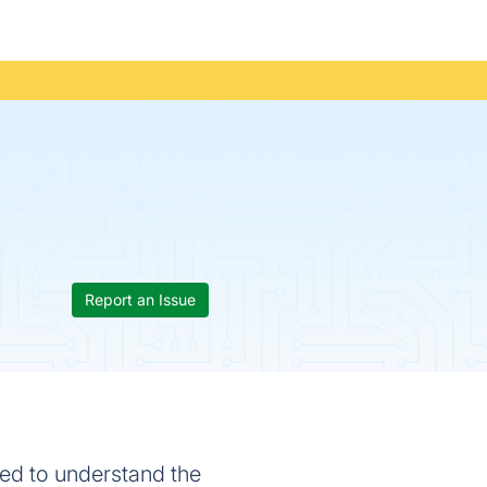
Report an Issue
sed to understand the