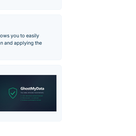
llows you to easily
on and applying the