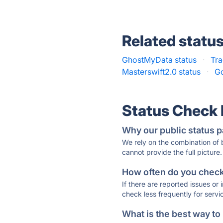
Related statu
GhostMyData status
·
Tra
Masterswift2.0 status
·
Go
Status Check
Why our public status p
We rely on the combination of
cannot provide the full picture.
How often do you check 
If there are reported issues or
check less frequently for servi
What is the best way to