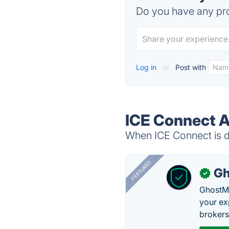
Do you have any pro
Log in
or
Post with
ICE Connect A
When ICE Connect is do
FEATURED
Gh
✓
GhostMy
your ex
brokers 