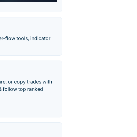
r-flow tools, indicator
are, or copy trades with
& follow top ranked