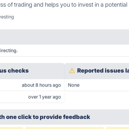
of trading and helps you to invest in a potential 
vesting
irecting.
us checks
Reported issues l
about 8 hours ago
None
over 1 year ago
th one click
to provide feedback