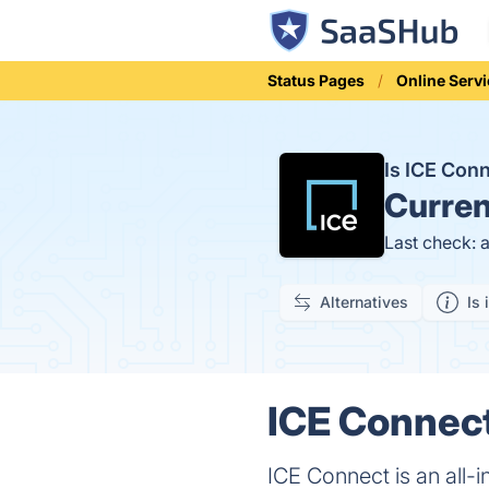
Status Pages
Online Serv
Is ICE Con
Curren
Last check: 
Alternatives
Is 
ICE Connect
ICE Connect is an all-