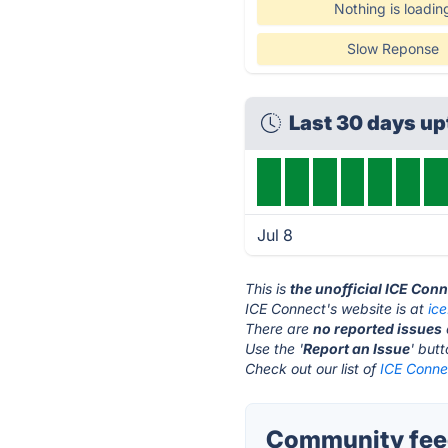
Nothing is loadin
Slow Reponse
Last 30 days u
Jul 8
This is
the unofficial ICE Con
ICE Connect's website is at
ic
There are
no reported issues
Use the '
Report an Issue
' but
Check out our list of
ICE Connec
Community feed