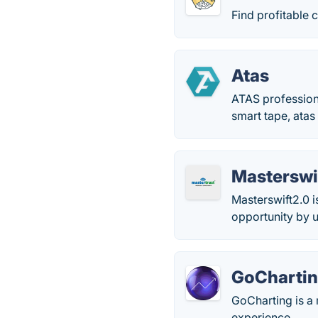
Find profitable 
Atas
ATAS professiona
smart tape, atas
Masterswi
Masterswift2.0 i
opportunity by us
GoCharti
GoCharting is a 
experience.