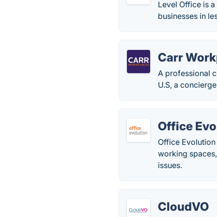
Level Office is 
businesses in le
Carr Work
A professional 
U.S, a concierge
Office Evo
Office Evolution
working spaces,
issues.
CloudVO