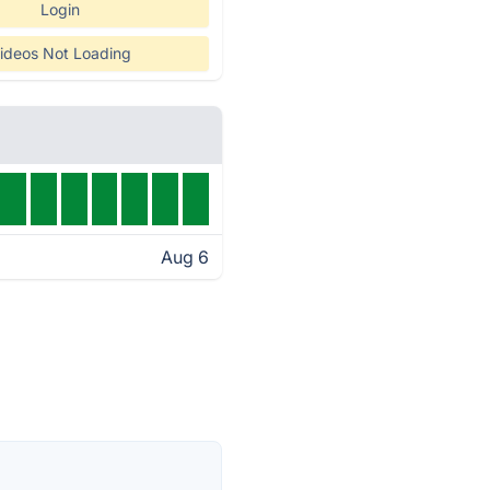
Login
ideos Not Loading
Aug 6