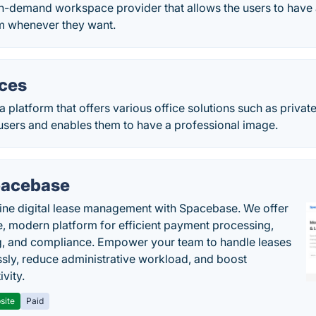
n-demand workspace provider that allows the users to have a
m whenever they want.
ices
a platform that offers various office solutions such as private
users and enables them to have a professional image.
acebase
ine digital lease management with Spacebase. We offer
e, modern platform for efficient payment processing,
g, and compliance. Empower your team to handle leases
sly, reduce administrative workload, and boost
vity.
site
Paid