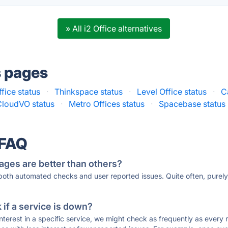
» All i2 Office alternatives
s pages
fice status
·
Thinkspace status
·
Level Office status
·
C
CloudVO status
·
Metro Offices status
·
Spacebase status
 FAQ
ages are better than others?
 both automated checks and user reported issues. Quite often, pure
if a service is down?
 interest in a specific service, we might check as frequently as eve