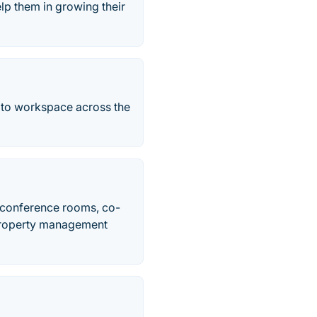
lp them in growing their
 to workspace across the
s, conference rooms, co-
 property management