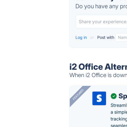
Do you have any pro
Log in
or
Post with
i2 Office Alte
When i2 Office is down,
FEATURED
Sp
✓
Streaml
a simpl
trackin
seamles