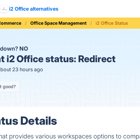
i2 Office alternatives
 Commerce
Office Space Management
i2 Office Status
ce down?
NO
t
i2 Office status:
Redirect
about 23 hours ago
it good?
atus Details
m that provides various workspaces options to comp