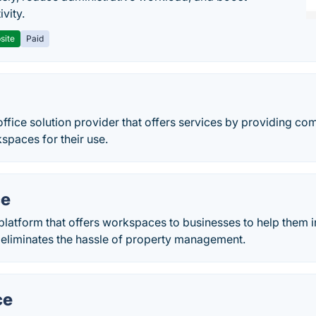
vity.
site
Paid
 office solution provider that offers services by providing co
spaces for their use.
ce
platform that offers workspaces to businesses to help them in
 eliminates the hassle of property management.
ce