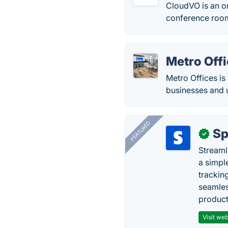
CloudVO is an o
conference roo
Metro Off
Metro Offices is 
businesses and 
FEATURED
Sp
✓
Streaml
a simpl
trackin
seamles
producti
Visit web