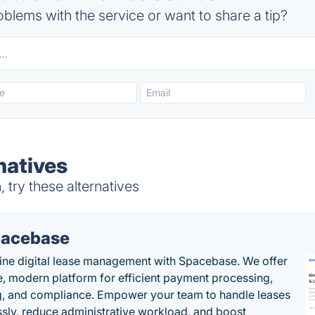
blems with the service or want to share a tip?
rnatives
 try these alternatives
acebase
ine digital lease management with Spacebase. We offer
e, modern platform for efficient payment processing,
g, and compliance. Empower your team to handle leases
sly, reduce administrative workload, and boost