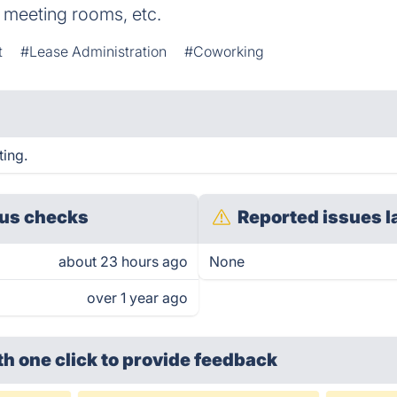
s, meeting rooms, etc.
t
#Lease Administration
#Coworking
ting.
us checks
Reported issues l
about 23 hours ago
None
over 1 year ago
th one click
to provide feedback