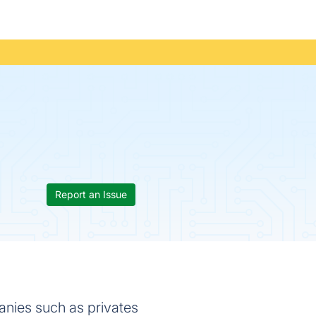
Report an Issue
anies such as privates