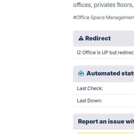
offices, privates floor
#Office Space Managemen
⚠
Redirect
i2 Office is UP but redirec
Automated stat
Last Check:
Last Down:
Report an issue wi