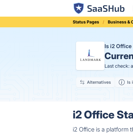
Status Pages
Business &
Is i2 Offi
Curren
Last check: 
Alternatives
Is 
i2 Office St
i2 Office is a platfor