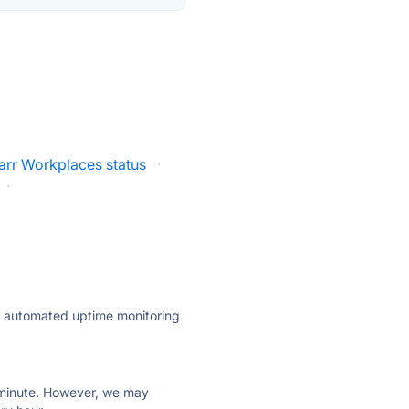
arr Workplaces status
·
·
ly automated uptime monitoring
ry minute. However, we may