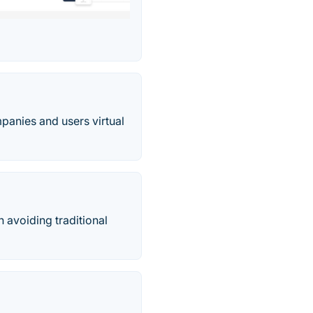
mpanies and users virtual
 avoiding traditional