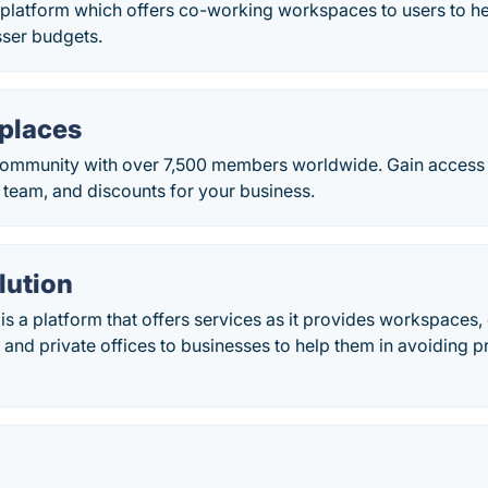
a platform which offers co-working workspaces to users to he
sser budgets.
places
community with over 7,500 members worldwide. Gain access
 team, and discounts for your business.
lution
 is a platform that offers services as it provides workspace
 and private offices to businesses to help them in avoiding