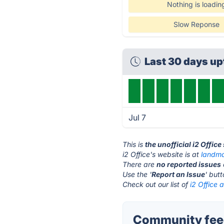
Nothing is loadin
Slow Reponse
Last 30 days u
Jul 7
This is
the unofficial i2 Offic
i2 Office's website is at
landma
There are
no reported issues
Use the '
Report an Issue
' but
Check out our list of
i2 Office a
Community feed