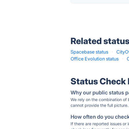
Related statu
Spacebase status
·
CityOf
Office Evolution status
·
Status Check
Why our public status p
We rely on the combination of
cannot provide the full picture.
How often do you check 
If there are reported issues or