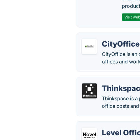
producti
Visit web
CityOffice
CityOffice is an
offices and work
Thinkspa
Thinkspace is a 
office costs and
Level Offi