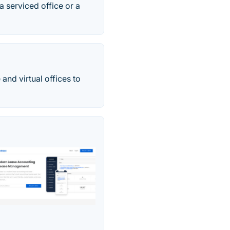
 serviced office or a
 and virtual offices to