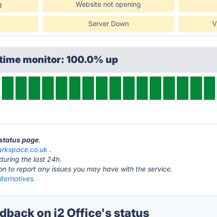
g
Website not opening
Server Down
V
ptime monitor: 100.0% up
e status page
.
rkspace.co.uk
.
during the last 24h.
ton to report any issues you may have with the service.
lternatives.
back on i2 Office's status