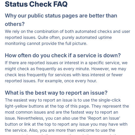
Status Check FAQ
Why our public status pages are better than
others?
We rely on the combination of both automated checks and user
reported issues. Quite often, purely automated uptime
monitoring cannot provide the full picture.
How often do you check if a service is down?
If there are reported issues or interest in a specific service, we
might check as frequently as every minute. However, we may
check less frequently for services with less interest or fewer
reported issues. For example, once every hour.
What is the best way to report an issue?
The easiest way to report an issue is to use the single-click
light-yellow buttons at the top of this page. They represent the
most common issues and are the fastest way to report an
issue. Nevertheless, you can also use the 'Report an Issue'
button or link at the top to report any issue you may have with
the service. Also, you are more than welcome to use the