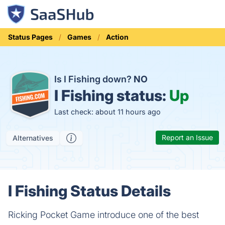
Status Pages
Games
Action
Is I Fishing down?
NO
I Fishing status:
Up
Last check: about 11 hours ago
Report an Issue
Alternatives
I Fishing Status Details
Ricking Pocket Game introduce one of the best