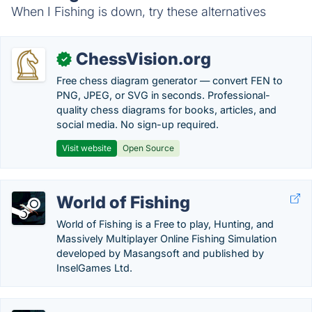
When I Fishing is down, try these alternatives
ChessVision.org
✓
Free chess diagram generator — convert FEN to
PNG, JPEG, or SVG in seconds. Professional-
quality chess diagrams for books, articles, and
social media. No sign-up required.
Visit website
Open Source
World of Fishing
World of Fishing is a Free to play, Hunting, and
Massively Multiplayer Online Fishing Simulation
developed by Masangsoft and published by
InselGames Ltd.