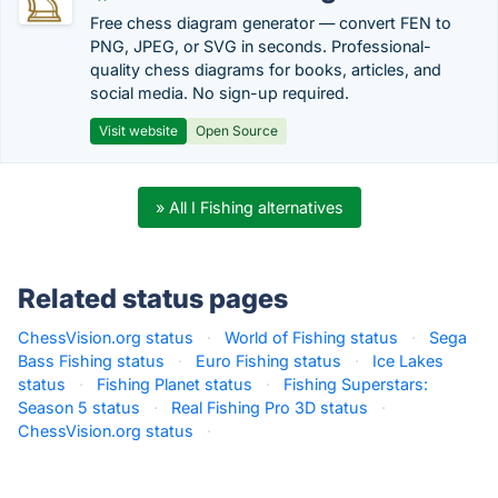
Free chess diagram generator — convert FEN to
PNG, JPEG, or SVG in seconds. Professional-
quality chess diagrams for books, articles, and
social media. No sign-up required.
Visit website
Open Source
» All I Fishing alternatives
Related status pages
ChessVision.org status
·
World of Fishing status
·
Sega
Bass Fishing status
·
Euro Fishing status
·
Ice Lakes
status
·
Fishing Planet status
·
Fishing Superstars:
Season 5 status
·
Real Fishing Pro 3D status
·
ChessVision.org status
·