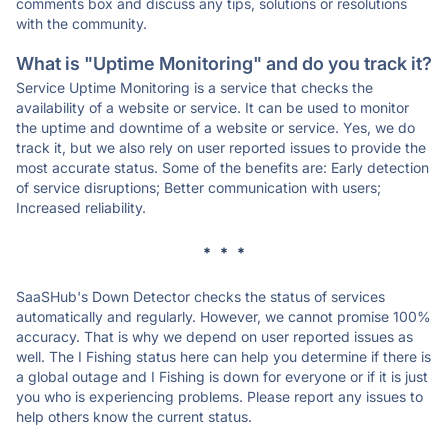
comments box and discuss any tips, solutions or resolutions
with the community.
What is "Uptime Monitoring" and do you track it?
Service Uptime Monitoring is a service that checks the
availability of a website or service. It can be used to monitor
the uptime and downtime of a website or service. Yes, we do
track it, but we also rely on user reported issues to provide the
most accurate status. Some of the benefits are: Early detection
of service disruptions; Better communication with users;
Increased reliability.
* * *
SaaSHub's Down Detector checks the status of services
automatically and regularly. However, we cannot promise 100%
accuracy. That is why we depend on user reported issues as
well. The I Fishing status here can help you determine if there is
a global outage and I Fishing is down for everyone or if it is just
you who is experiencing problems. Please report any issues to
help others know the current status.