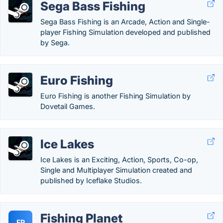
Sega Bass Fishing
Sega Bass Fishing is an Arcade, Action and Single-
player Fishing Simulation developed and published
by Sega.
Euro Fishing
Euro Fishing is another Fishing Simulation by
Dovetail Games.
Ice Lakes
Ice Lakes is an Exciting, Action, Sports, Co-op,
Single and Multiplayer Simulation created and
published by Iceflake Studios.
Fishing Planet
FP