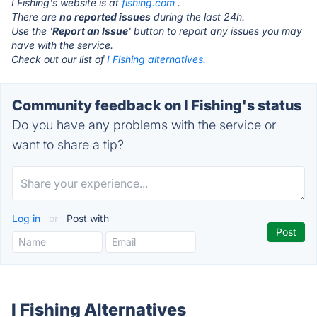
I Fishing's website is at
fishing.com
.
There are
no reported issues
during the last 24h.
Use the '
Report an Issue
' button to report any issues you may
have with the service.
Check out our list of
I Fishing alternatives.
Community feedback on I Fishing's status
Do you have any problems with the service or
want to share a tip?
Log in
or
Post with
I Fishing Alternatives