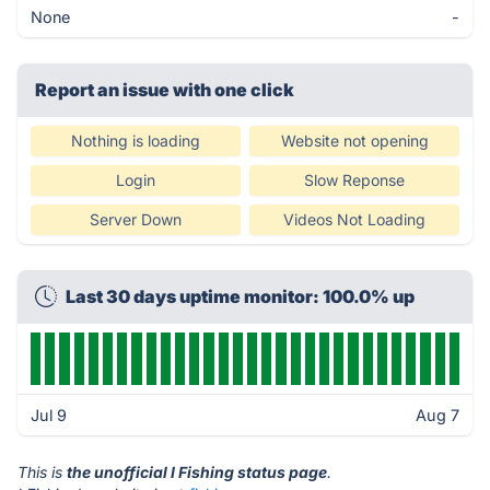
None
-
Report an issue with one click
Nothing is loading
Website not opening
Login
Slow Reponse
Server Down
Videos Not Loading
Last 30 days uptime monitor: 100.0% up
Jul 9
Aug 7
This is
the unofficial I Fishing status page
.