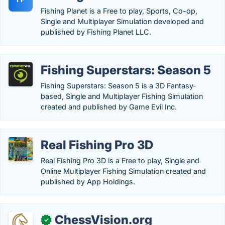
Fishing Planet is a Free to play, Sports, Co-op,
Single and Multiplayer Simulation developed and
published by Fishing Planet LLC.
Fishing Superstars: Season 5
Fishing Superstars: Season 5 is a 3D Fantasy-
based, Single and Multiplayer Fishing Simulation
created and published by Game Evil Inc.
Real Fishing Pro 3D
Real Fishing Pro 3D is a Free to play, Single and
Online Multiplayer Fishing Simulation created and
published by App Holdings.
ChessVision.org
✓