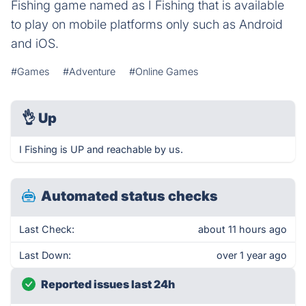
Fishing game named as I Fishing that is available
to play on mobile platforms only such as Android
and iOS.
#Games
#Adventure
#Online Games
👌
Up
I Fishing is UP and reachable by us.
Automated status checks
Last Check:
about 11 hours ago
Last Down:
over 1 year ago
Reported issues last 24h