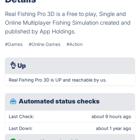
Real Fishing Pro 3D is a Free to play, Single and
Online Multiplayer Fishing Simulation created and
published by App Holdings.
#Games
#Online Games
#Action
👌
Up
Real Fishing Pro 3D is UP and reachable by us.
Automated status checks
Last Check:
about 9 hours ago
Last Down:
about 1 year ago