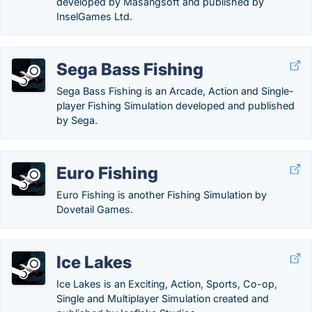
developed by Masangsoft and published by
InselGames Ltd.
Sega Bass Fishing
Sega Bass Fishing is an Arcade, Action and Single-
player Fishing Simulation developed and published
by Sega.
Euro Fishing
Euro Fishing is another Fishing Simulation by
Dovetail Games.
Ice Lakes
Ice Lakes is an Exciting, Action, Sports, Co-op,
Single and Multiplayer Simulation created and