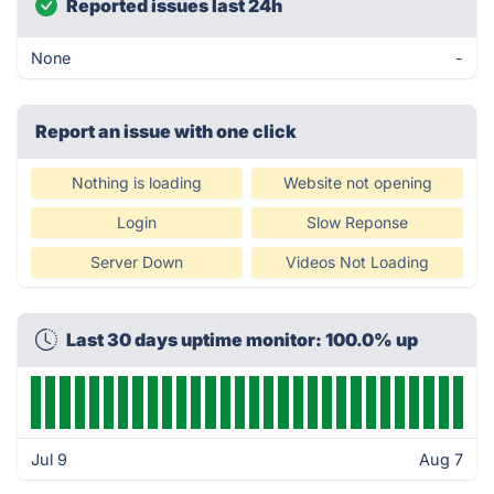
Reported issues last 24h
None
-
Report an issue with one click
Nothing is loading
Website not opening
Login
Slow Reponse
Server Down
Videos Not Loading
Last 30 days uptime monitor: 100.0% up
Jul 9
Aug 7