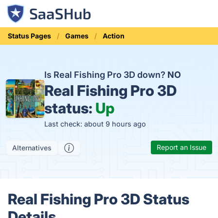
Status Pages
Games
Action
Is Real Fishing Pro 3D down?
NO
Real Fishing Pro 3D
status:
Up
Last check: about 9 hours ago
Report an Issue
Alternatives
Real Fishing Pro 3D Status
Details