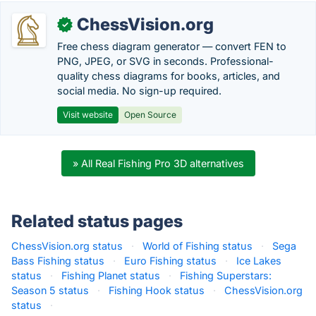
ChessVision.org
✓
Free chess diagram generator — convert FEN to
PNG, JPEG, or SVG in seconds. Professional-
quality chess diagrams for books, articles, and
social media. No sign-up required.
Visit website
Open Source
» All Real Fishing Pro 3D alternatives
Related status pages
ChessVision.org status
·
World of Fishing status
·
Sega
Bass Fishing status
·
Euro Fishing status
·
Ice Lakes
status
·
Fishing Planet status
·
Fishing Superstars:
Season 5 status
·
Fishing Hook status
·
ChessVision.org
status
·