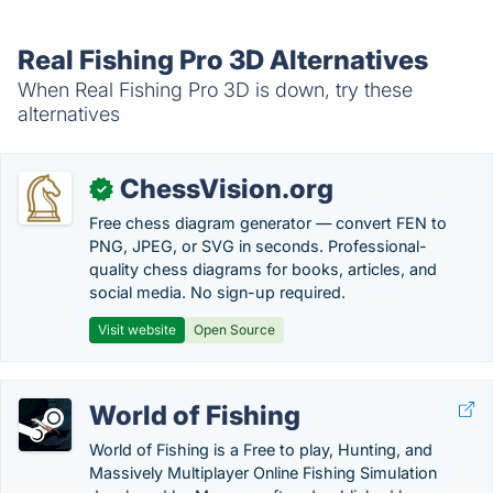
Real Fishing Pro 3D Alternatives
When Real Fishing Pro 3D is down, try these
alternatives
ChessVision.org
✓
Free chess diagram generator — convert FEN to
PNG, JPEG, or SVG in seconds. Professional-
quality chess diagrams for books, articles, and
social media. No sign-up required.
Visit website
Open Source
World of Fishing
World of Fishing is a Free to play, Hunting, and
Massively Multiplayer Online Fishing Simulation