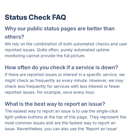
Status Check FAQ
Why our public status pages are better than
others?
We rely on the combination of both automated checks and user
reported issues. Quite often, purely automated uptime
monitoring cannot provide the full picture.
How often do you check if a service is down?
If there are reported issues or interest in a specific service, we
might check as frequently as every minute. However, we may
check less frequently for services with less interest or fewer
reported issues. For example, once every hour.
What is the best way to report an issue?
The easiest way to report an issue is to use the single-click
light-yellow buttons at the top of this page. They represent the
most common issues and are the fastest way to report an
issue. Nevertheless, you can also use the 'Report an Issue'