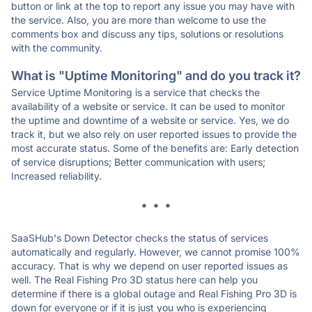
button or link at the top to report any issue you may have with
the service. Also, you are more than welcome to use the
comments box and discuss any tips, solutions or resolutions
with the community.
What is "Uptime Monitoring" and do you track it?
Service Uptime Monitoring is a service that checks the
availability of a website or service. It can be used to monitor
the uptime and downtime of a website or service. Yes, we do
track it, but we also rely on user reported issues to provide the
most accurate status. Some of the benefits are: Early detection
of service disruptions; Better communication with users;
Increased reliability.
* * *
SaaSHub's Down Detector checks the status of services
automatically and regularly. However, we cannot promise 100%
accuracy. That is why we depend on user reported issues as
well. The Real Fishing Pro 3D status here can help you
determine if there is a global outage and Real Fishing Pro 3D is
down for everyone or if it is just you who is experiencing