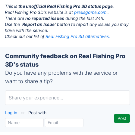
This is
the unofficial Real Fishing Pro 3D status page
.
Real Fishing Pro 3D's website is at
preusgame.com
.
There are
no reported issues
during the last 24h.
Use the '
Report an Issue
' button to report any issues you may
have with the service.
Check out our list of
Real Fishing Pro 3D alternatives.
Community feedback on Real Fishing Pro
3D's status
Do you have any problems with the service or
want to share a tip?
Log in
or
Post with