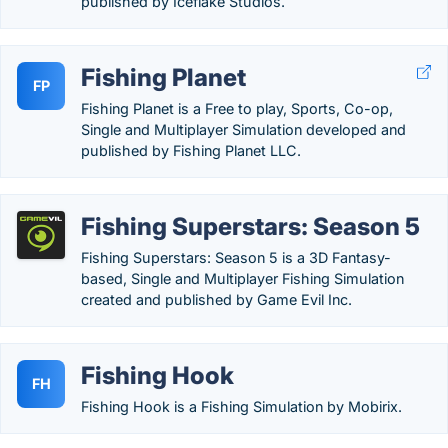
published by Iceflake Studios.
Fishing Planet
FP
Fishing Planet is a Free to play, Sports, Co-op,
Single and Multiplayer Simulation developed and
published by Fishing Planet LLC.
Fishing Superstars: Season 5
Fishing Superstars: Season 5 is a 3D Fantasy-
based, Single and Multiplayer Fishing Simulation
created and published by Game Evil Inc.
Fishing Hook
FH
Fishing Hook is a Fishing Simulation by Mobirix.