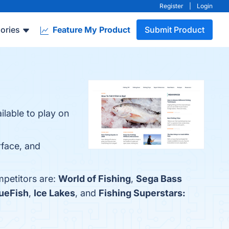
Register
|
Login
ories
Feature My Product
Submit Product
ilable to play on
rface, and
mpetitors are:
World of Fishing
,
Sega Bass
ueFish
,
Ice Lakes
, and
Fishing Superstars: