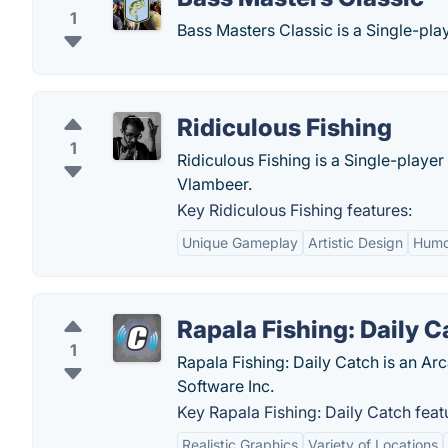
1
Bass Masters Classic is a Single-pl
Ridiculous Fishing
1
Ridiculous Fishing is a Single-play
Vlambeer.
Key Ridiculous Fishing features:
Unique Gameplay
Artistic Design
Humo
Rapala Fishing: Daily C
1
Rapala Fishing: Daily Catch is an Ar
Software Inc.
Key Rapala Fishing: Daily Catch feat
Realistic Graphics
Variety of Locations