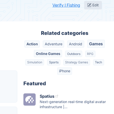
Verify I Fishing
Edit
Related categories
Games
Action
Adventure
Android
Online Games
Outdoors
RPG
Simulation
Sports
Strategy Games
Tech
iPhone
Featured
Spatius
Next-generation real-time digital avatar
infrastructure |...