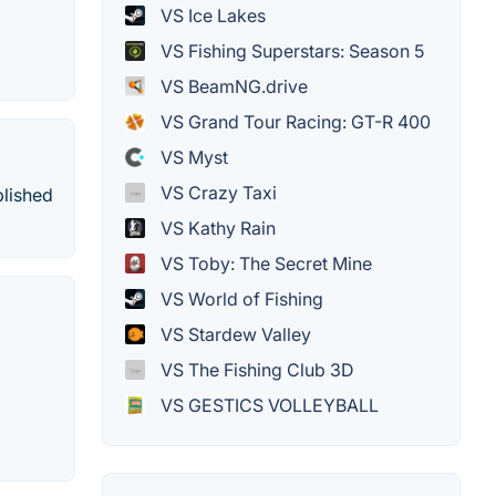
VS Ice Lakes
VS Fishing Superstars: Season 5
VS BeamNG.drive
VS Grand Tour Racing: GT-R 400
VS Myst
VS Crazy Taxi
blished
VS Kathy Rain
VS Toby: The Secret Mine
VS World of Fishing
VS Stardew Valley
VS The Fishing Club 3D
VS GESTICS VOLLEYBALL