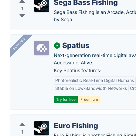
Sega Bass Fishing
1
Sega Bass Fishing is an Arcade, Act
by Sega.
FEATURED
Spatius
✓
Next-generation real-time digital ava
Accessible, Alive.
Key Spatius features:
Photorealistic Real-Time Digital Humans
Stable on Low-Bandwidth Networks
Cr
Try for free
Freemium
Euro Fishing
1
Euro Fishing is another Fishing Simu