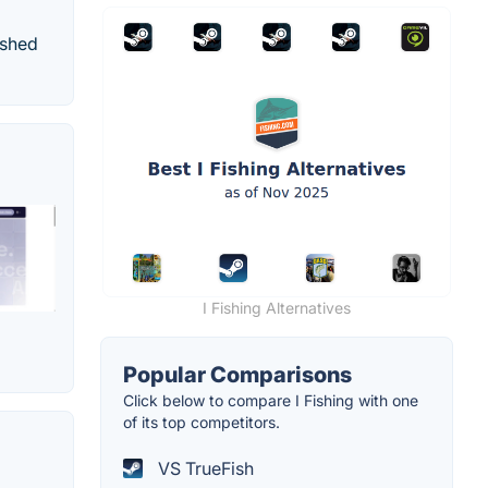
ished
I Fishing Alternatives
Popular Comparisons
Click below to compare I Fishing with one
of its top competitors.
VS TrueFish