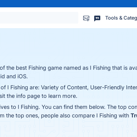
Tools & Categ
 the best Fishing game named as I Fishing that is ava
id and iOS.
of I Fishing are: Variety of Content, User-Friendly Inte
t the info page to learn more.
ives to I Fishing. You can find them below. The top co
om the top ones, people also compare I Fishing with
Tr