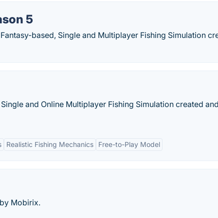
ason 5
 Fantasy-based, Single and Multiplayer Fishing Simulation cr
, Single and Online Multiplayer Fishing Simulation created an
s
Realistic Fishing Mechanics
Free-to-Play Model
 by Mobirix.