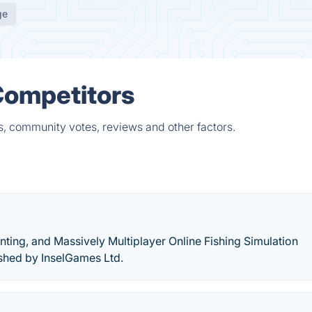
ge
 Competitors
ts, community votes, reviews and other factors.
unting, and Massively Multiplayer Online Fishing Simulation
shed by InselGames Ltd.