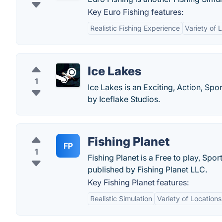
Key Euro Fishing features:
Realistic Fishing Experience
Variety of 
Ice Lakes
1
Ice Lakes is an Exciting, Action, Sp
by Iceflake Studios.
Fishing Planet
FP
1
Fishing Planet is a Free to play, Sp
published by Fishing Planet LLC.
Key Fishing Planet features:
Realistic Simulation
Variety of Locations