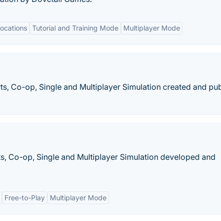
Locations
Tutorial and Training Mode
Multiplayer Mode
orts, Co-op, Single and Multiplayer Simulation created and pu
orts, Co-op, Single and Multiplayer Simulation developed and
Free-to-Play
Multiplayer Mode