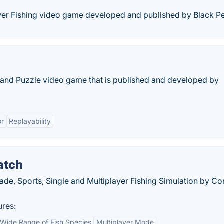
ayer Fishing video game developed and published by Black Pe
er and Puzzle video game that is published and developed by
r
Replayability
atch
cade, Sports, Single and Multiplayer Fishing Simulation by Co
ures:
Wide Range of Fish Species
Multiplayer Mode