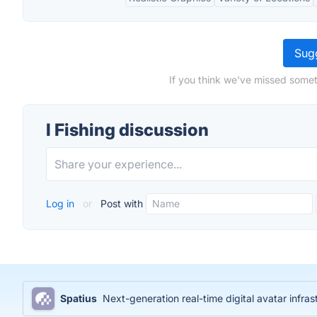
Sugg
If you think we've missed someth
I Fishing discussion
Log in
or
Post with
Spatius
Next-generation real-time digital avatar infras