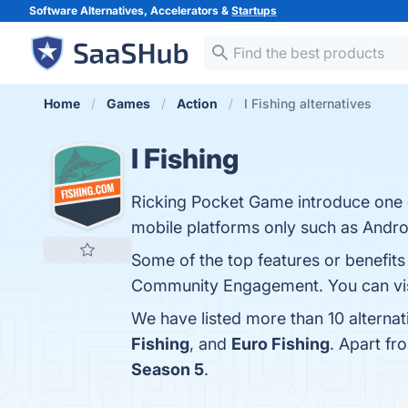
Software Alternatives, Accelerators &
Startups
Home
Games
Action
I Fishing alternatives
I Fishing
Ricking Pocket Game introduce one of
mobile platforms only such as Andro
Some of the top features or benefits 
Community Engagement. You can visi
We have listed more than 10 alternat
Fishing
, and
Euro Fishing
. Apart fr
Season 5
.