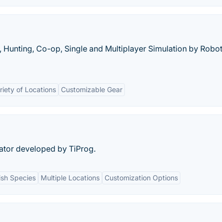
y, Hunting, Co-op, Single and Multiplayer Simulation by Robot
riety of Locations
Customizable Gear
lator developed by TiProg.
Fish Species
Multiple Locations
Customization Options