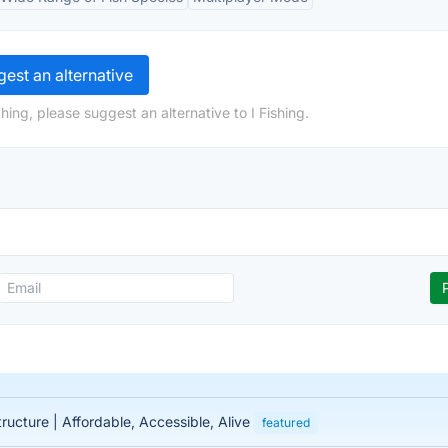
est an alternative
ing, please suggest an alternative to I Fishing.
tructure | Affordable, Accessible, Alive
featured