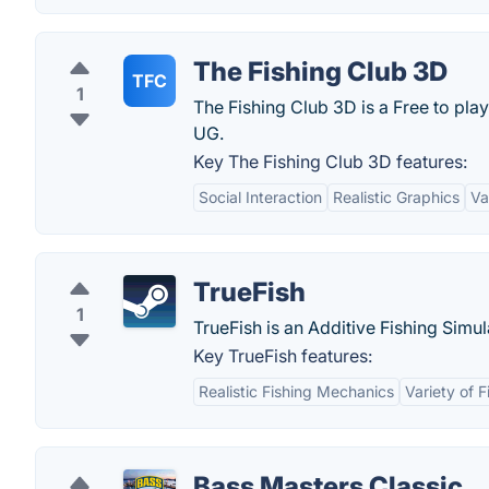
The Fishing Club 3D
TFC
1
The Fishing Club 3D is a Free to pla
UG.
Key The Fishing Club 3D features:
Social Interaction
Realistic Graphics
Va
TrueFish
1
TrueFish is an Additive Fishing Simu
Key TrueFish features:
Realistic Fishing Mechanics
Variety of 
Bass Masters Classic