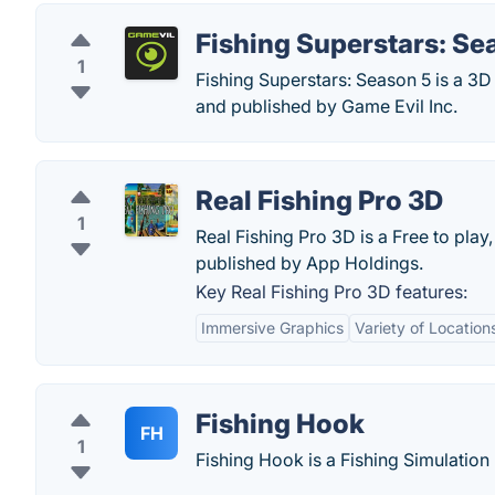
Fishing Superstars: Se
1
Fishing Superstars: Season 5 is a 3D
and published by Game Evil Inc.
Real Fishing Pro 3D
1
Real Fishing Pro 3D is a Free to play
published by App Holdings.
Key Real Fishing Pro 3D features:
Immersive Graphics
Variety of Location
Fishing Hook
FH
1
Fishing Hook is a Fishing Simulation