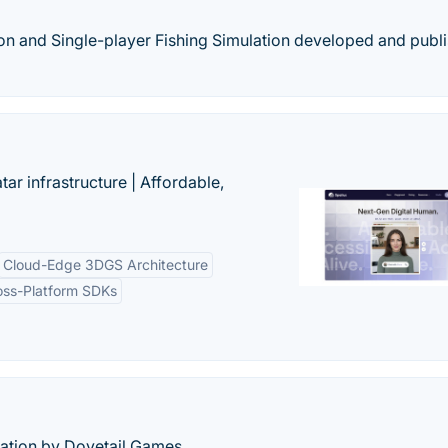
ion and Single-player Fishing Simulation developed and publ
tar infrastructure | Affordable,
Cloud-Edge 3DGS Architecture
oss-Platform SDKs
lation by Dovetail Games.