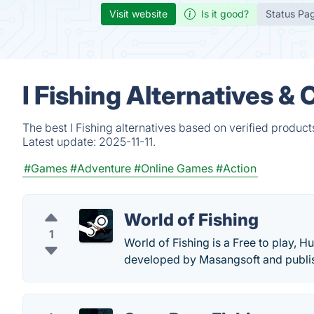
Visit website
Is it good?
Status Pa
I Fishing Alternatives &
The best I Fishing alternatives based on verified produc
Latest update:
2025-11-11.
#Games
#Adventure
#Online Games
#Action
World of Fishing
1
World of Fishing is a Free to play, H
developed by Masangsoft and publi