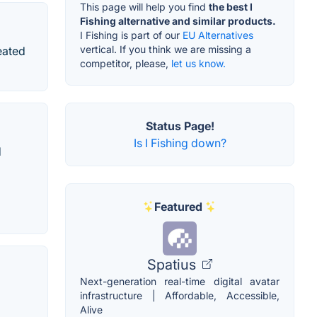
This page will help you find
the best I
Fishing alternative and similar products.
I Fishing is part of our
EU Alternatives
vertical. If you think we are missing a
eated
competitor, please,
let us know.
Status Page!
Is I Fishing down?
d
Featured
Spatius
Next-generation real-time digital avatar
infrastructure | Affordable, Accessible,
Alive