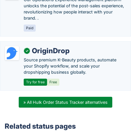
unlocks the potential of the post-sales experience,
revolutionizing how people interact with your
brand. .
Paid
OriginDrop
✓
Source premium K-Beauty products, automate
your Shopify workflow, and scale your
dropshipping business globally.
Try for free
Free
» All Hulk Order Status Tracker alternatives
Related status pages