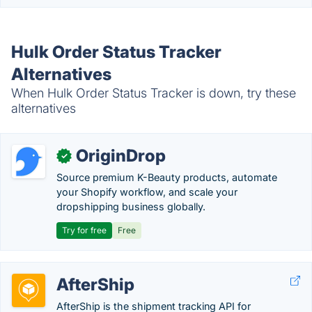
Hulk Order Status Tracker
Alternatives
When Hulk Order Status Tracker is down, try these
alternatives
OriginDrop
✓
Source premium K-Beauty products, automate
your Shopify workflow, and scale your
dropshipping business globally.
Try for free
Free
AfterShip
AfterShip is the shipment tracking API for