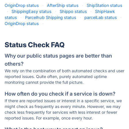
OriginDrop status
·
AfterShip status
·
ShipStation status
·
ShippingEasy status
·
Shippo status
·
ShipHawk
status
·
Parcelhub Shipping status
·
parcelLab status
·
OriginDrop status
·
Status Check FAQ
Why our public status pages are better than
others?
We rely on the combination of both automated checks and user
reported issues. Quite often, purely automated uptime
monitoring cannot provide the full picture.
How often do you check if a service is down?
If there are reported issues or interest in a specific service, we
might check as frequently as every minute. However, we may
check less frequently for services with less interest or fewer
reported issues. For example, once every hour.