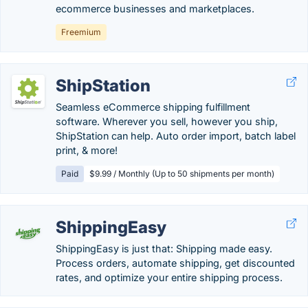
ecommerce businesses and marketplaces.
Freemium
ShipStation
Seamless eCommerce shipping fulfillment
software. Wherever you sell, however you ship,
ShipStation can help. Auto order import, batch label
print, & more!
Paid
$9.99 / Monthly (Up to 50 shipments per month)
ShippingEasy
ShippingEasy is just that: Shipping made easy.
Process orders, automate shipping, get discounted
rates, and optimize your entire shipping process.