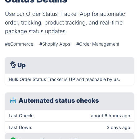
Use our Order Status Tracker App for automatic
order, tracking, product tracking, and real-time
package status updates.
#eCommerce
#Shopify Apps
#Order Management
👌
Up
Hulk Order Status Tracker is UP and reachable by us.
Automated status checks
Last Check:
about 6 hours ago
Last Down:
3 days ago