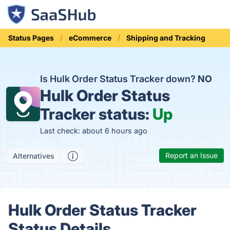
Status Pages
eCommerce
Shipping and Tracking
Is Hulk Order Status Tracker down?
NO
Hulk Order Status
Tracker status:
Up
Last check: about 6 hours ago
Report an Issue
Alternatives
Hulk Order Status Tracker
Status Details