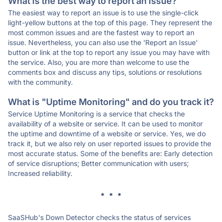
What is the best way to report an issue?
The easiest way to report an issue is to use the single-click
light-yellow buttons at the top of this page. They represent the
most common issues and are the fastest way to report an
issue. Nevertheless, you can also use the 'Report an Issue'
button or link at the top to report any issue you may have with
the service. Also, you are more than welcome to use the
comments box and discuss any tips, solutions or resolutions
with the community.
What is "Uptime Monitoring" and do you track it?
Service Uptime Monitoring is a service that checks the
availability of a website or service. It can be used to monitor
the uptime and downtime of a website or service. Yes, we do
track it, but we also rely on user reported issues to provide the
most accurate status. Some of the benefits are: Early detection
of service disruptions; Better communication with users;
Increased reliability.
* * *
SaaSHub's Down Detector checks the status of services