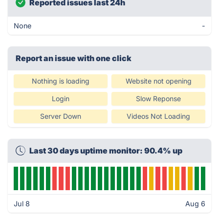
Reported issues last 24h
None
-
Report an issue with one click
Nothing is loading
Website not opening
Login
Slow Reponse
Server Down
Videos Not Loading
Last 30 days uptime monitor: 90.4% up
Jul 8
Aug 6