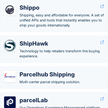
Shippo
Shipping, easy and affordable for everyone. A set of
unified APIs and tools that instantly enables you to
ship your goods internationally.
ShipHawk
Technology to help retailers transform the buying
experience.
Parcelhub Shipping
Multi-carrier parcel shipping solution.
parcelLab
Our Operations Experience Management platform