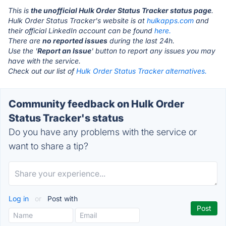
This is
the unofficial Hulk Order Status Tracker status page
.
Hulk Order Status Tracker's website is at
hulkapps.com
and
their official LinkedIn account can be found
here.
There are
no reported issues
during the last 24h.
Use the '
Report an Issue
' button to report any issues you may
have with the service.
Check out our list of
Hulk Order Status Tracker alternatives.
Community feedback on Hulk Order
Status Tracker's status
Do you have any problems with the service or
want to share a tip?
Log in
or
Post with