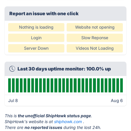
Report an issue with one click
Nothing is loading
Website not opening
Login
Slow Reponse
Server Down
Videos Not Loading
Last 30 days uptime monitor: 100.0% up
Jul 8
Aug 6
This is
the unofficial ShipHawk status page
.
ShipHawk's website is at
shiphawk.com
.
There are
no reported issues
during the last 24h.