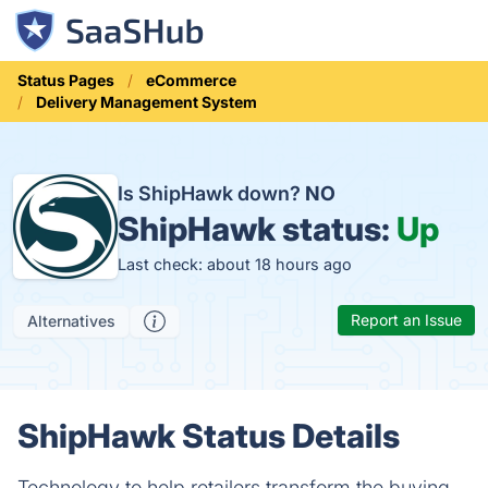
Status Pages
eCommerce
Delivery Management System
Is ShipHawk down?
NO
ShipHawk status:
Up
Last check: about 18 hours ago
Report an Issue
Alternatives
ShipHawk Status Details
Technology to help retailers transform the buying