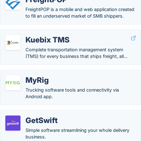
FreightPOP is a mobile and web application created
to fill an underserved market of SMB shippers.
Kuebix TMS
Complete transportation management system
(TMS) for every business that ships freight, all...
MyRig
Trucking software tools and connectivity via
Android app.
GetSwift
Simple software streamlining your whole delivery
business.