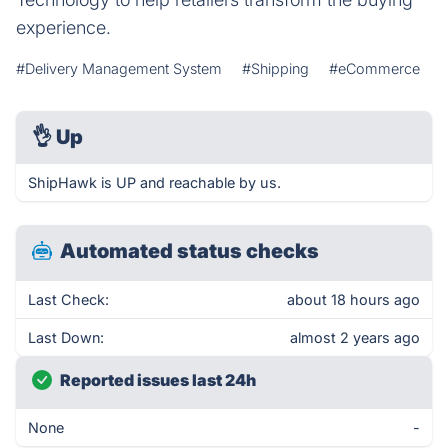
experience.
#Delivery Management System
#Shipping
#eCommerce
👌
Up
ShipHawk is UP and reachable by us.
Automated status checks
Last Check:
about 18 hours ago
Last Down:
almost 2 years ago
Reported issues last 24h
None
-