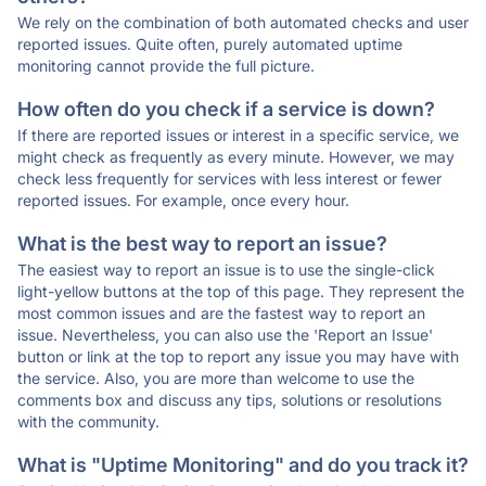
We rely on the combination of both automated checks and user
reported issues. Quite often, purely automated uptime
monitoring cannot provide the full picture.
How often do you check if a service is down?
If there are reported issues or interest in a specific service, we
might check as frequently as every minute. However, we may
check less frequently for services with less interest or fewer
reported issues. For example, once every hour.
What is the best way to report an issue?
The easiest way to report an issue is to use the single-click
light-yellow buttons at the top of this page. They represent the
most common issues and are the fastest way to report an
issue. Nevertheless, you can also use the 'Report an Issue'
button or link at the top to report any issue you may have with
the service. Also, you are more than welcome to use the
comments box and discuss any tips, solutions or resolutions
with the community.
What is "Uptime Monitoring" and do you track it?