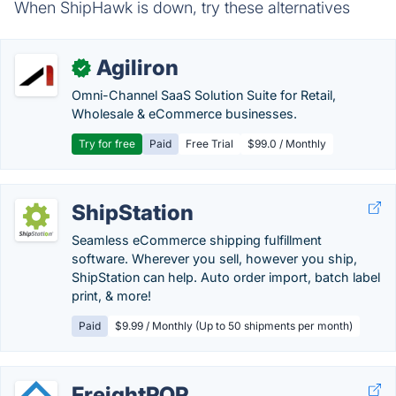
When ShipHawk is down, try these alternatives
Agiliron
✓
Omni-Channel SaaS Solution Suite for Retail,
Wholesale & eCommerce businesses.
Try for free
Paid
Free Trial
$99.0 / Monthly
ShipStation
Seamless eCommerce shipping fulfillment
software. Wherever you sell, however you ship,
ShipStation can help. Auto order import, batch label
print, & more!
Paid
$9.99 / Monthly (Up to 50 shipments per month)
FreightPOP