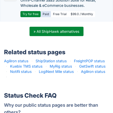
Omni-Channel SaaS Solution Suite for Retail,
Wholesale & eCommerce businesses.
Try for free
Paid
Free Trial
$99.0 / Monthly
» All ShipHawk alternatives
Related status pages
Agiliron status
·
ShipStation status
·
FreightPOP status
·
Kuebix TMS status
·
MyRig status
·
GetSwift status
·
Notifii status
·
LogiNext Mile status
·
Agiliron status
·
Status Check FAQ
Why our public status pages are better than
others?