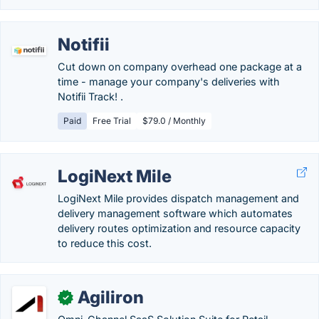
Notifii
Cut down on company overhead one package at a
time - manage your company's deliveries with
Notifii Track! .
Paid
Free Trial
$79.0 / Monthly
LogiNext Mile
LogiNext Mile provides dispatch management and
delivery management software which automates
delivery routes optimization and resource capacity
to reduce this cost.
Agiliron
✓