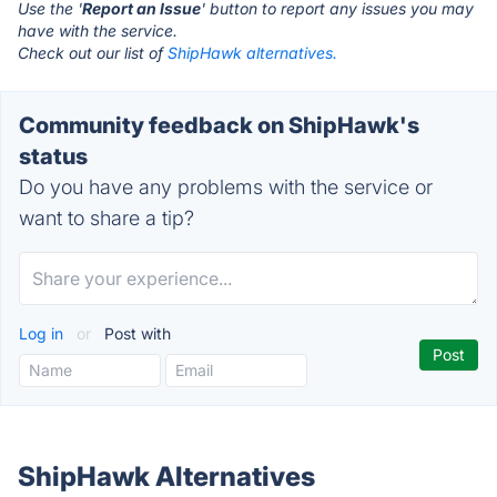
Use the '
Report an Issue
' button to report any issues you may
have with the service.
Check out our list of
ShipHawk alternatives.
Community feedback on ShipHawk's
status
Do you have any problems with the service or
want to share a tip?
Log in
or
Post with
ShipHawk Alternatives