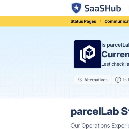
Status Pages
Communicat
Is parcelL
Curren
Last check: 
Alternatives
Is 
parcelLab S
Our Operations Experi