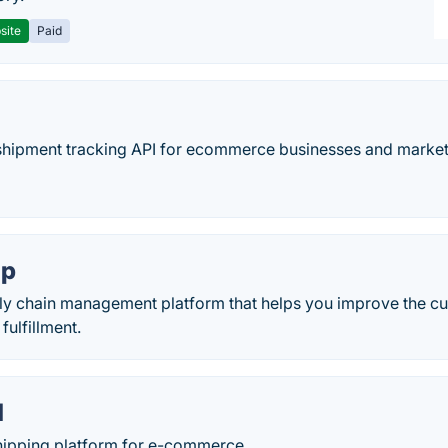
site
Paid
e shipment tracking API for ecommerce businesses and marke
ip
ply chain management platform that helps you improve the c
fulfillment.
d
shipping platform for e-commerce.