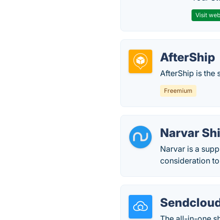
Visit web
AfterShip
AfterShip is th
Freemium
Narvar Sh
Narvar is a sup
consideration to 
Sendclou
The all-in-one 