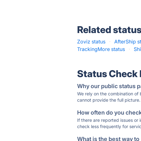
Related statu
Zoviz status
·
AfterShip s
TrackingMore status
·
Shi
Status Check
Why our public status p
We rely on the combination of
cannot provide the full picture.
How often do you check 
If there are reported issues or
check less frequently for servi
What is the best way to