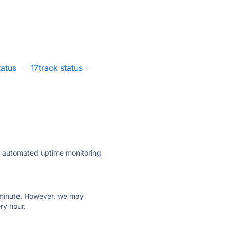
tatus
·
17track status
·
ly automated uptime monitoring
ry minute. However, we may
ry hour.