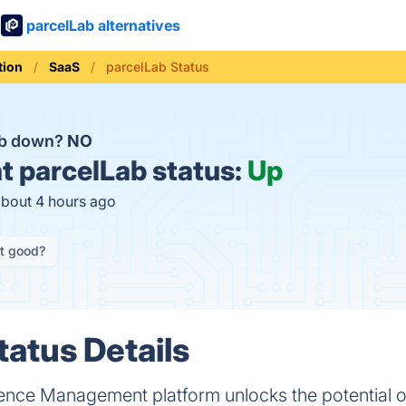
parcelLab alternatives
ion
SaaS
parcelLab Status
ab down?
NO
t
parcelLab status:
Up
about 4 hours ago
it good?
tatus Details
ence Management platform unlocks the potential o