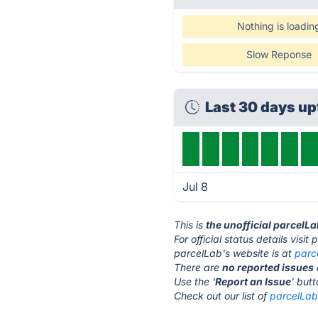
Nothing is loadin
Slow Reponse
Last 30 days u
Jul 8
This is
the unofficial parcelL
For official status details visi
parcelLab's website is at
parc
There are
no reported issues
Use the '
Report an Issue
' but
Check out our list of
parcelLab 