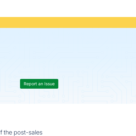
Report an Issue
f the post-sales