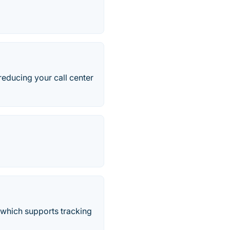
educing your call center
 which supports tracking