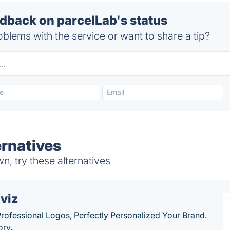
back on parcelLab's status
blems with the service or want to share a tip?
ernatives
, try these alternatives
viz
Professional Logos, Perfectly Personalized Your Brand.
ory.