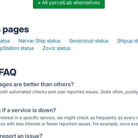
» All parcelLab alternatives
s pages
tatus
·
Narvar Ship status
·
Sendcloud status
·
Shipup s
pStation status
·
Zoviz status
·
 FAQ
ages are better than others?
 both automated checks and user reported issues. Quite often, pure
if a service is down?
 interest in a specific service, we might check as frequently as eve
ces with less interest or fewer reported issues. For example, once eve
 report an issue?