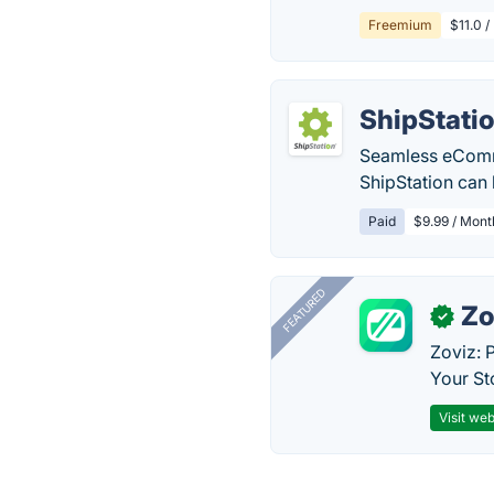
Freemium
$11.0 /
ShipStati
Seamless eComme
ShipStation can 
Paid
$9.99 / Mont
FEATURED
Zo
✓
Zoviz: 
Your St
Visit web