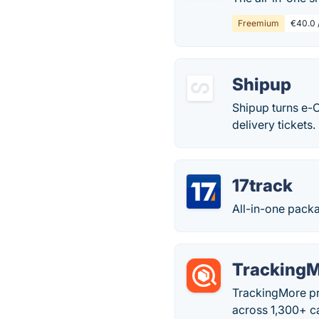
Freemium
€40.0 /
Shipup
Shipup turns e-
delivery tickets
17track
All-in-one packa
Tracking
TrackingMore pro
across 1,300+ ca