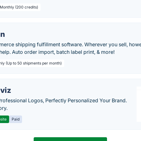
 Monthly (200 credits)
on
rce shipping fulfillment software. Wherever you sell, howe
help. Auto order import, batch label print, & more!
hly (Up to 50 shipments per month)
viz
Professional Logos, Perfectly Personalized Your Brand.
ory.
site
Paid