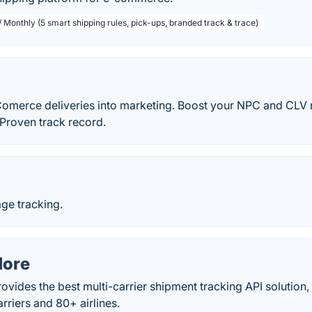
 Monthly (5 smart shipping rules, pick-ups, branded track & trace)
Comerce deliveries into marketing. Boost your NPC and CLV r
. Proven track record.
ge tracking.
More
vides the best multi-carrier shipment tracking API solution,
rriers and 80+ airlines.