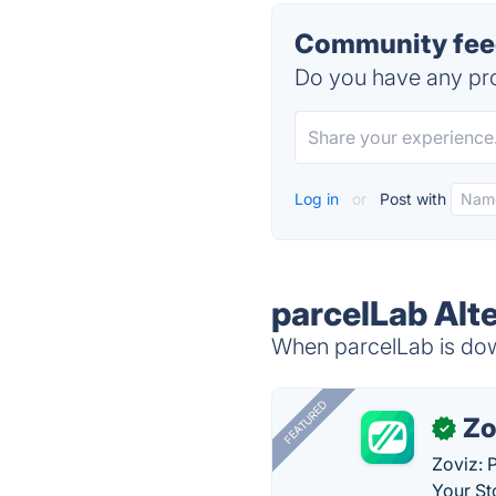
Community feed
Do you have any pro
Log in
or
Post with
parcelLab Alt
When parcelLab is down
FEATURED
Zo
✓
Zoviz: 
Your St