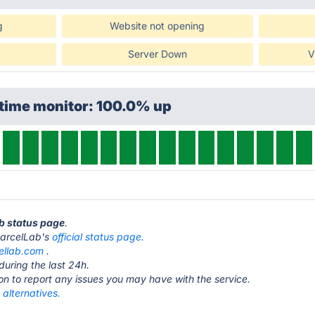
g
Website not opening
Server Down
V
ptime monitor: 100.0% up
ab status page
.
t parcelLab's
official status page.
ellab.com
.
during the last 24h.
ton to report any issues you may have with the service.
alternatives.