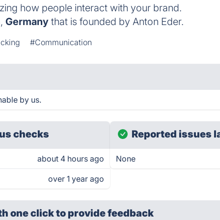
izing how people interact with your brand.
h
,
Germany
that is founded by Anton Eder.
acking
#Communication
hable by us.
us checks
Reported issues l
about 4 hours ago
None
over 1 year ago
th one click
to provide feedback