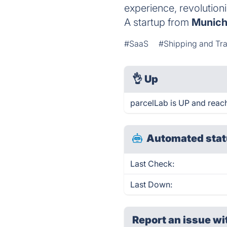
experience, revolution
A startup from
Munic
#SaaS
#Shipping and Tr
👌
Up
parcelLab is UP and reac
Automated stat
Last Check:
Last Down:
Report an issue wi