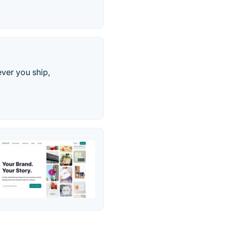
ver you ship,