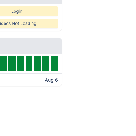
Login
ideos Not Loading
Aug 6