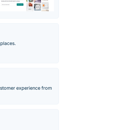
tplaces.
ustomer experience from