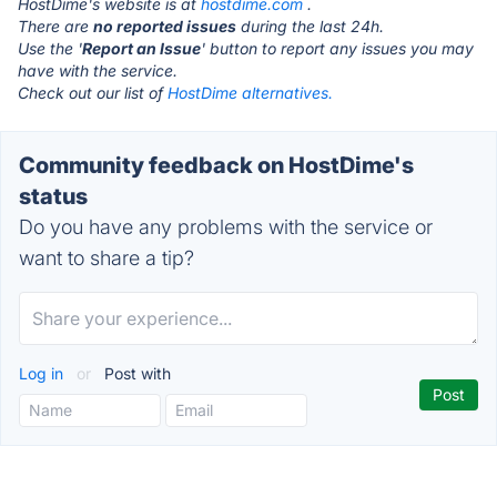
HostDime's website is at
hostdime.com
.
There are
no reported issues
during the last 24h.
Use the '
Report an Issue
' button to report any issues you may
have with the service.
Check out our list of
HostDime alternatives.
Community feedback on HostDime's
status
Do you have any problems with the service or
want to share a tip?
Log in
or
Post with