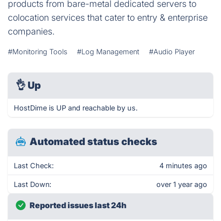
products from bare-metal dedicated servers to
colocation services that cater to entry & enterprise
companies.
#Monitoring Tools
#Log Management
#Audio Player
👌
Up
HostDime is UP and reachable by us.
Automated status checks
Last Check:
4 minutes ago
Last Down:
over 1 year ago
Reported issues last 24h