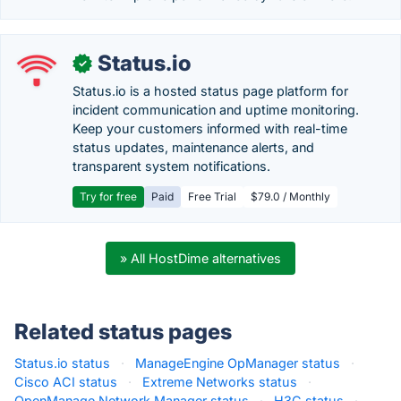
Status.io
✓
Status.io is a hosted status page platform for
incident communication and uptime monitoring.
Keep your customers informed with real-time
status updates, maintenance alerts, and
transparent system notifications.
Try for free
Paid
Free Trial
$79.0 / Monthly
» All HostDime alternatives
Related status pages
Status.io status
·
ManageEngine OpManager status
·
Cisco ACI status
·
Extreme Networks status
·
OpenManage Network Manager status
·
H3C status
·