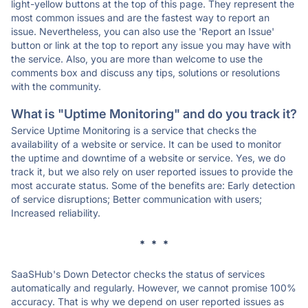
light-yellow buttons at the top of this page. They represent the
most common issues and are the fastest way to report an
issue. Nevertheless, you can also use the 'Report an Issue'
button or link at the top to report any issue you may have with
the service. Also, you are more than welcome to use the
comments box and discuss any tips, solutions or resolutions
with the community.
What is "Uptime Monitoring" and do you track it?
Service Uptime Monitoring is a service that checks the
availability of a website or service. It can be used to monitor
the uptime and downtime of a website or service. Yes, we do
track it, but we also rely on user reported issues to provide the
most accurate status. Some of the benefits are: Early detection
of service disruptions; Better communication with users;
Increased reliability.
* * *
SaaSHub's Down Detector checks the status of services
automatically and regularly. However, we cannot promise 100%
accuracy. That is why we depend on user reported issues as