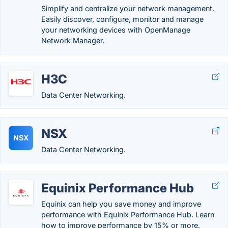
Simplify and centralize your network management.
Easily discover, configure, monitor and manage
your networking devices with OpenManage
Network Manager.
H3C
Data Center Networking.
NSX
NSX
Data Center Networking.
Equinix Performance Hub
Equinix can help you save money and improve
performance with Equinix Performance Hub. Learn
how to improve performance by 15% or more.