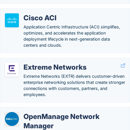
Cisco ACI
Application Centric Infrastructure (ACI) simplifies,
optimizes, and accelerates the application
deployment lifecycle in next-generation data
centers and clouds.
Extreme Networks
Extreme Networks (EXTR) delivers customer-driven
enterprise networking solutions that create stronger
connections with customers, partners, and
employees.
OpenManage Network
Manager