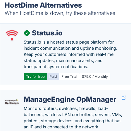
HostDime Alternatives
When HostDime is down, try these alternatives
Status.io
✓
Status.io is a hosted status page platform for
incident communication and uptime monitoring.
Keep your customers informed with real-time
status updates, maintenance alerts, and
transparent system notifications.
Try for free
Paid
Free Trial
$79.0 / Monthly
ManageEngine OpManager
Monitors routers, switches, firewalls, load-
balancers, wireless LAN controllers, servers, VMs,
printers, storage devices, and everything that has
an IP and is connected to the network.