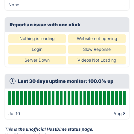
None
-
Report an issue with one click
Nothing is loading
Website not opening
Login
Slow Reponse
Server Down
Videos Not Loading
Last 30 days uptime monitor: 100.0% up
Jul 10
Aug 8
This is
the unofficial HostDime status page
.