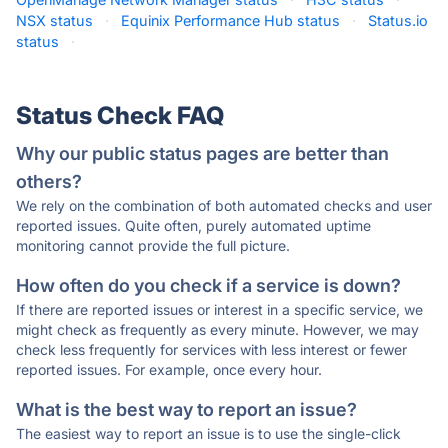
NSX status
·
Equinix Performance Hub status
·
Status.io
status
·
Status Check FAQ
Why our public status pages are better than
others?
We rely on the combination of both automated checks and user
reported issues. Quite often, purely automated uptime
monitoring cannot provide the full picture.
How often do you check if a service is down?
If there are reported issues or interest in a specific service, we
might check as frequently as every minute. However, we may
check less frequently for services with less interest or fewer
reported issues. For example, once every hour.
What is the best way to report an issue?
The easiest way to report an issue is to use the single-click