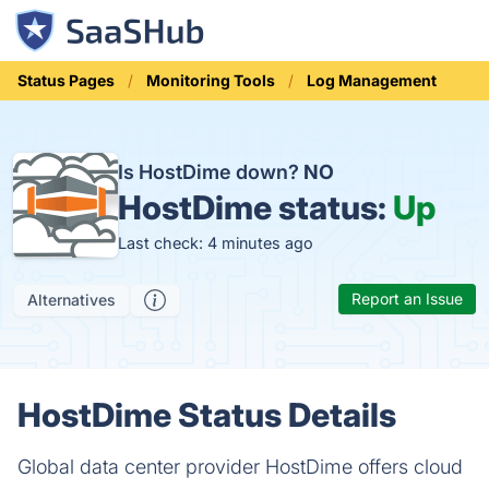
Status Pages
Monitoring Tools
Log Management
Is HostDime down?
NO
HostDime status:
Up
Last check: 4 minutes ago
Report an Issue
Alternatives
HostDime Status Details
Global data center provider HostDime offers cloud