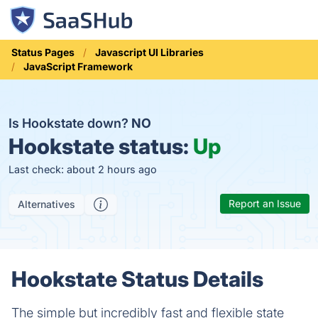
Status Pages
Javascript UI Libraries
JavaScript Framework
Is Hookstate down?
NO
Hookstate status:
Up
Last check: about 2 hours ago
Report an Issue
Alternatives
Hookstate Status Details
The simple but incredibly fast and flexible state