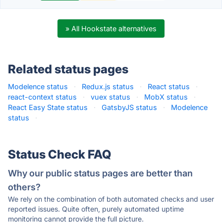
» All Hookstate alternatives
Related status pages
Modelence status
·
Redux.js status
·
React status
·
react-context status
·
vuex status
·
MobX status
·
React Easy State status
·
GatsbyJS status
·
Modelence
status
·
Status Check FAQ
Why our public status pages are better than
others?
We rely on the combination of both automated checks and user
reported issues. Quite often, purely automated uptime
monitoring cannot provide the full picture.