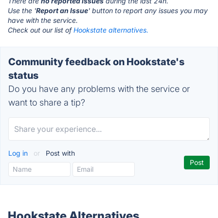
There are
no reported issues
during the last 24h.
Use the '
Report an Issue
' button to report any issues you may
have with the service.
Check out our list of
Hookstate alternatives.
Community feedback on Hookstate's
status
Do you have any problems with the service or
want to share a tip?
Log in
or
Post with
Hookstate Alternatives