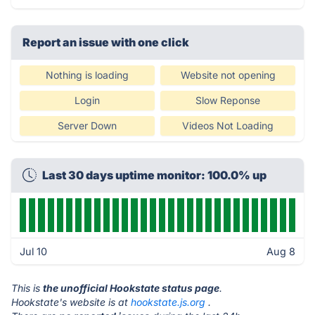
Report an issue with one click
Nothing is loading
Website not opening
Login
Slow Reponse
Server Down
Videos Not Loading
Last 30 days uptime monitor: 100.0% up
Jul 10
Aug 8
This is
the unofficial Hookstate status page
.
Hookstate's website is at
hookstate.js.org
.