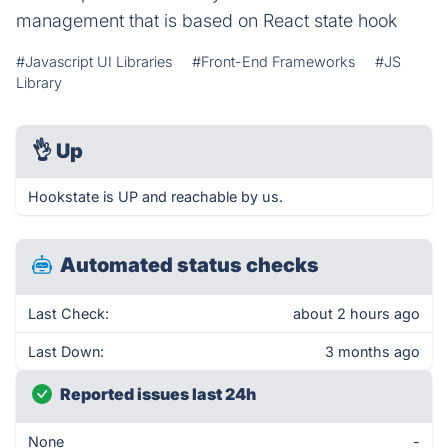
management that is based on React state hook
#Javascript UI Libraries
#Front-End Frameworks
#JS
Library
👌
Up
Hookstate is UP and reachable by us.
Automated status checks
Last Check:
about 2 hours ago
Last Down:
3 months ago
Reported issues last 24h
None
-