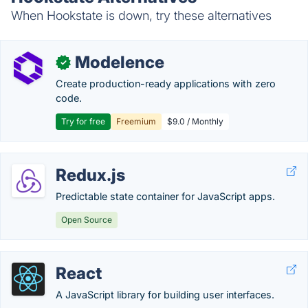
When Hookstate is down, try these alternatives
Modelence
✓
Create production-ready applications with zero
code.
Try for free
Freemium
$9.0 / Monthly
Redux.js
Predictable state container for JavaScript apps.
Open Source
React
A JavaScript library for building user interfaces.