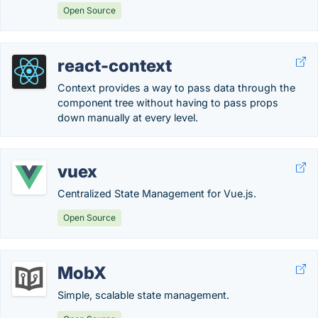
Open Source
react-context
Context provides a way to pass data through the
component tree without having to pass props
down manually at every level.
vuex
Centralized State Management for Vue.js.
Open Source
MobX
Simple, scalable state management.