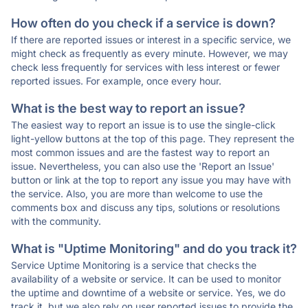
How often do you check if a service is down?
If there are reported issues or interest in a specific service, we
might check as frequently as every minute. However, we may
check less frequently for services with less interest or fewer
reported issues. For example, once every hour.
What is the best way to report an issue?
The easiest way to report an issue is to use the single-click
light-yellow buttons at the top of this page. They represent the
most common issues and are the fastest way to report an
issue. Nevertheless, you can also use the 'Report an Issue'
button or link at the top to report any issue you may have with
the service. Also, you are more than welcome to use the
comments box and discuss any tips, solutions or resolutions
with the community.
What is "Uptime Monitoring" and do you track it?
Service Uptime Monitoring is a service that checks the
availability of a website or service. It can be used to monitor
the uptime and downtime of a website or service. Yes, we do
track it, but we also rely on user reported issues to provide the