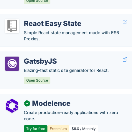
Open Source
React Easy State
Simple React state management made with ES6
Proxies.
GatsbyJS
Blazing-fast static site generator for React.
Open Source
Modelence
✓
Create production-ready applications with zero
code.
Try for free
Freemium
$9.0 / Monthly