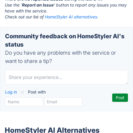
Use the '
Report an Issue
' button to report any issues you may
have with the service.
Check out our list of
HomeStyler AI alternatives.
Community feedback on HomeStyler AI's
status
Do you have any problems with the service or
want to share a tip?
Log in
or
Post with
HomeStyler AI Alternatives