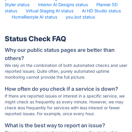
Styler status
·
Interior AI Designs status
·
Planner 5D
status
·
Virtual Staging AI status
·
Ai HD Studio status
·
HomeRestyle AI status
·
you.bot status
·
Status Check FAQ
Why our public status pages are better than
others?
We rely on the combination of both automated checks and user
reported issues. Quite often, purely automated uptime
monitoring cannot provide the full picture.
How often do you check if a service is down?
If there are reported issues or interest in a specific service, we
might check as frequently as every minute. However, we may
check less frequently for services with less interest or fewer
reported issues. For example, once every hour.
What is the best way to report an issue?