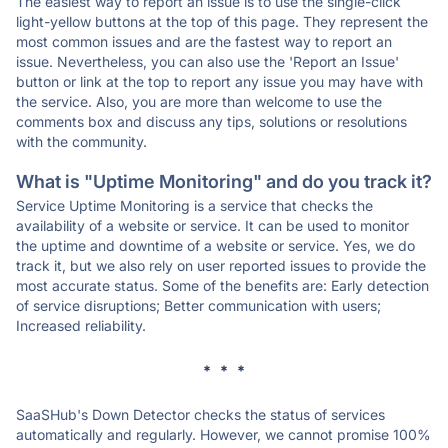
The easiest way to report an issue is to use the single-click
light-yellow buttons at the top of this page. They represent the
most common issues and are the fastest way to report an
issue. Nevertheless, you can also use the 'Report an Issue'
button or link at the top to report any issue you may have with
the service. Also, you are more than welcome to use the
comments box and discuss any tips, solutions or resolutions
with the community.
What is "Uptime Monitoring" and do you track it?
Service Uptime Monitoring is a service that checks the
availability of a website or service. It can be used to monitor
the uptime and downtime of a website or service. Yes, we do
track it, but we also rely on user reported issues to provide the
most accurate status. Some of the benefits are: Early detection
of service disruptions; Better communication with users;
Increased reliability.
* * *
SaaSHub's Down Detector checks the status of services
automatically and regularly. However, we cannot promise 100%