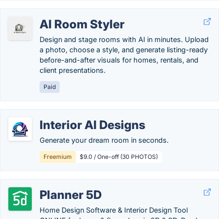
AI Room Styler
Design and stage rooms with AI in minutes. Upload
a photo, choose a style, and generate listing-ready
before-and-after visuals for homes, rentals, and
client presentations.
Paid
Interior AI Designs
Generate your dream room in seconds.
Freemium
$9.0 / One-off (30 PHOTOS)
Planner 5D
Home Design Software & Interior Design Tool