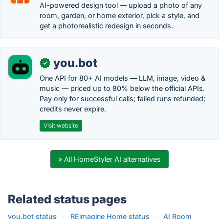
AI-powered design tool — upload a photo of any
room, garden, or home exterior, pick a style, and
get a photorealistic redesign in seconds.
you.bot
✓
One API for 80+ AI models — LLM, image, video &
music — priced up to 80% below the official APIs.
Pay only for successful calls; failed runs refunded;
credits never expire.
Visit website
» All HomeStyler AI alternatives
Related status pages
you.bot status
·
REimagine Home status
·
AI Room