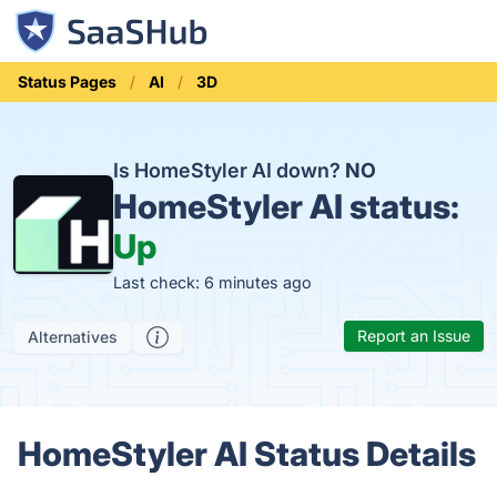
Status Pages
AI
3D
Is HomeStyler AI down?
NO
HomeStyler AI status:
Up
Last check: 6 minutes ago
Report an Issue
Alternatives
HomeStyler AI Status Details