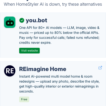
When HomeStyler AI is down, try these alternatives
you.bot
✓
One API for 80+ AI models — LLM, image, video &
music — priced up to 80% below the official APIs.
Pay only for successful calls; failed runs refunded;
credits never expire.
Visit website
REimagine Home
Instant AI-powered multi model home & room
redesigns — upload any photo, describe the style,
get high-quality interior or exterior reimaginings in
seconds.
Free