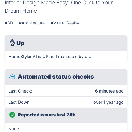
Interior Design Made Easy: One Click to Your
Dream Home
#3D
#Architecture
#Virtual Reality
👌
Up
HomeStyler AI is UP and reachable by us.
Automated status checks
Last Check:
6 minutes ago
Last Down:
over 1 year ago
Reported issues last 24h
None
-