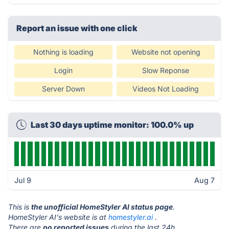
Report an issue with one click
Nothing is loading
Website not opening
Login
Slow Reponse
Server Down
Videos Not Loading
Last 30 days uptime monitor: 100.0% up
Jul 9
Aug 7
This is
the unofficial HomeStyler AI status page
.
HomeStyler AI's website is at
homestyler.ai
.
There are
no reported issues
during the last 24h.