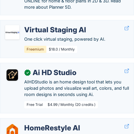
ONLINE for home & floor plans in 2D & 3D. Read
more about Planner 5D.
Virtual Staging AI
One click virtual staging, powered by AI.
Freemium
$18.0 / Monthly
Ai HD Studio
✓
AIHDStudio is an home design tool that lets you
upload photos and visualize wall art, colors, and full
room designs in seconds using Ai.
Free Trial
$4.99 / Monthly (20 credits )
HomeRestyle AI