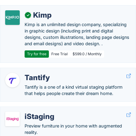
Kimp
✓
Kimp is an unlimited design company, specializing
in graphic design (including print and digital
designs, custom illustrations, landing page designs
and email designs) and video design. .
Try for free
Free Trial
$599.0 / Monthly
Tantify
Tantify is a one of a kind virtual staging platform
that helps people create their dream home.
iStaging
Preview furniture in your home with augmented
reality.