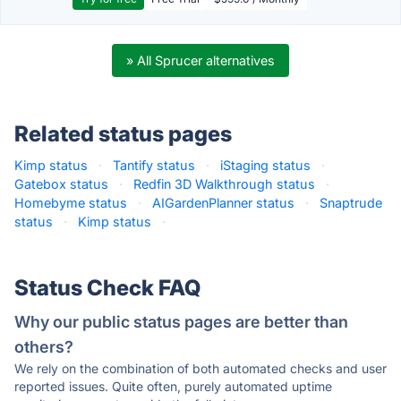
» All Sprucer alternatives
Related status pages
Kimp status
·
Tantify status
·
iStaging status
·
Gatebox status
·
Redfin 3D Walkthrough status
·
Homebyme status
·
AIGardenPlanner status
·
Snaptrude
status
·
Kimp status
·
Status Check FAQ
Why our public status pages are better than
others?
We rely on the combination of both automated checks and user
reported issues. Quite often, purely automated uptime