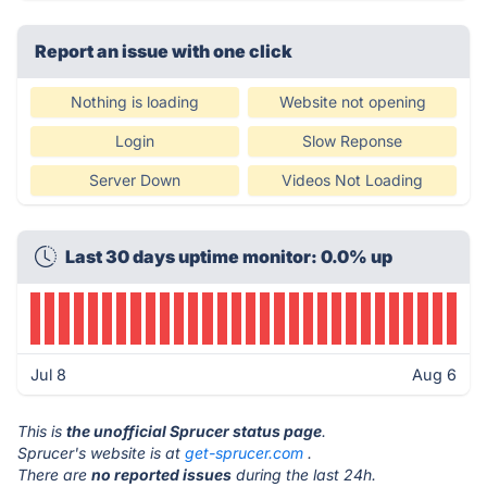
Report an issue with one click
Nothing is loading
Website not opening
Login
Slow Reponse
Server Down
Videos Not Loading
Last 30 days uptime monitor: 0.0% up
Jul 8
Aug 6
This is
the unofficial Sprucer status page
.
Sprucer's website is at
get-sprucer.com
.
There are
no reported issues
during the last 24h.