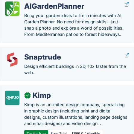
AIGardenPlanner
Bring your garden ideas to life in minutes with AI
Garden Planner. No need for design skills—just
snap a photo and explore a world of possibilities.
From Mediterranean patios to forest hideaways.
Snaptrude
Design efficient buildings in 3D, 10x faster from the
web.
Kimp
✓
Kimp is an unlimited design company, specializing
in graphic design (including print and digital
designs, custom illustrations, landing page designs
and email designs) and video design. .
Try for free
Free Trial
$599.0 / Monthly