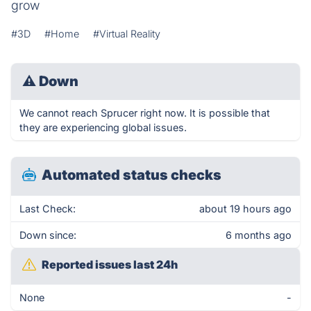
grow
#3D
#Home
#Virtual Reality
⚠
Down
We cannot reach Sprucer right now. It is possible that
they are experiencing global issues.
Automated status checks
Last Check:
about 19 hours ago
Down since:
6 months ago
Reported issues last 24h
None
-