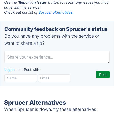
Use the '
Report an Issue
' button to report any issues you may
have with the service.
Check out our list of
Sprucer alternatives.
Community feedback on Sprucer's status
Do you have any problems with the service or
want to share a tip?
Log in
or
Post with
Sprucer Alternatives
When Sprucer is down, try these alternatives