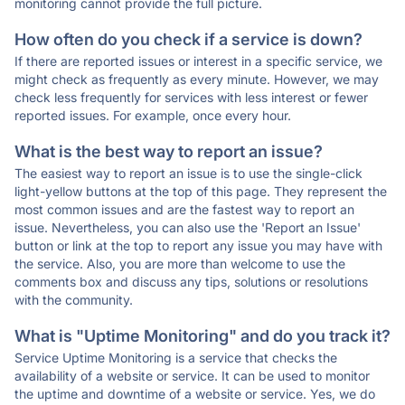
monitoring cannot provide the full picture.
How often do you check if a service is down?
If there are reported issues or interest in a specific service, we
might check as frequently as every minute. However, we may
check less frequently for services with less interest or fewer
reported issues. For example, once every hour.
What is the best way to report an issue?
The easiest way to report an issue is to use the single-click
light-yellow buttons at the top of this page. They represent the
most common issues and are the fastest way to report an
issue. Nevertheless, you can also use the 'Report an Issue'
button or link at the top to report any issue you may have with
the service. Also, you are more than welcome to use the
comments box and discuss any tips, solutions or resolutions
with the community.
What is "Uptime Monitoring" and do you track it?
Service Uptime Monitoring is a service that checks the
availability of a website or service. It can be used to monitor
the uptime and downtime of a website or service. Yes, we do