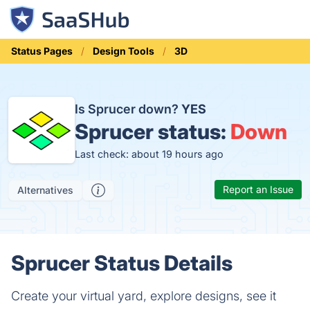
Status Pages
Design Tools
3D
Is Sprucer down?
YES
Sprucer status:
Down
Last check: about 19 hours ago
Report an Issue
Alternatives
Sprucer Status Details
Create your virtual yard, explore designs, see it