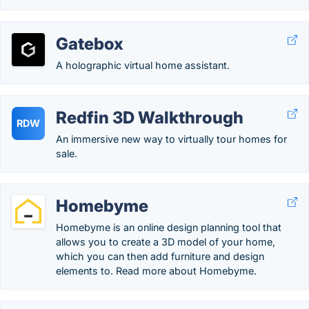
Gatebox
A holographic virtual home assistant.
Redfin 3D Walkthrough
RDW
An immersive new way to virtually tour homes for
sale.
Homebyme
Homebyme is an online design planning tool that
allows you to create a 3D model of your home,
which you can then add furniture and design
elements to. Read more about Homebyme.