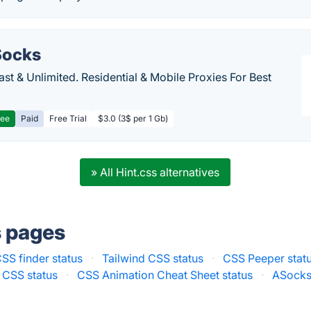
ocks
Fast & Unlimited. Residential & Mobile Proxies For Best
ree
Paid
Free Trial
$3.0 (3$ per 1 Gb)
» All Hint.css alternatives
s pages
SS finder status
·
Tailwind CSS status
·
CSS Peeper stat
 CSS status
·
CSS Animation Cheat Sheet status
·
ASocks