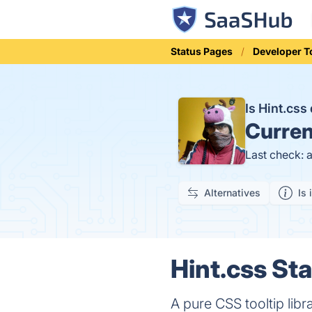
Status Pages
Developer T
Is Hint.cs
Curren
Last check: 
Alternatives
Is 
Hint.css Sta
A pure CSS tooltip libr