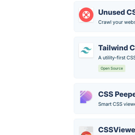
Unused CS
Crawl your webs
Tailwind 
A utility-first 
Open Source
CSS Peep
Smart CSS viewer
CSSViewe