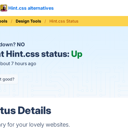
Hint.css alternatives
ools
Design Tools
Hint.css Status
s down?
NO
t
Hint.css status:
Up
about 7 hours ago
it good?
tus Details
ary for your lovely websites.