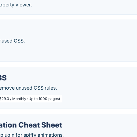
operty viewer.
unused CSS.
SS
 remove unused CSS rules.
$29.0 / Monthly (Up to 1000 pages)
tion Cheat Sheet
ugin for spiffy animations.