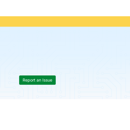
Report an Issue