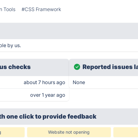
n Tools
#CSS Framework
ble by us.
us checks
Reported issues l
about 7 hours ago
None
over 1 year ago
th one click
to provide feedback
g
Website not opening