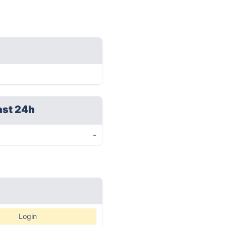
ast 24h
-
Login