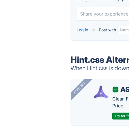
Log in
or
Post with
Hint.css Alter
When Hint.css is down,
FEATURED
AS
✓
Clear, 
Price.
Try for f