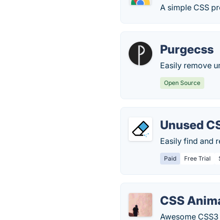
A simple CSS pr
Purgecss
Easily remove 
Open Source
Unused C
Easily find and
Paid
Free Trial
CSS Anima
Awesome CSS3 pl