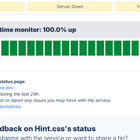
Server Down
V
ptime monitor: 100.0% up
 status page
.
ra.dev
.
during the last 24h.
ton to report any issues you may have with the service.
lternatives.
back on Hint.css's status
blems with the service or want to share a tip?