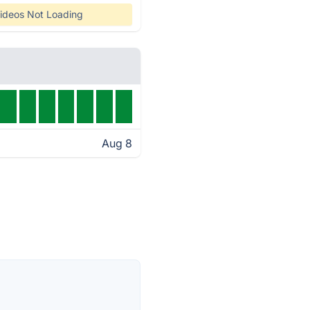
ideos Not Loading
Aug 8