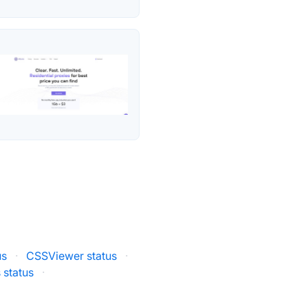
us
·
CSSViewer status
·
 status
·