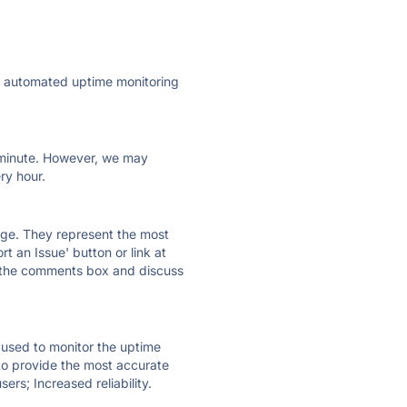
ly automated uptime monitoring
ry minute. However, we may
ry hour.
 page. They represent the most
t an Issue' button or link at
e the comments box and discuss
e used to monitor the uptime
 to provide the most accurate
ers; Increased reliability.