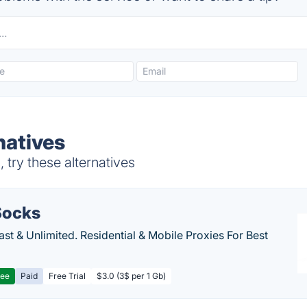
natives
 try these alternatives
ocks
Fast & Unlimited. Residential & Mobile Proxies For Best
ree
Paid
Free Trial
$3.0 (3$ per 1 Gb)