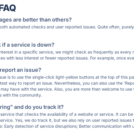
 FAQ
ages are better than others?
 both automated checks and user reported issues. Quite often, pure
if a service is down?
 interest in a specific service, we might check as frequently as eve
ces with less interest or fewer reported issues. For example, once eve
 report an issue?
sue is to use the single-click light-yellow buttons at the top of this
st way to report an issue. Nevertheless, you can also use the 'Repor
ou may have with the service. Also, you are more than welcome to us
ons with the community.
ing" and do you track it?
service that checks the availability of a website or service. It can b
ervice. Yes, we do track it, but we also rely on user reported issues
e: Early detection of service disruptions; Better communication with us