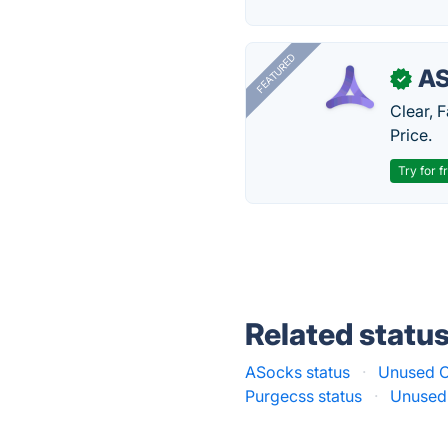
FEATURED
AS
✓
Clear, 
Price.
Try for f
Related statu
ASocks status
·
Unused C
Purgecss status
·
Unused