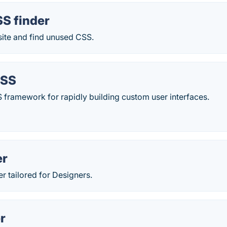
S finder
ite and find unused CSS.
CSS
CSS framework for rapidly building custom user interfaces.
er
 tailored for Designers.
r