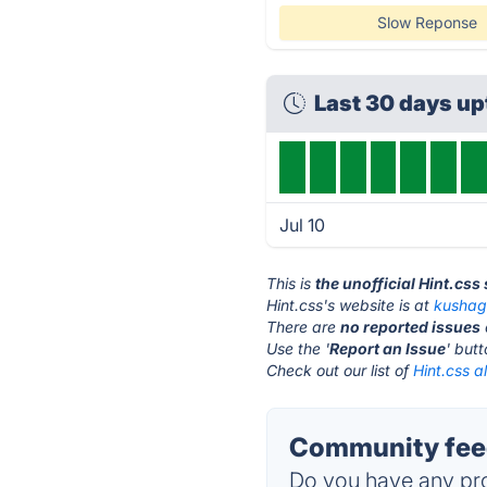
Slow Reponse
Last 30 days u
Jul 10
This is
the unofficial Hint.css
Hint.css's website is at
kushag
There are
no reported issues
Use the '
Report an Issue
' but
Check out our list of
Hint.css a
Community feed
Do you have any pro