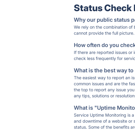
Status Check
Why our public status p
We rely on the combination of
cannot provide the full picture.
How often do you check 
If there are reported issues or
check less frequently for servi
What is the best way to
The easiest way to report an is
common issues and are the faste
the top to report any issue y
any tips, solutions or resoluti
What is "Uptime Monitor
Service Uptime Monitoring is a 
and downtime of a website or s
status. Some of the benefits ar