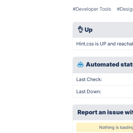
#Developer Tools
#Desig
👌
Up
Hint.css is UP and reacha
Automated stat
Last Check:
Last Down:
Report an issue wi
Nothing is loadin