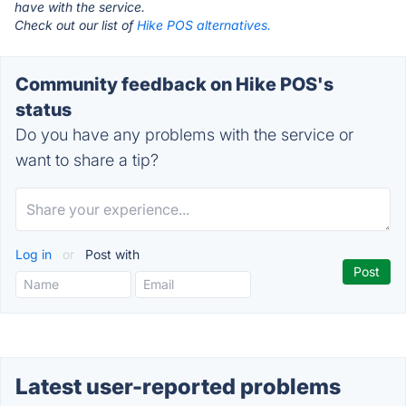
have with the service.
Check out our list of
Hike POS alternatives.
Community feedback on Hike POS's
status
Do you have any problems with the service or
want to share a tip?
Log in
or
Post with
Latest user-reported problems