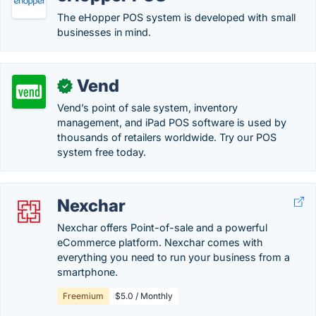
The eHopper POS system is developed with small
businesses in mind.
Vend
✓
Vend’s point of sale system, inventory
management, and iPad POS software is used by
thousands of retailers worldwide. Try our POS
system free today.
Nexchar
Nexchar offers Point-of-sale and a powerful
eCommerce platform. Nexchar comes with
everything you need to run your business from a
smartphone.
Freemium
$5.0 / Monthly