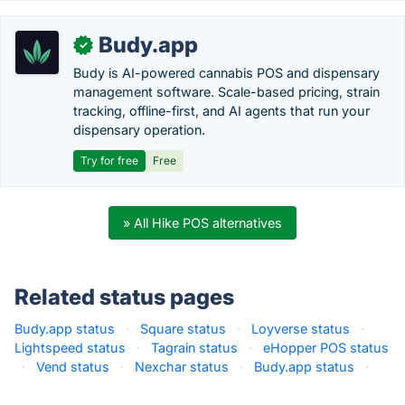
Budy.app
✓
Budy is AI-powered cannabis POS and dispensary
management software. Scale-based pricing, strain
tracking, offline-first, and AI agents that run your
dispensary operation.
Try for free
Free
» All Hike POS alternatives
Related status pages
Budy.app status
·
Square status
·
Loyverse status
·
Lightspeed status
·
Tagrain status
·
eHopper POS status
·
Vend status
·
Nexchar status
·
Budy.app status
·