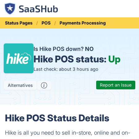
Status Pages
POS
Payments Processing
Is Hike POS down?
NO
Hike POS status:
Up
Last check: about 3 hours ago
Report an Issue
Alternatives
Hike POS Status Details
Hike is all you need to sell in-store, online and on-