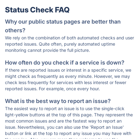
Status Check FAQ
Why our public status pages are better than
others?
We rely on the combination of both automated checks and user
reported issues. Quite often, purely automated uptime
monitoring cannot provide the full picture.
How often do you check if a service is down?
If there are reported issues or interest in a specific service, we
might check as frequently as every minute. However, we may
check less frequently for services with less interest or fewer
reported issues. For example, once every hour.
What is the best way to report an issue?
The easiest way to report an issue is to use the single-click
light-yellow buttons at the top of this page. They represent the
most common issues and are the fastest way to report an
issue. Nevertheless, you can also use the 'Report an Issue'
button or link at the top to report any issue you may have with