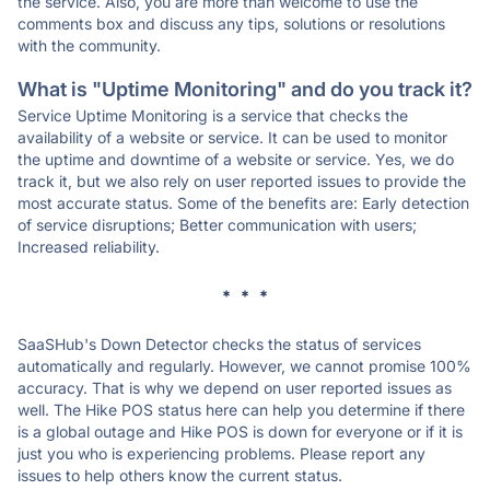
the service. Also, you are more than welcome to use the
comments box and discuss any tips, solutions or resolutions
with the community.
What is "Uptime Monitoring" and do you track it?
Service Uptime Monitoring is a service that checks the
availability of a website or service. It can be used to monitor
the uptime and downtime of a website or service. Yes, we do
track it, but we also rely on user reported issues to provide the
most accurate status. Some of the benefits are: Early detection
of service disruptions; Better communication with users;
Increased reliability.
* * *
SaaSHub's Down Detector checks the status of services
automatically and regularly. However, we cannot promise 100%
accuracy. That is why we depend on user reported issues as
well. The Hike POS status here can help you determine if there
is a global outage and Hike POS is down for everyone or if it is
just you who is experiencing problems. Please report any
issues to help others know the current status.