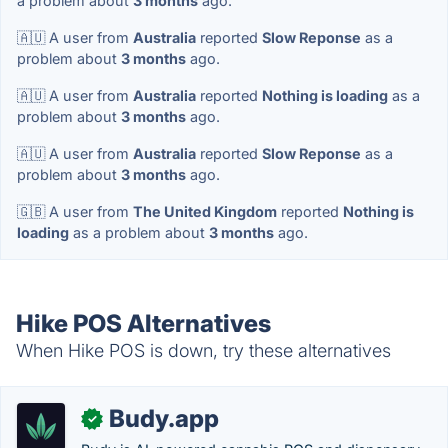
a problem about
3 months
ago.
🇦🇺 A user from
Australia
reported
Slow Reponse
as a
problem about
3 months
ago.
🇦🇺 A user from
Australia
reported
Nothing is loading
as a
problem about
3 months
ago.
🇦🇺 A user from
Australia
reported
Slow Reponse
as a
problem about
3 months
ago.
🇬🇧 A user from
The United Kingdom
reported
Nothing is
loading
as a problem about
3 months
ago.
Hike POS Alternatives
When Hike POS is down, try these alternatives
Budy.app
✓