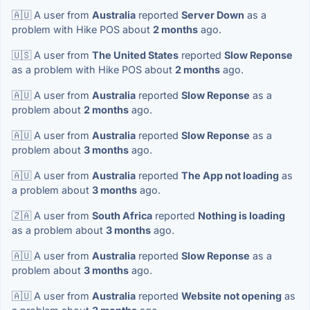
🇦🇺 A user from
Australia
reported
Server Down
as a
problem with Hike POS about
2 months
ago.
🇺🇸 A user from
The United States
reported
Slow Reponse
as a problem with Hike POS about
2 months
ago.
🇦🇺 A user from
Australia
reported
Slow Reponse
as a
problem about
2 months
ago.
🇦🇺 A user from
Australia
reported
Slow Reponse
as a
problem about
3 months
ago.
🇦🇺 A user from
Australia
reported
The App not loading
as
a problem about
3 months
ago.
🇿🇦 A user from
South Africa
reported
Nothing is loading
as a problem about
3 months
ago.
🇦🇺 A user from
Australia
reported
Slow Reponse
as a
problem about
3 months
ago.
🇦🇺 A user from
Australia
reported
Website not opening
as