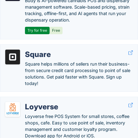
Budy is AI-powered cannabis POS and dispensary
management software. Scale-based pricing, strain
tracking, offline-first, and AI agents that run your
dispensary operation.
Try for free
Free
Square
Square helps millions of sellers run their business-
from secure credit card processing to point of sale
solutions. Get paid faster with Square. Sign up
today!
Loyverse
Loyverse free POS System for small stores, coffee
shops, cafe. Easy to use point of sale, inventory
management and customer loyalty program.
Download app for Android or iOS.