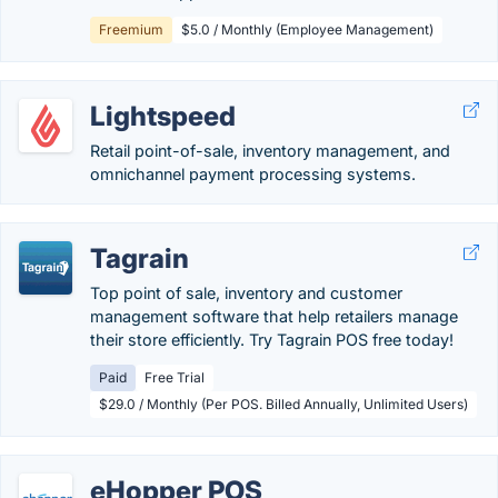
Freemium
$5.0 / Monthly (Employee Management)
Lightspeed
Retail point-of-sale, inventory management, and
omnichannel payment processing systems.
Tagrain
Top point of sale, inventory and customer
management software that help retailers manage
their store efficiently. Try Tagrain POS free today!
Paid
Free Trial
$29.0 / Monthly (Per POS. Billed Annually, Unlimited Users)
eHopper POS