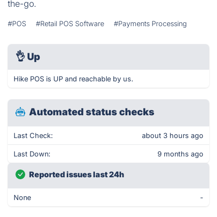
the-go.
#POS
#Retail POS Software
#Payments Processing
👌
Up
Hike POS is UP and reachable by us.
Automated status checks
Last Check:
about 3 hours ago
Last Down:
9 months ago
Reported issues last 24h
None
-