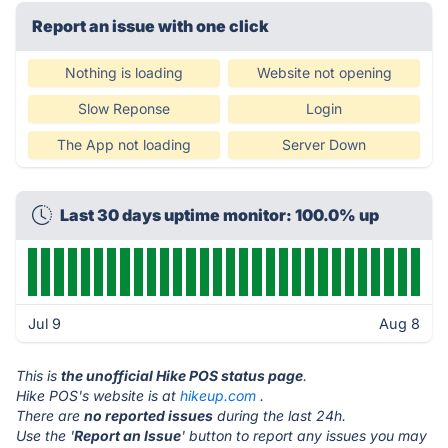
Report an issue with one click
Nothing is loading
Website not opening
Slow Reponse
Login
The App not loading
Server Down
Last 30 days uptime monitor: 100.0% up
Jul 9
Aug 8
This is
the unofficial Hike POS status page
.
Hike POS's website is at
hikeup.com
.
There are
no reported issues
during the last 24h.
Use the '
Report an Issue
' button to report any issues you may