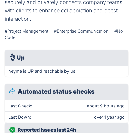
securely and privately connects company teams
with clients to enhance collaboration and boost
interaction.
#Project Management
#Enterprise Communication
#No
Code
👌
Up
heyme is UP and reachable by us.
Automated status checks
Last Check:
about 9 hours ago
Last Down:
over 1 year ago
Reported issues last 24h