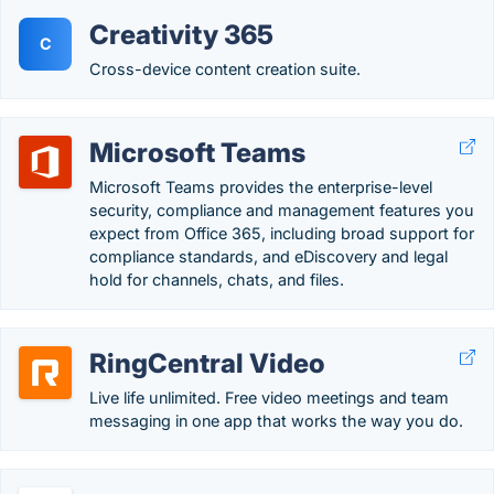
Creativity 365
C
Cross-device content creation suite.
Microsoft Teams
Microsoft Teams provides the enterprise-level
security, compliance and management features you
expect from Office 365, including broad support for
compliance standards, and eDiscovery and legal
hold for channels, chats, and files.
RingCentral Video
Live life unlimited. Free video meetings and team
messaging in one app that works the way you do.