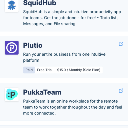
SquidHub
SquidHub is a simple and intuitive productivity app
for teams. Get the job done - for free! - Todo list,
Messages, and File sharing.
Plutio
Run your entire business from one intuitive
platform.
Paid
Free Trial
$15.0 / Monthly (Solo Plan)
PukkaTeam
PukkaTeam is an online workplace for the remote
team to work together throughout the day and feel
more connected.