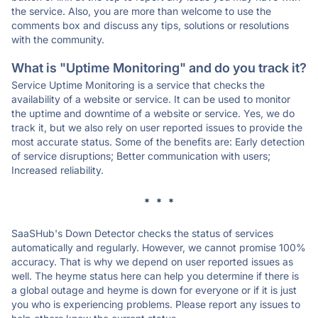
the service. Also, you are more than welcome to use the
comments box and discuss any tips, solutions or resolutions
with the community.
What is "Uptime Monitoring" and do you track it?
Service Uptime Monitoring is a service that checks the
availability of a website or service. It can be used to monitor
the uptime and downtime of a website or service. Yes, we do
track it, but we also rely on user reported issues to provide the
most accurate status. Some of the benefits are: Early detection
of service disruptions; Better communication with users;
Increased reliability.
* * *
SaaSHub's Down Detector checks the status of services
automatically and regularly. However, we cannot promise 100%
accuracy. That is why we depend on user reported issues as
well. The heyme status here can help you determine if there is
a global outage and heyme is down for everyone or if it is just
you who is experiencing problems. Please report any issues to