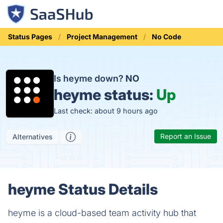
Status Pages
Project Management
No Code
Is heyme down?
NO
heyme status:
Up
Last check: about 9 hours ago
Report an Issue
Alternatives
heyme Status Details
heyme is a cloud-based team activity hub that