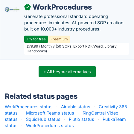
WorkProcedures
✓
Generate professional standard operating
procedures in minutes. AI-powered SOP creation
built on 10,000+ industry procedures.
Try for free
Freemium
£79.99 / Monthly (50 SOPs, Export PDF/Word, Library,
Handbooks)
» All heyme alternatives
Related status pages
WorkProcedures status
·
Airtable status
·
Creativity 365
status
·
Microsoft Teams status
·
RingCentral Video
status
·
SquidHub status
·
Plutio status
·
PukkaTeam
status
·
WorkProcedures status
·