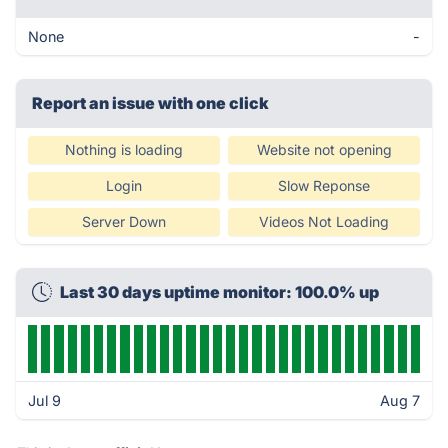
None
-
Report an issue with one click
Nothing is loading
Website not opening
Login
Slow Reponse
Server Down
Videos Not Loading
Last 30 days uptime monitor: 100.0% up
Jul 9
Aug 7