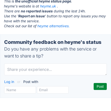
This is
the unofficial heyme status page
.
heyme's website is at
heyme.uk
.
There are
no reported issues
during the last 24h.
Use the '
Report an Issue
' button to report any issues you may
have with the service.
Check out our list of
heyme alternatives.
Community feedback on heyme's status
Do you have any problems with the service or
want to share a tip?
Log in
or
Post with