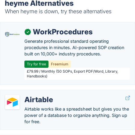
heyme Alternatives
When heyme is down, try these alternatives
WorkProcedures
✓
Generate professional standard operating
procedures in minutes. AI-powered SOP creation
built on 10,000+ industry procedures.
Try for free
Freemium
£79.99 / Monthly (50 SOPs, Export PDF/Word, Library,
Handbooks)
Airtable
Airtable works like a spreadsheet but gives you the
power of a database to organize anything. Sign up
for free.