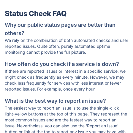
Status Check FAQ
Why our public status pages are better than
others?
We rely on the combination of both automated checks and user
reported issues. Quite often, purely automated uptime
monitoring cannot provide the full picture.
How often do you check if a service is down?
If there are reported issues or interest in a specific service, we
might check as frequently as every minute. However, we may
check less frequently for services with less interest or fewer
reported issues. For example, once every hour.
What is the best way to report an issue?
The easiest way to report an issue is to use the single-click
light-yellow buttons at the top of this page. They represent the
most common issues and are the fastest way to report an
issue. Nevertheless, you can also use the 'Report an Issue'
button or link at the top to report any issue you may have with