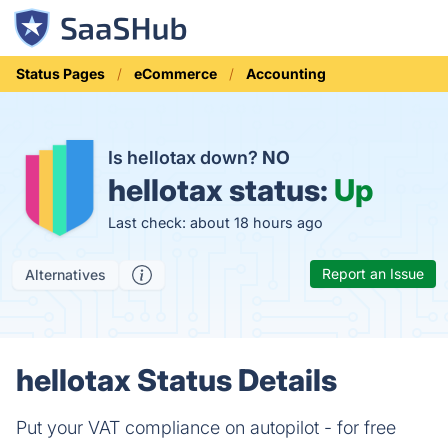
Status Pages
eCommerce
Accounting
Is hellotax down?
NO
hellotax status:
Up
Last check: about 18 hours ago
Report an Issue
Alternatives
hellotax Status Details
Put your VAT compliance on autopilot - for free