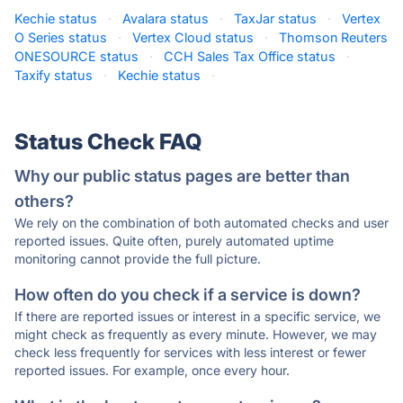
Kechie status
·
Avalara status
·
TaxJar status
·
Vertex
O Series status
·
Vertex Cloud status
·
Thomson Reuters
ONESOURCE status
·
CCH Sales Tax Office status
·
Taxify status
·
Kechie status
·
Status Check FAQ
Why our public status pages are better than
others?
We rely on the combination of both automated checks and user
reported issues. Quite often, purely automated uptime
monitoring cannot provide the full picture.
How often do you check if a service is down?
If there are reported issues or interest in a specific service, we
might check as frequently as every minute. However, we may
check less frequently for services with less interest or fewer
reported issues. For example, once every hour.