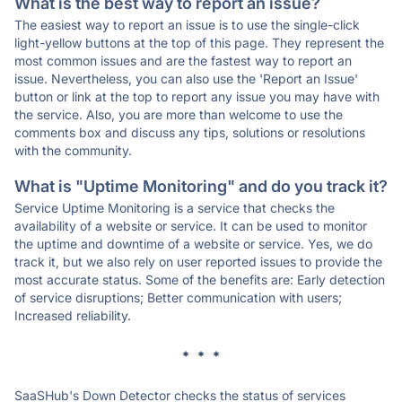
What is the best way to report an issue?
The easiest way to report an issue is to use the single-click
light-yellow buttons at the top of this page. They represent the
most common issues and are the fastest way to report an
issue. Nevertheless, you can also use the 'Report an Issue'
button or link at the top to report any issue you may have with
the service. Also, you are more than welcome to use the
comments box and discuss any tips, solutions or resolutions
with the community.
What is "Uptime Monitoring" and do you track it?
Service Uptime Monitoring is a service that checks the
availability of a website or service. It can be used to monitor
the uptime and downtime of a website or service. Yes, we do
track it, but we also rely on user reported issues to provide the
most accurate status. Some of the benefits are: Early detection
of service disruptions; Better communication with users;
Increased reliability.
* * *
SaaSHub's Down Detector checks the status of services