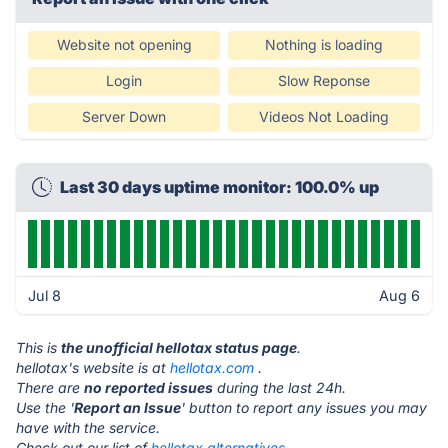
Website not opening
Nothing is loading
Login
Slow Reponse
Server Down
Videos Not Loading
Last 30 days uptime monitor: 100.0% up
Jul 8
Aug 6
This is
the unofficial hellotax status page
.
hellotax's website is at
hellotax.com
.
There are
no reported issues
during the last 24h.
Use the '
Report an Issue
' button to report any issues you may
have with the service.
Check out our list of
hellotax alternatives.