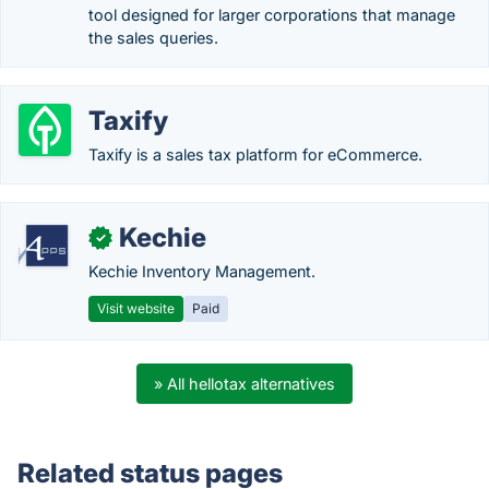
tool designed for larger corporations that manage
the sales queries.
Taxify
Taxify is a sales tax platform for eCommerce.
Kechie
✓
Kechie Inventory Management.
Visit website
Paid
» All hellotax alternatives
Related status pages