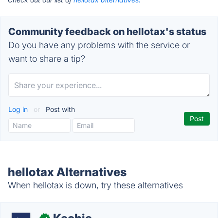
Community feedback on hellotax's status
Do you have any problems with the service or
want to share a tip?
Log in
or
Post with
hellotax Alternatives
When hellotax is down, try these alternatives