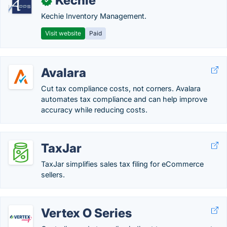
Kechie
✓
Kechie Inventory Management.
Visit website
Paid
Avalara
Cut tax compliance costs, not corners. Avalara
automates tax compliance and can help improve
accuracy while reducing costs.
TaxJar
TaxJar simplifies sales tax filing for eCommerce
sellers.
Vertex O Series