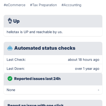
#eCommerce
#Tax Preparation
#Accounting
👌
Up
hellotax is UP and reachable by us.
Automated status checks
Last Check:
about 18 hours ago
Last Down:
over 1 year ago
Reported issues last 24h
None
-
Report an issue with one click