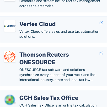
Centralize and streamline indirect tax management
across the enterprise.
Vertex Cloud
Vertex Cloud offers sales and use tax automation
solutions.
Thomson Reuters
ONESOURCE
ONESOURCE tax software and solutions
synchronize every aspect of your work and link
international, country, state and local tax laws.
CCH Sales Tax Office
CCH Sales Tax Office is an online tax calculation