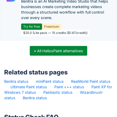
Benitra is an AI Marketing Video Studio that helps
businesses create complete marketing videos
through a structured workflow with full control
over every scene.
Try for free
Freemium
$25.0 (Lite pack — 15 credits ($1.67/credit))
» All HeliosPaint alternatives
Related status pages
Benitra status
·
miniPaint status
·
RealWorld Paint status
·
Ultimate Paint status
·
Paint +++ status
·
Paint XP for
Windows 7 status
·
Paintastic status
·
Wizardbrush
status
·
Benitra status
·