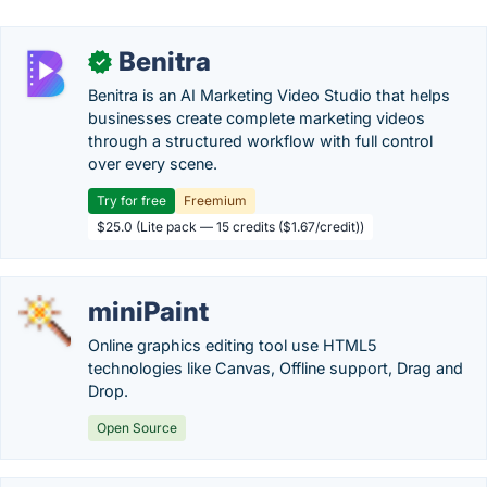
Benitra
✓
Benitra is an AI Marketing Video Studio that helps
businesses create complete marketing videos
through a structured workflow with full control
over every scene.
Try for free
Freemium
$25.0 (Lite pack — 15 credits ($1.67/credit))
miniPaint
Online graphics editing tool use HTML5
technologies like Canvas, Offline support, Drag and
Drop.
Open Source