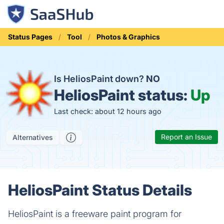
Status Pages
Tool
Photos & Graphics
Is HeliosPaint down?
NO
HeliosPaint status:
Up
Last check: about 12 hours ago
Report an Issue
Alternatives
HeliosPaint Status Details
HeliosPaint is a freeware paint program for