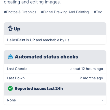
creating and editing images.
#Photos & Graphics
#Digital Drawing And Painting
#Tool
👌
Up
HeliosPaint is UP and reachable by us.
Automated status checks
Last Check:
about 12 hours ago
Last Down:
2 months ago
Reported issues last 24h
None
-