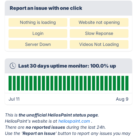
Report an issue with one click
Nothing is loading
Website not opening
Login
Slow Reponse
Server Down
Videos Not Loading
Last 30 days uptime monitor: 100.0% up
Jul 11
Aug 9
This is
the unofficial HeliosPaint status page
.
HeliosPaint's website is at
heliospaint.com
.
There are
no reported issues
during the last 24h.
Use the '
Report an Issue
' button to report any issues you may