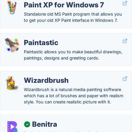
Paint XP for Windows 7
Standalone old MS Paint program that allows you
to get your old XP Paint interface in Windows 7.
Paintastic
Paintastic allows you to make beautiful drawings,
paintings, designs and greeting cards.
Wizardbrush
Wizardbrush is a natural media painting software
which has a lot of brushes and paper with realism
style. You can create realistic picture with it.
Benitra
✓