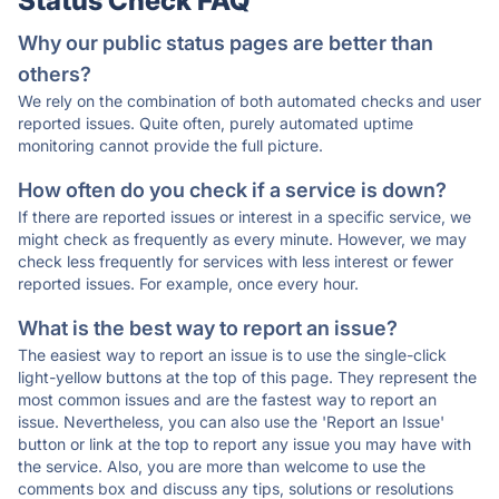
Status Check FAQ
Why our public status pages are better than
others?
We rely on the combination of both automated checks and user
reported issues. Quite often, purely automated uptime
monitoring cannot provide the full picture.
How often do you check if a service is down?
If there are reported issues or interest in a specific service, we
might check as frequently as every minute. However, we may
check less frequently for services with less interest or fewer
reported issues. For example, once every hour.
What is the best way to report an issue?
The easiest way to report an issue is to use the single-click
light-yellow buttons at the top of this page. They represent the
most common issues and are the fastest way to report an
issue. Nevertheless, you can also use the 'Report an Issue'
button or link at the top to report any issue you may have with
the service. Also, you are more than welcome to use the
comments box and discuss any tips, solutions or resolutions