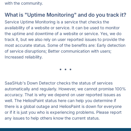
with the community.
What is "Uptime Monitoring" and do you track it?
Service Uptime Monitoring is a service that checks the
availability of a website or service. It can be used to monitor
the uptime and downtime of a website or service. Yes, we do
track it, but we also rely on user reported issues to provide the
most accurate status. Some of the benefits are: Early detection
of service disruptions; Better communication with users;
Increased reliability.
* * *
SaaSHub's Down Detector checks the status of services
automatically and regularly. However, we cannot promise 100%
accuracy. That is why we depend on user reported issues as
well. The HeliosPaint status here can help you determine if
there is a global outage and HeliosPaint is down for everyone
or if it is just you who is experiencing problems. Please report
any issues to help others know the current status.