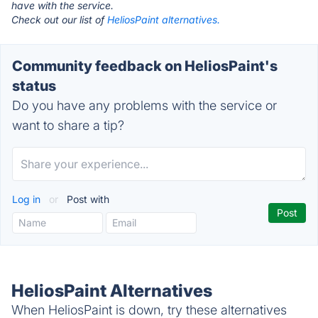
have with the service.
Check out our list of
HeliosPaint alternatives.
Community feedback on HeliosPaint's
status
Do you have any problems with the service or
want to share a tip?
Log in
or
Post with
HeliosPaint Alternatives
When HeliosPaint is down, try these alternatives