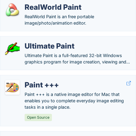
RealWorld Paint
RealWorld Paint is an free portable
image/photo/animation editor.
Ultimate Paint
Ultimate Paint is a full-featured 32-bit Windows
graphics program for image creation, viewing and...
Paint +++
Paint +++ is a native image editor for Mac that
enables you to complete everyday image editing
tasks in a single place.
Open Source