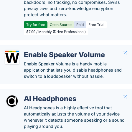
backdoors, no tracking, no compromises. Swiss
privacy laws and zero-knowledge encryption
protect what matters.
Try for free
Open Source
Paid
Free Trial
$7.99 / Monthly (Drive Professional)
Enable Speaker Volume
Enable Speaker Volume is a handy mobile
application that lets you disable headphones and
switch to a loudspeaker without hassle.
AI Headphones
AI Headphones is a highly effective tool that
automatically adjusts the volume of your device
whenever it detects someone speaking or a sound
playing around you.