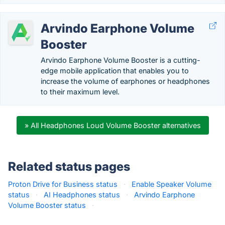
Arvindo Earphone Volume
Booster
Arvindo Earphone Volume Booster is a cutting-
edge mobile application that enables you to
increase the volume of earphones or headphones
to their maximum level.
» All Headphones Loud Volume Booster alternatives
Related status pages
Proton Drive for Business status
·
Enable Speaker Volume
status
·
AI Headphones status
·
Arvindo Earphone
Volume Booster status
·