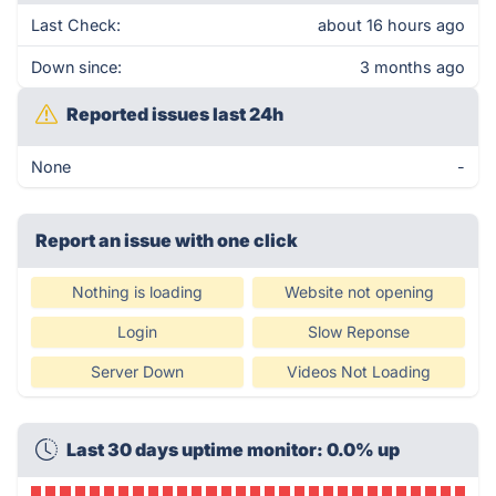
Last Check:
about 16 hours ago
Down since:
3 months ago
Reported issues last 24h
None
-
Report an issue with one click
Nothing is loading
Website not opening
Login
Slow Reponse
Server Down
Videos Not Loading
Last 30 days uptime monitor: 0.0% up