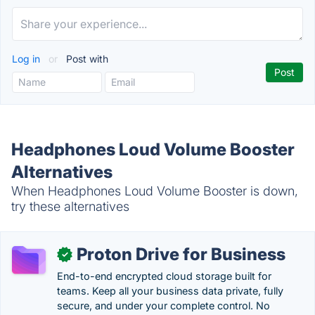
Log in
or
Post with
Headphones Loud Volume Booster
Alternatives
When Headphones Loud Volume Booster is down,
try these alternatives
Proton Drive for Business
✓
End-to-end encrypted cloud storage built for
teams. Keep all your business data private, fully
secure, and under your complete control. No