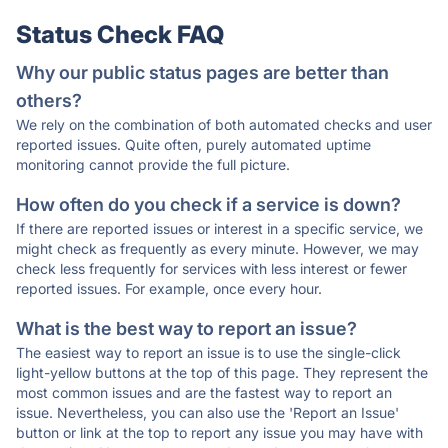
Status Check FAQ
Why our public status pages are better than
others?
We rely on the combination of both automated checks and user
reported issues. Quite often, purely automated uptime
monitoring cannot provide the full picture.
How often do you check if a service is down?
If there are reported issues or interest in a specific service, we
might check as frequently as every minute. However, we may
check less frequently for services with less interest or fewer
reported issues. For example, once every hour.
What is the best way to report an issue?
The easiest way to report an issue is to use the single-click
light-yellow buttons at the top of this page. They represent the
most common issues and are the fastest way to report an
issue. Nevertheless, you can also use the 'Report an Issue'
button or link at the top to report any issue you may have with