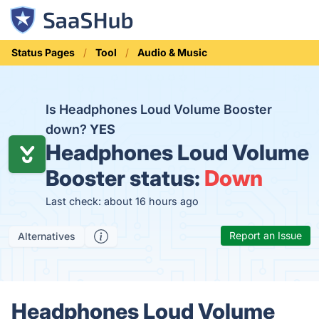
Status Pages
Tool
Audio & Music
Is Headphones Loud Volume Booster
down?
YES
Headphones Loud Volume
Booster status:
Down
Last check: about 16 hours ago
Report an Issue
Alternatives
Headphones Loud Volume