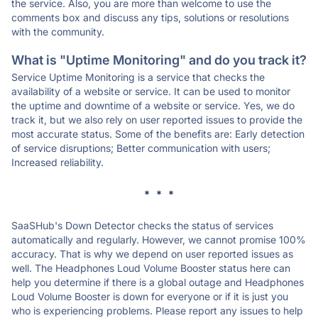
the service. Also, you are more than welcome to use the
comments box and discuss any tips, solutions or resolutions
with the community.
What is "Uptime Monitoring" and do you track it?
Service Uptime Monitoring is a service that checks the
availability of a website or service. It can be used to monitor
the uptime and downtime of a website or service. Yes, we do
track it, but we also rely on user reported issues to provide the
most accurate status. Some of the benefits are: Early detection
of service disruptions; Better communication with users;
Increased reliability.
* * *
SaaSHub's Down Detector checks the status of services
automatically and regularly. However, we cannot promise 100%
accuracy. That is why we depend on user reported issues as
well. The Headphones Loud Volume Booster status here can
help you determine if there is a global outage and Headphones
Loud Volume Booster is down for everyone or if it is just you
who is experiencing problems. Please report any issues to help