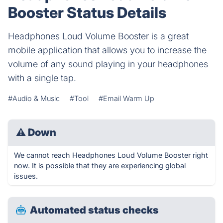
Booster Status Details
Headphones Loud Volume Booster is a great
mobile application that allows you to increase the
volume of any sound playing in your headphones
with a single tap.
#Audio & Music
#Tool
#Email Warm Up
⚠
Down
We cannot reach Headphones Loud Volume Booster right
now. It is possible that they are experiencing global
issues.
Automated status checks