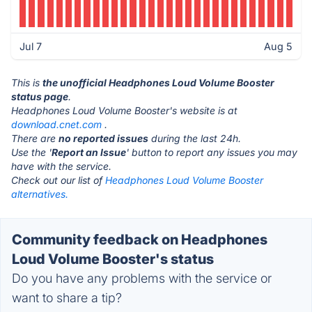
Jul 7
Aug 5
This is
the unofficial Headphones Loud Volume Booster
status page
.
Headphones Loud Volume Booster's website is at
download.cnet.com
.
There are
no reported issues
during the last 24h.
Use the '
Report an Issue
' button to report any issues you may
have with the service.
Check out our list of
Headphones Loud Volume Booster
alternatives.
Community feedback on Headphones
Loud Volume Booster's status
Do you have any problems with the service or
want to share a tip?