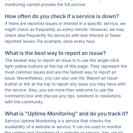
monitoring cannot provide the full picture.
How often do you check if a service is down?
If there are reported issues or interest in a specific service, we
might check as frequently as every minute. However, we may
check less frequently for services with less interest or fewer
reported issues. For example, once every hour.
What is the best way to report an issue?
The easiest way to report an issue is to use the single-click
light-yellow buttons at the top of this page. They represent the
most common issues and are the fastest way to report an
issue. Nevertheless, you can also use the 'Report an Issue'
button or link at the top to report any issue you may have with
the service. Also, you are more than welcome to use the
comments box and discuss any tips, solutions or resolutions
with the community.
What is "Uptime Monitoring" and do you track it?
Service Uptime Monitoring is a service that checks the
availability of a website or service. It can be used to monitor
the uptime and downtime of a website or service. Yes, we do