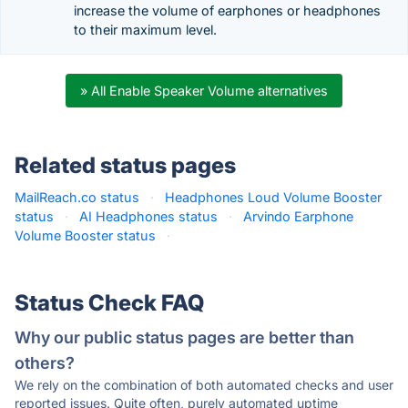
increase the volume of earphones or headphones
to their maximum level.
» All Enable Speaker Volume alternatives
Related status pages
MailReach.co status
·
Headphones Loud Volume Booster
status
·
AI Headphones status
·
Arvindo Earphone
Volume Booster status
·
Status Check FAQ
Why our public status pages are better than
others?
We rely on the combination of both automated checks and user
reported issues. Quite often, purely automated uptime