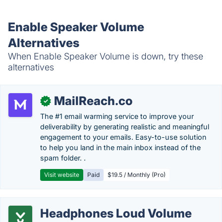
Enable Speaker Volume
Alternatives
When Enable Speaker Volume is down, try these
alternatives
MailReach.co
✓
The #1 email warming service to improve your
deliverability by generating realistic and meaningful
engagement to your emails. Easy-to-use solution
to help you land in the main inbox instead of the
spam folder. .
Visit website
Paid
$19.5 / Monthly (Pro)
Headphones Loud Volume