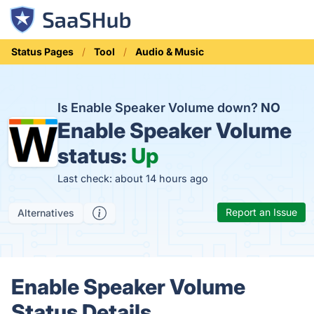
Status Pages
Tool
Audio & Music
Is Enable Speaker Volume down?
NO
Enable Speaker Volume
status:
Up
Last check: about 14 hours ago
Report an Issue
Alternatives
Enable Speaker Volume
Status Details