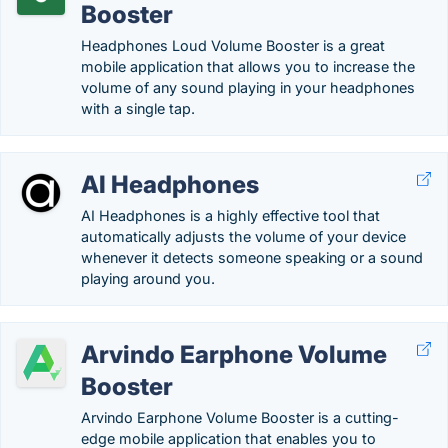
Booster
Headphones Loud Volume Booster is a great
mobile application that allows you to increase the
volume of any sound playing in your headphones
with a single tap.
AI Headphones
AI Headphones is a highly effective tool that
automatically adjusts the volume of your device
whenever it detects someone speaking or a sound
playing around you.
Arvindo Earphone Volume
Booster
Arvindo Earphone Volume Booster is a cutting-
edge mobile application that enables you to