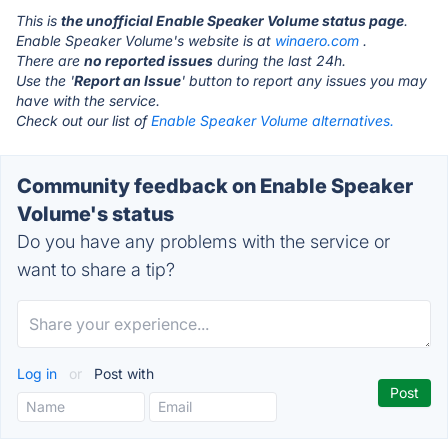
This is
the unofficial Enable Speaker Volume status page
.
Enable Speaker Volume's website is at
winaero.com
.
There are
no reported issues
during the last 24h.
Use the '
Report an Issue
' button to report any issues you may
have with the service.
Check out our list of
Enable Speaker Volume alternatives.
Community feedback on Enable Speaker
Volume's status
Do you have any problems with the service or
want to share a tip?
Log in
or
Post with