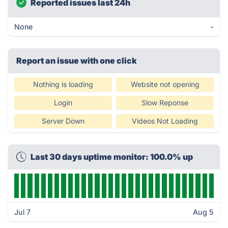
Reported issues last 24h
None
-
Report an issue with one click
Nothing is loading
Website not opening
Login
Slow Reponse
Server Down
Videos Not Loading
Last 30 days uptime monitor: 100.0% up
Jul 7
Aug 5