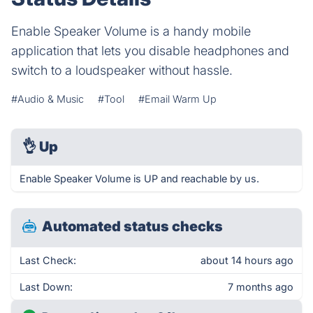
Enable Speaker Volume is a handy mobile
application that lets you disable headphones and
switch to a loudspeaker without hassle.
#Audio & Music
#Tool
#Email Warm Up
👌
Up
Enable Speaker Volume is UP and reachable by us.
Automated status checks
Last Check:
about 14 hours ago
Last Down:
7 months ago