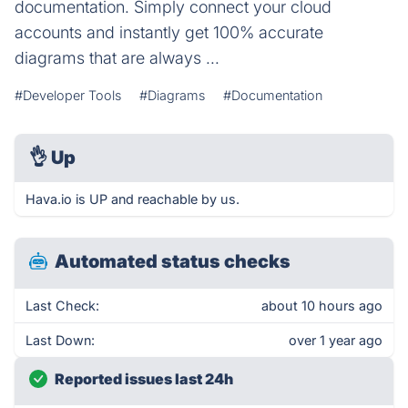
documentation. Simply connect your cloud
accounts and instantly get 100% accurate
diagrams that are always ...
#Developer Tools
#Diagrams
#Documentation
👌
Up
Hava.io is UP and reachable by us.
Automated status checks
Last Check:
about 10 hours ago
Last Down:
over 1 year ago
Reported issues last 24h