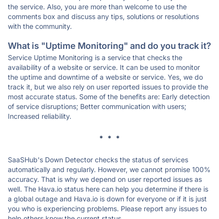
the service. Also, you are more than welcome to use the
comments box and discuss any tips, solutions or resolutions
with the community.
What is "Uptime Monitoring" and do you track it?
Service Uptime Monitoring is a service that checks the
availability of a website or service. It can be used to monitor
the uptime and downtime of a website or service. Yes, we do
track it, but we also rely on user reported issues to provide the
most accurate status. Some of the benefits are: Early detection
of service disruptions; Better communication with users;
Increased reliability.
* * *
SaaSHub's Down Detector checks the status of services
automatically and regularly. However, we cannot promise 100%
accuracy. That is why we depend on user reported issues as
well. The Hava.io status here can help you determine if there is
a global outage and Hava.io is down for everyone or if it is just
you who is experiencing problems. Please report any issues to
help others know the current status.