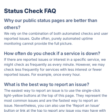
Status Check FAQ
Why our public status pages are better than
others?
We rely on the combination of both automated checks and user
reported issues. Quite often, purely automated uptime
monitoring cannot provide the full picture.
How often do you check if a service is down?
If there are reported issues or interest in a specific service, we
might check as frequently as every minute. However, we may
check less frequently for services with less interest or fewer
reported issues. For example, once every hour.
What is the best way to report an issue?
The easiest way to report an issue is to use the single-click
light-yellow buttons at the top of this page. They represent the
most common issues and are the fastest way to report an
issue. Nevertheless, you can also use the 'Report an Issue'
button or link at the top to report any issue you may have with