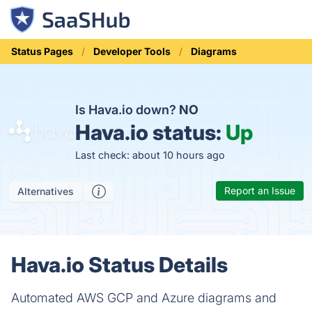
Status Pages
Developer Tools
Diagrams
Is Hava.io down?
NO
Hava.io status:
Up
Last check: about 10 hours ago
Report an Issue
Alternatives
Hava.io Status Details
Automated AWS GCP and Azure diagrams and