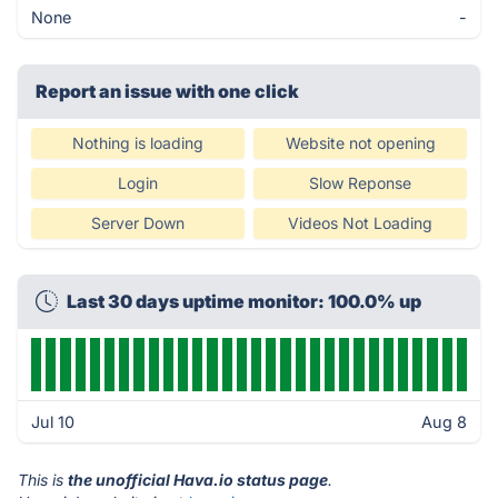
None
-
Report an issue with one click
Nothing is loading
Website not opening
Login
Slow Reponse
Server Down
Videos Not Loading
Last 30 days uptime monitor: 100.0% up
Jul 10
Aug 8
This is
the unofficial Hava.io status page
.