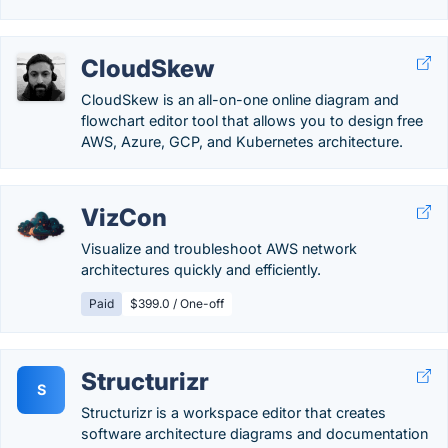
CloudSkew
CloudSkew is an all-on-one online diagram and
flowchart editor tool that allows you to design free
AWS, Azure, GCP, and Kubernetes architecture.
VizCon
Visualize and troubleshoot AWS network
architectures quickly and efficiently.
Paid
$399.0 / One-off
Structurizr
S
Structurizr is a workspace editor that creates
software architecture diagrams and documentation