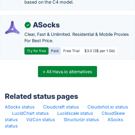
based on the C4 model.
ASocks
✓
Clear, Fast & Unlimited. Residential & Mobile Proxies
For Best Price.
Try for free
Paid
Free Trial
$3.0 (3$ per 1 Gb)
» All Hava.io alternatives
Related status pages
ASocks status
·
Cloudcraft status
·
Cloudshot.io status
·
LucidChart status
·
Lucidscale status
·
CloudSkew
status
·
VizCon status
·
Structurizr status
·
ASocks
status
·