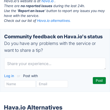
Hava.io's website is at
hava.io
.
There are
no reported issues
during the last 24h.
Use the '
Report an Issue
' button to report any issues you may
have with the service.
Check out our list of
Hava.io alternatives.
Community feedback on Hava.io's status
Do you have any problems with the service or
want to share a tip?
Log in
or
Post with
Hava.io Alternatives