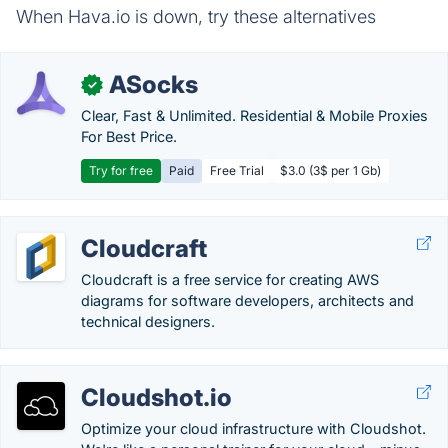
When Hava.io is down, try these alternatives
ASocks
✓
Clear, Fast & Unlimited. Residential & Mobile Proxies
For Best Price.
Try for free
Paid
Free Trial
$3.0 (3$ per 1 Gb)
Cloudcraft
Cloudcraft is a free service for creating AWS
diagrams for software developers, architects and
technical designers.
Cloudshot.io
Optimize your cloud infrastructure with Cloudshot.