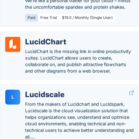
We're like a personal trainer for your cloud – minus
the uncomfortable spandex and protein shakes.
Paid
Free Trial
$19.0 / Monthly (Single User)
LucidChart
LucidChart is the missing link in online productivity
suites. LucidChart allows users to create,
collaborate on, and publish attractive flowcharts
and other diagrams from a web browser.
Lucidscale
L
From the makers of Lucidchart and Lucidspark,
Lucidscale is the cloud visualization solution that
helps organizations see, understand and optimize
cloud environments, enabling technical and non-
technical users to achieve better understanding and
ali….