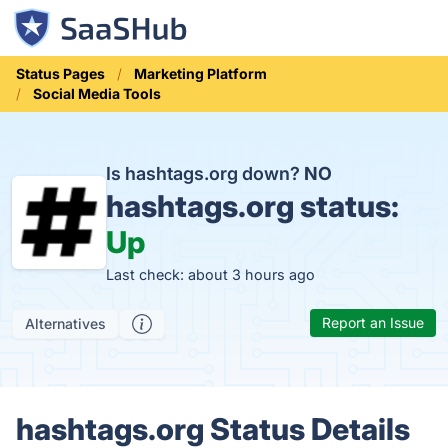
Status Pages
Marketing Platform
Social Media Tools
Is hashtags.org down?
NO
hashtags.org status:
Up
Last check: about 3 hours ago
Report an Issue
Alternatives
hashtags.org Status Details