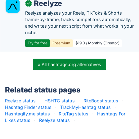
Reelyze
✓
Reelyze analyzes your Reels, TikToks & Shorts
frame-by-frame, tracks competitors automatically,
and writes your next script from what works in your
niche.
Try for free
Freemium
$19.0 / Monthly (Creator)
» All hashtags.org alternatives
Related status pages
Reelyze status
·
HSHTG status
·
RiteBoost status
·
Hashtag Finder status
·
TrackMyHashtag status
·
Hashtagify.me status
·
RiteTag status
·
Hashtags For
Likes status
·
Reelyze status
·