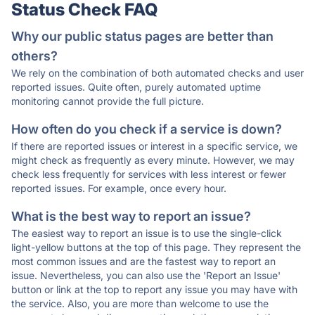
Status Check FAQ
Why our public status pages are better than
others?
We rely on the combination of both automated checks and user
reported issues. Quite often, purely automated uptime
monitoring cannot provide the full picture.
How often do you check if a service is down?
If there are reported issues or interest in a specific service, we
might check as frequently as every minute. However, we may
check less frequently for services with less interest or fewer
reported issues. For example, once every hour.
What is the best way to report an issue?
The easiest way to report an issue is to use the single-click
light-yellow buttons at the top of this page. They represent the
most common issues and are the fastest way to report an
issue. Nevertheless, you can also use the 'Report an Issue'
button or link at the top to report any issue you may have with
the service. Also, you are more than welcome to use the