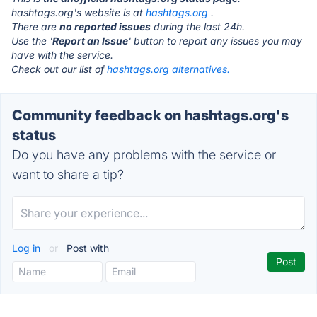
hashtags.org's website is at
hashtags.org
.
There are
no reported issues
during the last 24h.
Use the '
Report an Issue
' button to report any issues you may
have with the service.
Check out our list of
hashtags.org alternatives.
Community feedback on hashtags.org's
status
Do you have any problems with the service or
want to share a tip?
Log in
or
Post with