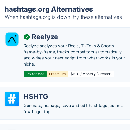
hashtags.org Alternatives
When hashtags.org is down, try these alternatives
Reelyze
✓
Reelyze analyzes your Reels, TikToks & Shorts
frame-by-frame, tracks competitors automatically,
and writes your next script from what works in your
niche.
Try for free
Freemium
$19.0 / Monthly (Creator)
HSHTG
Generate, manage, save and edit hashtags just in a
few finger tap.