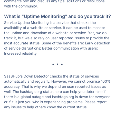
comments box and discuss any tips, solutions or resolutions
with the community.
What is "Uptime Monitoring" and do you track it?
Service Uptime Monitoring is a service that checks the
availability of a website or service. It can be used to monitor
the uptime and downtime of a website or service. Yes, we do
track it, but we also rely on user reported issues to provide the
most accurate status. Some of the benefits are: Early detection
of service disruptions; Better communication with users;
Increased reliability.
* * *
SaaSHub's Down Detector checks the status of services
automatically and regularly. However, we cannot promise 100%
accuracy. That is why we depend on user reported issues as
well. The hashtags.org status here can help you determine if
there is a global outage and hashtags.org is down for everyone
or if it is just you who is experiencing problems. Please report
any issues to help others know the current status.