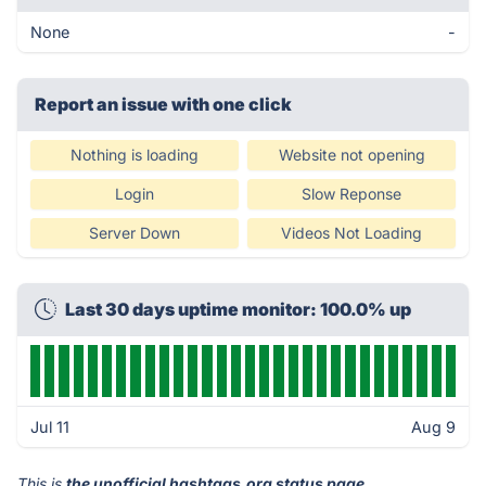
None
-
Report an issue with one click
Nothing is loading
Website not opening
Login
Slow Reponse
Server Down
Videos Not Loading
Last 30 days uptime monitor: 100.0% up
Jul 11
Aug 9
This is
the unofficial hashtags.org status page
.