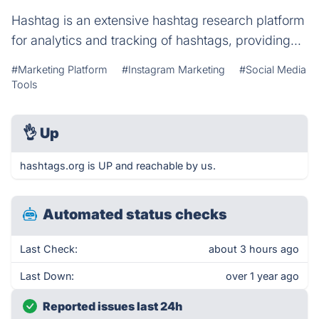
Hashtag is an extensive hashtag research platform
for analytics and tracking of hashtags, providing...
#Marketing Platform
#Instagram Marketing
#Social Media
Tools
👌
Up
hashtags.org is UP and reachable by us.
Automated status checks
Last Check:
about 3 hours ago
Last Down:
over 1 year ago
Reported issues last 24h