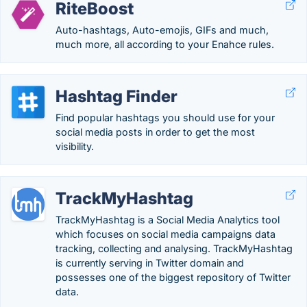
RiteBoost
Auto-hashtags, Auto-emojis, GIFs and much,
much more, all according to your Enahce rules.
Hashtag Finder
Find popular hashtags you should use for your
social media posts in order to get the most
visibility.
TrackMyHashtag
TrackMyHashtag is a Social Media Analytics tool
which focuses on social media campaigns data
tracking, collecting and analysing. TrackMyHashtag
is currently serving in Twitter domain and
possesses one of the biggest repository of Twitter
data.