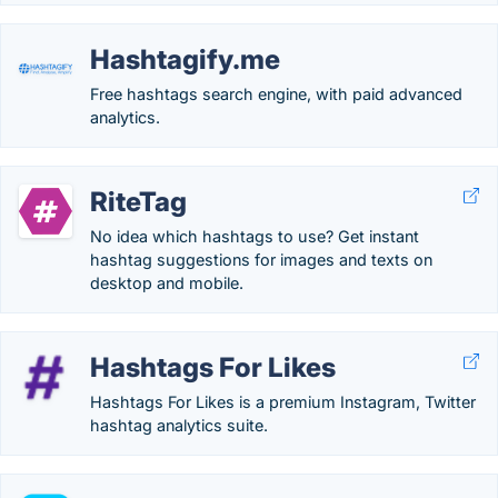
Hashtagify.me
Free hashtags search engine, with paid advanced
analytics.
RiteTag
No idea which hashtags to use? Get instant
hashtag suggestions for images and texts on
desktop and mobile.
Hashtags For Likes
Hashtags For Likes is a premium Instagram, Twitter
hashtag analytics suite.