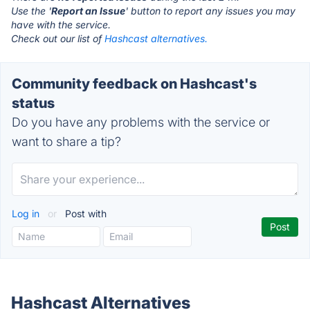
Use the '
Report an Issue
' button to report any issues you may
have with the service.
Check out our list of
Hashcast alternatives.
Community feedback on Hashcast's
status
Do you have any problems with the service or
want to share a tip?
Log in
or
Post with
Hashcast Alternatives