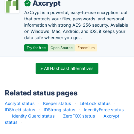
Axcrypt
✓
AxCrypt is a powerful, easy-to-use encryption tool
that protects your files, passwords, and personal
information with strong AES-256 security. Available
on Windows, Mac, Android, and iOS, it keeps your
data safe wherever you go. .
Try for free
Open Source
Freemium
» All Hashcast alternatives
Related status pages
Axcrypt status
·
Keeper status
·
LifeLock status
·
IDShield status
·
IDStrong status
·
IdentityForce status
·
Identity Guard status
·
ZeroFOX status
·
Axcrypt
status
·