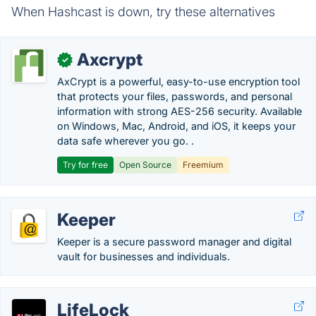
When Hashcast is down, try these alternatives
Axcrypt
✓
AxCrypt is a powerful, easy-to-use encryption tool
that protects your files, passwords, and personal
information with strong AES-256 security. Available
on Windows, Mac, Android, and iOS, it keeps your
data safe wherever you go. .
Try for free
Open Source
Freemium
Keeper
Keeper is a secure password manager and digital
vault for businesses and individuals.
LifeLock