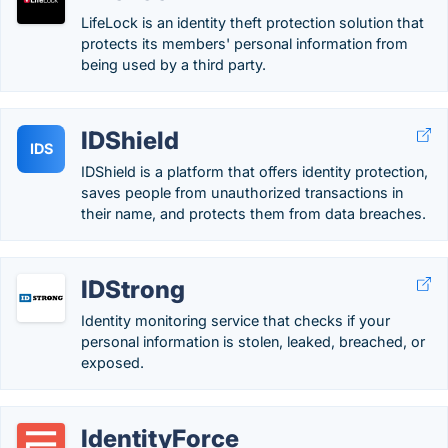
LifeLock is an identity theft protection solution that
protects its members' personal information from
being used by a third party.
IDShield
IDS
IDShield is a platform that offers identity protection,
saves people from unauthorized transactions in
their name, and protects them from data breaches.
IDStrong
Identity monitoring service that checks if your
personal information is stolen, leaked, breached, or
exposed.
IdentityForce