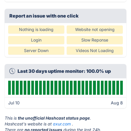
Report an issue with one click
Nothing is loading
Website not opening
Login
Slow Reponse
Server Down
Videos Not Loading
Last 30 days uptime monitor: 100.0% up
Jul 10
Aug 8
This is
the unofficial Hashcast status page
.
Hashcast's website is at
axur.com
.
There are
no reported issues
during the last 24h.