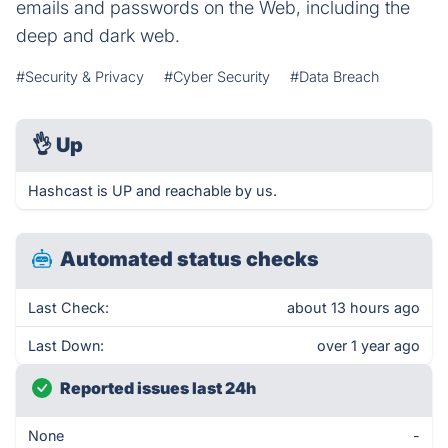
emails and passwords on the Web, including the
deep and dark web.
#Security & Privacy
#Cyber Security
#Data Breach
👌
Up
Hashcast is UP and reachable by us.
Automated status checks
Last Check:
about 13 hours ago
Last Down:
over 1 year ago
Reported issues last 24h
None
-