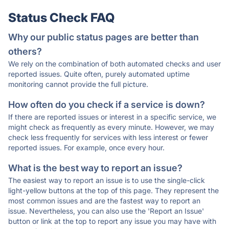
Status Check FAQ
Why our public status pages are better than
others?
We rely on the combination of both automated checks and user
reported issues. Quite often, purely automated uptime
monitoring cannot provide the full picture.
How often do you check if a service is down?
If there are reported issues or interest in a specific service, we
might check as frequently as every minute. However, we may
check less frequently for services with less interest or fewer
reported issues. For example, once every hour.
What is the best way to report an issue?
The easiest way to report an issue is to use the single-click
light-yellow buttons at the top of this page. They represent the
most common issues and are the fastest way to report an
issue. Nevertheless, you can also use the 'Report an Issue'
button or link at the top to report any issue you may have with