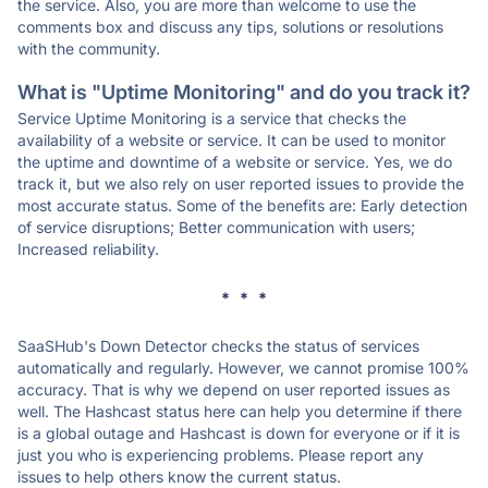
the service. Also, you are more than welcome to use the
comments box and discuss any tips, solutions or resolutions
with the community.
What is "Uptime Monitoring" and do you track it?
Service Uptime Monitoring is a service that checks the
availability of a website or service. It can be used to monitor
the uptime and downtime of a website or service. Yes, we do
track it, but we also rely on user reported issues to provide the
most accurate status. Some of the benefits are: Early detection
of service disruptions; Better communication with users;
Increased reliability.
* * *
SaaSHub's Down Detector checks the status of services
automatically and regularly. However, we cannot promise 100%
accuracy. That is why we depend on user reported issues as
well. The Hashcast status here can help you determine if there
is a global outage and Hashcast is down for everyone or if it is
just you who is experiencing problems. Please report any
issues to help others know the current status.