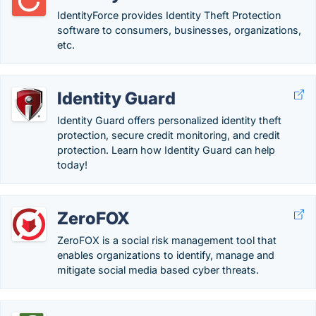
IdentityForce provides Identity Theft Protection
software to consumers, businesses, organizations,
etc.
Identity Guard
Identity Guard offers personalized identity theft
protection, secure credit monitoring, and credit
protection. Learn how Identity Guard can help
today!
ZeroFOX
ZeroFOX is a social risk management tool that
enables organizations to identify, manage and
mitigate social media based cyber threats.