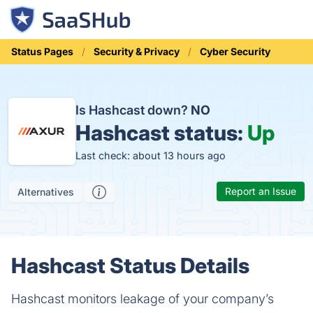
Status Pages
Security & Privacy
Cyber Security
Is Hashcast down?
NO
Hashcast status:
Up
Last check: about 13 hours ago
Report an Issue
Alternatives
Hashcast Status Details
Hashcast monitors leakage of your company’s