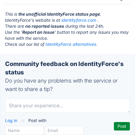
This is
the unofficial IdentityForce status page
.
IdentityForce's website is at
identityforce.com
.
There are
no reported issues
during the last 24h.
Use the '
Report an Issue
' button to report any issues you may
have with the service.
Check out our list of
IdentityForce alternatives.
Community feedback on IdentityForce's
status
Do you have any problems with the service or
want to share a tip?
Log in
or
Post with