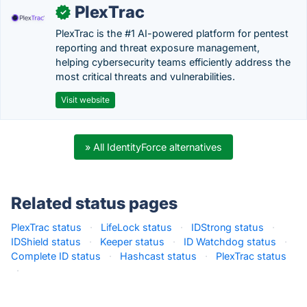
PlexTrac
✓
PlexTrac is the #1 AI-powered platform for pentest
reporting and threat exposure management,
helping cybersecurity teams efficiently address the
most critical threats and vulnerabilities.
Visit website
» All IdentityForce alternatives
Related status pages
PlexTrac status
·
LifeLock status
·
IDStrong status
·
IDShield status
·
Keeper status
·
ID Watchdog status
·
Complete ID status
·
Hashcast status
·
PlexTrac status
·