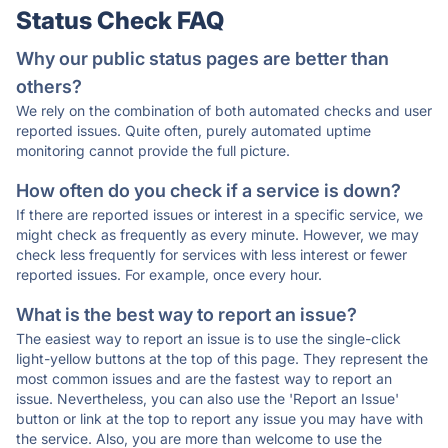
Status Check FAQ
Why our public status pages are better than
others?
We rely on the combination of both automated checks and user
reported issues. Quite often, purely automated uptime
monitoring cannot provide the full picture.
How often do you check if a service is down?
If there are reported issues or interest in a specific service, we
might check as frequently as every minute. However, we may
check less frequently for services with less interest or fewer
reported issues. For example, once every hour.
What is the best way to report an issue?
The easiest way to report an issue is to use the single-click
light-yellow buttons at the top of this page. They represent the
most common issues and are the fastest way to report an
issue. Nevertheless, you can also use the 'Report an Issue'
button or link at the top to report any issue you may have with
the service. Also, you are more than welcome to use the