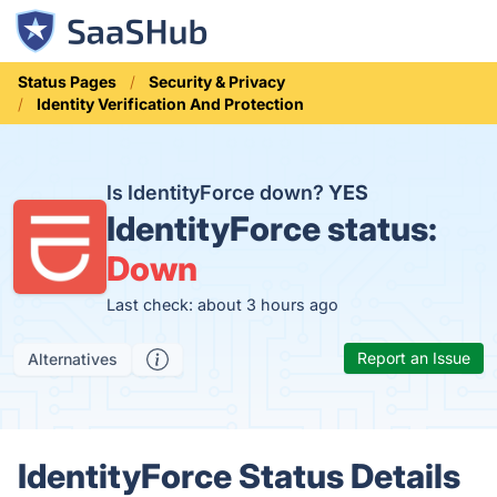
Status Pages
Security & Privacy
Identity Verification And Protection
Is IdentityForce down?
YES
IdentityForce status:
Down
Last check: about 3 hours ago
Report an Issue
Alternatives
IdentityForce Status Details