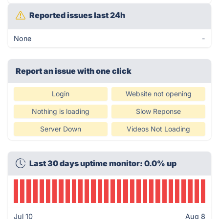
Reported issues last 24h
None
-
Report an issue with one click
Login
Website not opening
Nothing is loading
Slow Reponse
Server Down
Videos Not Loading
Last 30 days uptime monitor: 0.0% up
Jul 10
Aug 8