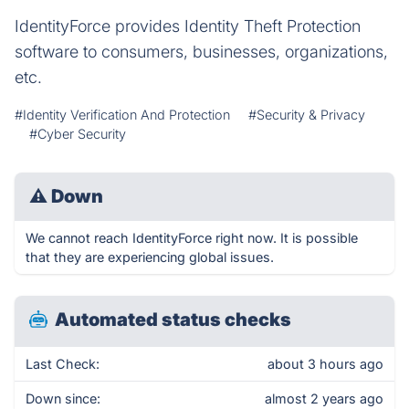
IdentityForce provides Identity Theft Protection
software to consumers, businesses, organizations,
etc.
#Identity Verification And Protection
#Security & Privacy
#Cyber Security
⚠
Down
We cannot reach IdentityForce right now. It is possible
that they are experiencing global issues.
Automated status checks
Last Check:
about 3 hours ago
Down since:
almost 2 years ago