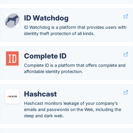
ID Watchdog
ID Watchdog is a platform that provides users with
identity theft protection of all kinds.
Complete ID
Complete ID is a platform that offers complete and
affordable identity protection.
Hashcast
Hashcast monitors leakage of your company’s
emails and passwords on the Web, including the
deep and dark web.