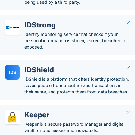
being used by a third party.
IDStrong
Identity monitoring service that checks if your
personal information is stolen, leaked, breached, or
exposed.
IDShield
IDS
IDShield is a platform that offers identity protection,
saves people from unauthorized transactions in
their name, and protects them from data breaches.
Keeper
Keeper is a secure password manager and digital
vault for businesses and individuals.