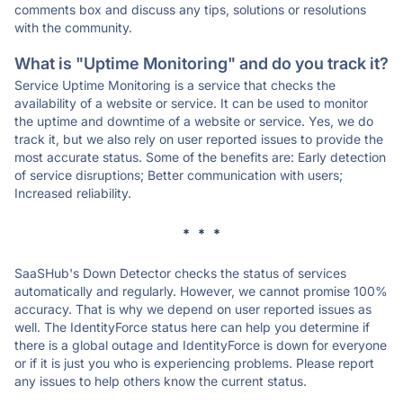
comments box and discuss any tips, solutions or resolutions
with the community.
What is "Uptime Monitoring" and do you track it?
Service Uptime Monitoring is a service that checks the
availability of a website or service. It can be used to monitor
the uptime and downtime of a website or service. Yes, we do
track it, but we also rely on user reported issues to provide the
most accurate status. Some of the benefits are: Early detection
of service disruptions; Better communication with users;
Increased reliability.
* * *
SaaSHub's Down Detector checks the status of services
automatically and regularly. However, we cannot promise 100%
accuracy. That is why we depend on user reported issues as
well. The IdentityForce status here can help you determine if
there is a global outage and IdentityForce is down for everyone
or if it is just you who is experiencing problems. Please report
any issues to help others know the current status.