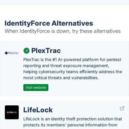
IdentityForce Alternatives
When IdentityForce is down, try these alternatives
PlexTrac
✓
PlexTrac is the #1 AI-powered platform for pentest
reporting and threat exposure management,
helping cybersecurity teams efficiently address the
most critical threats and vulnerabilities.
Visit website
LifeLock
LifeLock is an identity theft protection solution that
protects its members' personal information from