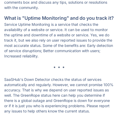
comments box and discuss any tips, solutions or resolutions
with the community.
What is "Uptime Monitoring" and do you track it?
Service Uptime Monitoring is a service that checks the
availability of a website or service. It can be used to monitor
the uptime and downtime of a website or service. Yes, we do
track it, but we also rely on user reported issues to provide the
most accurate status. Some of the benefits are: Early detection
of service disruptions; Better communication with users;
Increased reliability.
* * *
SaaSHub's Down Detector checks the status of services
automatically and regularly. However, we cannot promise 100%
accuracy. That is why we depend on user reported issues as
well. The GreenRope status here can help you determine if
there is a global outage and GreenRope is down for everyone
or if it is just you who is experiencing problems. Please report
any issues to help others know the current status.