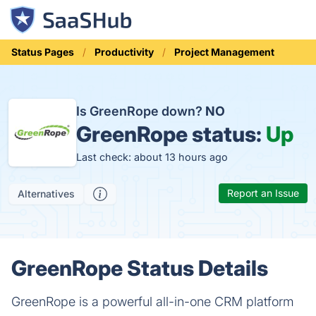
Status Pages
Productivity
Project Management
Is GreenRope down?
NO
GreenRope status:
Up
Last check: about 13 hours ago
Report an Issue
Alternatives
GreenRope Status Details
GreenRope is a powerful all-in-one CRM platform