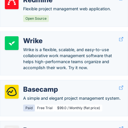
Flexible project management web application.
Open Source
Wrike
Wrike is a flexible, scalable, and easy-to-use
collaborative work management software that
helps high-performance teams organize and
accomplish their work. Try it now.
Basecamp
A simple and elegant project management system.
Paid
Free Trial
$99.0 / Monthly (flat price)