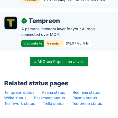
Freemium
$12.5 / Monthly (Per user - Business Class)
Tempreon
✓
A personal memory layer for your AI tools,
connected over MCP.
Visit website
Freemium
$19.0 / Monthly
» All GreenRope alternatives
Related status pages
Tempreon status
·
Asana status
·
Redmine status
·
Wrike status
·
Basecamp status
·
Paymo status
·
Teamwork status
·
Trello status
·
Tempreon status
·