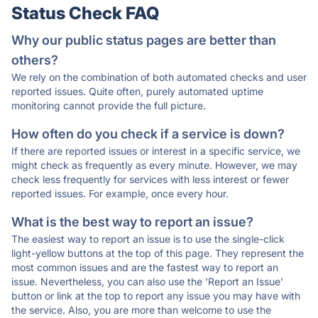
Status Check FAQ
Why our public status pages are better than
others?
We rely on the combination of both automated checks and user
reported issues. Quite often, purely automated uptime
monitoring cannot provide the full picture.
How often do you check if a service is down?
If there are reported issues or interest in a specific service, we
might check as frequently as every minute. However, we may
check less frequently for services with less interest or fewer
reported issues. For example, once every hour.
What is the best way to report an issue?
The easiest way to report an issue is to use the single-click
light-yellow buttons at the top of this page. They represent the
most common issues and are the fastest way to report an
issue. Nevertheless, you can also use the 'Report an Issue'
button or link at the top to report any issue you may have with
the service. Also, you are more than welcome to use the