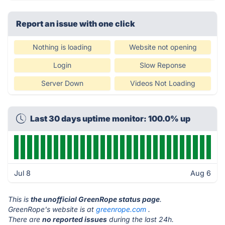
Report an issue with one click
Nothing is loading
Website not opening
Login
Slow Reponse
Server Down
Videos Not Loading
Last 30 days uptime monitor: 100.0% up
Jul 8
Aug 6
This is
the unofficial GreenRope status page
.
GreenRope's website is at
greenrope.com
.
There are
no reported issues
during the last 24h.