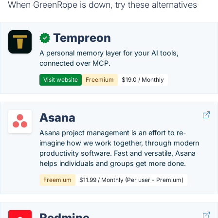
When GreenRope is down, try these alternatives
Tempreon
✓
A personal memory layer for your AI tools,
connected over MCP.
Visit website
Freemium
$19.0 / Monthly
Asana
Asana project management is an effort to re-
imagine how we work together, through modern
productivity software. Fast and versatile, Asana
helps individuals and groups get more done.
Freemium
$11.99 / Monthly (Per user - Premium)
Redmine