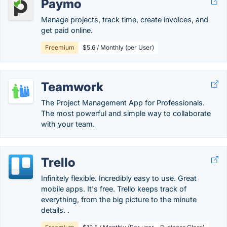
Paymo
Manage projects, track time, create invoices, and
get paid online.
Freemium
$5.6 / Monthly (per User)
Teamwork
The Project Management App for Professionals.
The most powerful and simple way to collaborate
with your team.
Trello
Infinitely flexible. Incredibly easy to use. Great
mobile apps. It's free. Trello keeps track of
everything, from the big picture to the minute
details. .