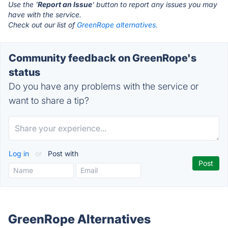
Use the '
Report an Issue
' button to report any issues you may
have with the service.
Check out our list of
GreenRope alternatives.
Community feedback on GreenRope's
status
Do you have any problems with the service or
want to share a tip?
Log in
or
Post with
GreenRope Alternatives