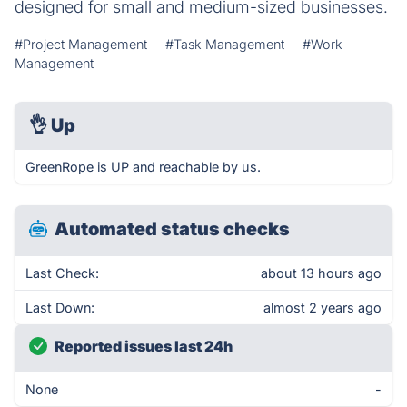
designed for small and medium-sized businesses.
#Project Management
#Task Management
#Work
Management
👌
Up
GreenRope is UP and reachable by us.
Automated status checks
Last Check:
about 13 hours ago
Last Down:
almost 2 years ago
Reported issues last 24h
None
-