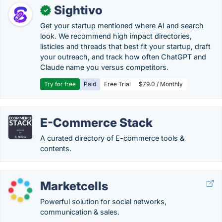
Sightivo
✓
Get your startup mentioned where AI and search
look. We recommend high impact directories,
listicles and threads that best fit your startup, draft
your outreach, and track how often ChatGPT and
Claude name you versus competitors.
Try for free
Paid
Free Trial
$79.0 / Monthly
E-Commerce Stack
A curated directory of E-commerce tools &
contents.
Marketcells
Powerful solution for social networks,
communication & sales.