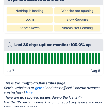
Nothing is loading
Website not opening
Login
Slow Reponse
Server Down
Videos Not Loading
Last 30 days uptime monitor: 100.0% up
Jul 7
Aug 5
This is
the unofficial Glov status page
.
Glov's website is at
glov.ai
and their official LinkedIn account
can be found
here.
There are
no reported issues
during the last 24h.
Use the '
Report an Issue
' button to report any issues you may
have with the service.