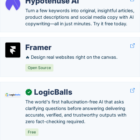
Hypotenuse AI
Turn a few keywords into original, insightful articles,
product descriptions and social media copy with AI
copywriting—all in just minutes. Try it free today.
Framer
🔥 Design real websites right on the canvas.
Open Source
LogicBalls
✓
The world's first hallucination-free AI that asks
clarifying questions before answering delivering
accurate, verified, and trustworthy outputs with
zero fact-checking required.
Free