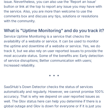
issue. Nevertheless, you can also use the 'Report an Issue'
button or link at the top to report any issue you may have with
the service. Also, you are more than welcome to use the
comments box and discuss any tips, solutions or resolutions
with the community.
What is "Uptime Monitoring" and do you track it?
Service Uptime Monitoring is a service that checks the
availability of a website or service. It can be used to monitor
the uptime and downtime of a website or service. Yes, we do
track it, but we also rely on user reported issues to provide the
most accurate status. Some of the benefits are: Early detection
of service disruptions; Better communication with users;
Increased reliability.
* * *
SaaSHub's Down Detector checks the status of services
automatically and regularly. However, we cannot promise 100%
accuracy. That is why we depend on user reported issues as
well. The Glov status here can help you determine if there is a
global outage and Glov is down for everyone or if it is just you