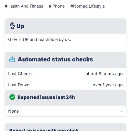
#Health And Fitness
#iPhone
#Nomad Lifestyle
👌
Up
Glov is UP and reachable by us.
Automated status checks
Last Check:
about 8 hours ago
Last Down:
over 1 year ago
Reported issues last 24h
None
-
Report an issue with one click