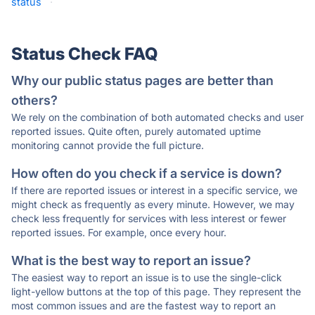
status
·
Status Check FAQ
Why our public status pages are better than
others?
We rely on the combination of both automated checks and user
reported issues. Quite often, purely automated uptime
monitoring cannot provide the full picture.
How often do you check if a service is down?
If there are reported issues or interest in a specific service, we
might check as frequently as every minute. However, we may
check less frequently for services with less interest or fewer
reported issues. For example, once every hour.
What is the best way to report an issue?
The easiest way to report an issue is to use the single-click
light-yellow buttons at the top of this page. They represent the
most common issues and are the fastest way to report an