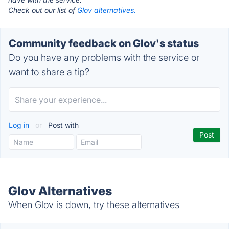
Check out our list of
Glov alternatives.
Community feedback on Glov's status
Do you have any problems with the service or
want to share a tip?
Log in
or
Post with
Glov Alternatives
When Glov is down, try these alternatives