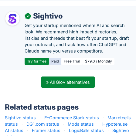
Sightivo
✓
Get your startup mentioned where AI and search
look. We recommend high impact directories,
listicles and threads that best fit your startup, draft
your outreach, and track how often ChatGPT and
Claude name you versus competitors.
Try for free
Paid
Free Trial
$79.0 / Monthly
» All Glov alternatives
Related status pages
Sightivo status
·
E-Commerce Stack status
·
Marketcells
status
·
DG1.com status
·
Moda status
·
Hypotenuse
AI status
·
Framer status
·
LogicBalls status
·
Sightivo