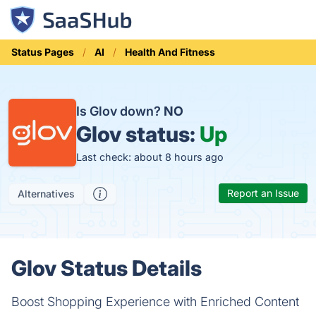
Status Pages
AI
Health And Fitness
Is Glov down?
NO
Glov status:
Up
Last check: about 8 hours ago
Report an Issue
Alternatives
Glov Status Details
Boost Shopping Experience with​ Enriched Content