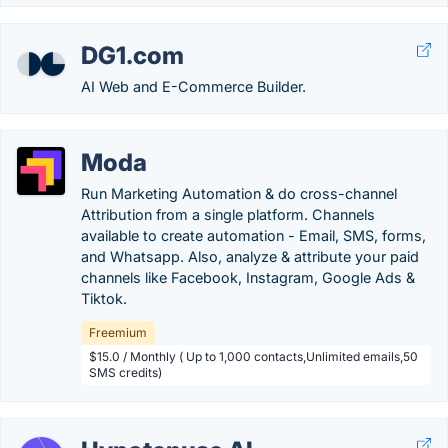
DG1.com
AI Web and E-Commerce Builder.
Moda
Run Marketing Automation & do cross-channel
Attribution from a single platform. Channels
available to create automation - Email, SMS, forms,
and Whatsapp. Also, analyze & attribute your paid
channels like Facebook, Instagram, Google Ads &
Tiktok.
Freemium
$15.0 / Monthly ( Up to 1,000 contacts,Unlimited emails,50
SMS credits)