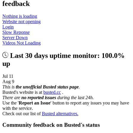
feedback
Nothing is loading
Website not opening
Login
Slow Reponse
Server Down
Videos Not Loading
Last 30 days uptime monitor: 100.0%
up
Jul 11
Aug 9
This is
the unofficial Busted status page
.
Busted's website is at
busted.cc
.
There are
no reported issues
during the last 24h.
Use the '
Report an Issue
' button to report any issues you may have
with the service.
Check out our list of
Busted alternatives.
Community feedback on Busted's status