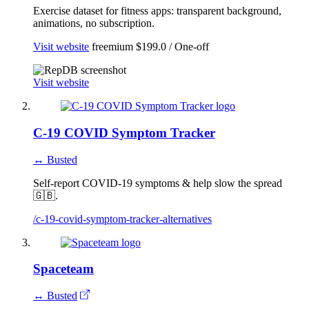
Exercise dataset for fitness apps: transparent background,
animations, no subscription.
Visit website
freemium
$199.0 / One-off
Visit website
C-19 COVID Symptom Tracker
↔ Busted
Self-report COVID-19 symptoms & help slow the spread
🇬🇧.
/c-19-covid-symptom-tracker-alternatives
Spaceteam
↔ Busted