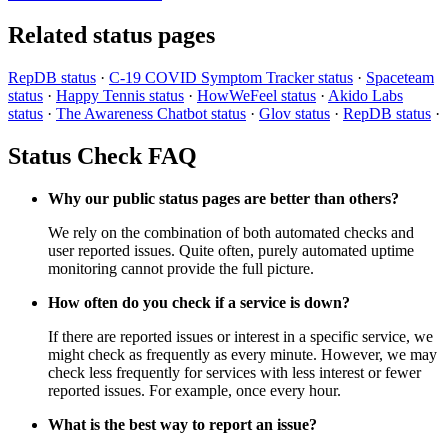
Related status pages
RepDB status
·
C-19 COVID Symptom Tracker status
·
Spaceteam
status
·
Happy Tennis status
·
HowWeFeel status
·
Akido Labs
status
·
The Awareness Chatbot status
·
Glov status
·
RepDB status
·
Status Check FAQ
Why our public status pages are better than others?
We rely on the combination of both automated checks and
user reported issues. Quite often, purely automated uptime
monitoring cannot provide the full picture.
How often do you check if a service is down?
If there are reported issues or interest in a specific service, we
might check as frequently as every minute. However, we may
check less frequently for services with less interest or fewer
reported issues. For example, once every hour.
What is the best way to report an issue?