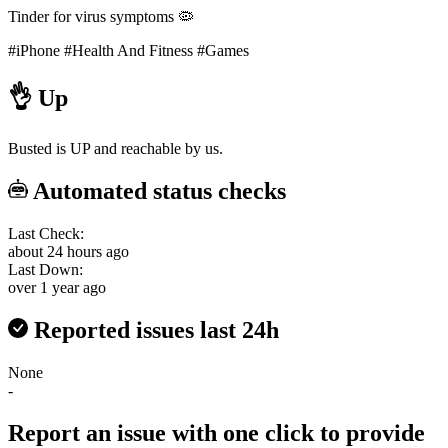
Tinder for virus symptoms 🦠
#iPhone
#Health And Fitness
#Games
👌
Up
Busted is UP and reachable by us.
Automated status checks
Last Check:
about 24 hours ago
Last Down:
over 1 year ago
Reported issues last 24h
None
-
Report an issue with one click
to provide