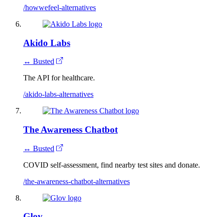
/howwefeel-alternatives
Akido Labs
↔ Busted
The API for healthcare.
/akido-labs-alternatives
The Awareness Chatbot
↔ Busted
COVID self-assessment, find nearby test sites and donate.
/the-awareness-chatbot-alternatives
Glov