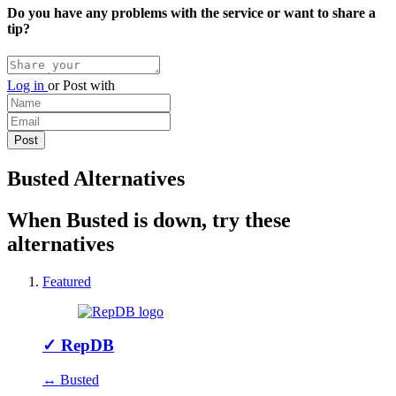
Do you have any problems with the service or want to share a
tip?
Log in
or
Post with
Busted Alternatives
When Busted is down, try these
alternatives
Featured
✓
RepDB
↔ Busted