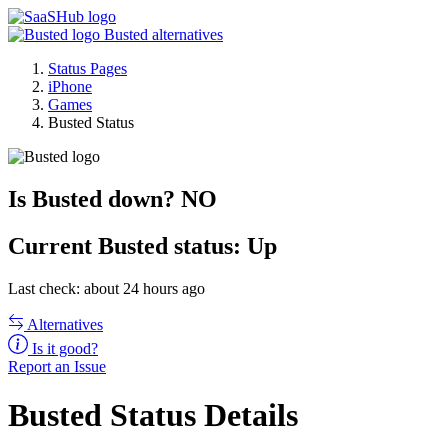
Busted alternatives
Status Pages
iPhone
Games
Busted Status
Is Busted down?
NO
Current
Busted status:
Up
Last check: about 24 hours ago
Alternatives
Is it good?
Report an Issue
Busted Status Details