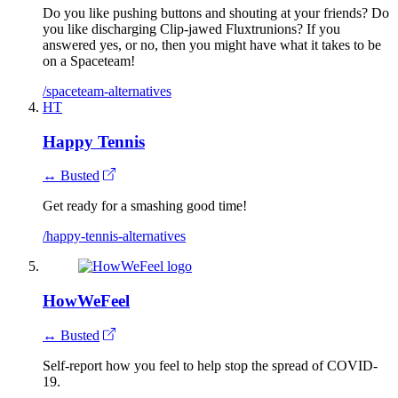
Do you like pushing buttons and shouting at your friends? Do
you like discharging Clip-jawed Fluxtrunions? If you
answered yes, or no, then you might have what it takes to be
on a Spaceteam!
/spaceteam-alternatives
HT
Happy Tennis
↔ Busted
Get ready for a smashing good time!
/happy-tennis-alternatives
HowWeFeel
↔ Busted
Self-report how you feel to help stop the spread of COVID-
19.