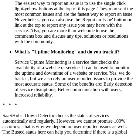
The easiest way to report an issue is to use the single-click
light-yellow buttons at the top of this page. They represent the
most common issues and are the fastest way to report an issue.
Nevertheless, you can also use the 'Report an Issue' button or
link at the top to report any issue you may have with the
service. Also, you are more than welcome to use the
comments box and discuss any tips, solutions or resolutions
with the community.
What is "Uptime Monitoring" and do you track it?
Service Uptime Monitoring is a service that checks the
availability of a website or service. It can be used to monitor
the uptime and downtime of a website or service. Yes, we do
track it, but we also rely on user reported issues to provide the
most accurate status. Some of the benefits are: Early detection
of service disruptions; Better communication with users;
Increased reliability.
* * *
SaaSHub's Down Detector checks the status of services
automatically and regularly. However, we cannot promise 100%
accuracy. That is why we depend on user reported issues as well.
The Busted status here can help you determine if there is a global