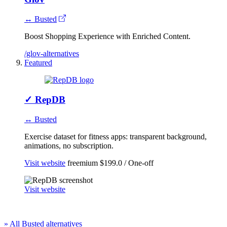
↔ Busted
Boost Shopping Experience with​ Enriched Content.
/glov-alternatives
Featured
✓
RepDB
↔ Busted
Exercise dataset for fitness apps: transparent background,
animations, no subscription.
Visit website
freemium
$199.0 / One-off
Visit website
» All Busted alternatives