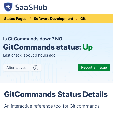
Status Pages
Software Development
Git
Is GitCommands down?
NO
GitCommands status:
Up
Last check: about 9 hours ago
Report an Issue
Alternatives
GitCommands Status Details
An interactive reference tool for Git commands