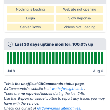
Nothing is loading
Website not opening
Login
Slow Reponse
Server Down
Videos Not Loading
Last 30 days uptime monitor: 100.0% up
Jul 8
Aug 6
This is
the unofficial GitCommands status page
.
GitCommands's website is at
wethefoss.github.io
.
There are
no reported issues
during the last 24h.
Use the '
Report an Issue
' button to report any issues you may
have with the service.
Check out our list of
GitCommands alternatives.