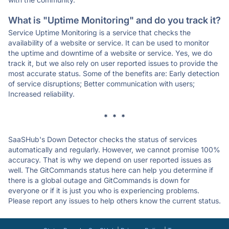
What is "Uptime Monitoring" and do you track it?
Service Uptime Monitoring is a service that checks the
availability of a website or service. It can be used to monitor
the uptime and downtime of a website or service. Yes, we do
track it, but we also rely on user reported issues to provide the
most accurate status. Some of the benefits are: Early detection
of service disruptions; Better communication with users;
Increased reliability.
* * *
SaaSHub's Down Detector checks the status of services
automatically and regularly. However, we cannot promise 100%
accuracy. That is why we depend on user reported issues as
well. The GitCommands status here can help you determine if
there is a global outage and GitCommands is down for
everyone or if it is just you who is experiencing problems.
Please report any issues to help others know the current status.