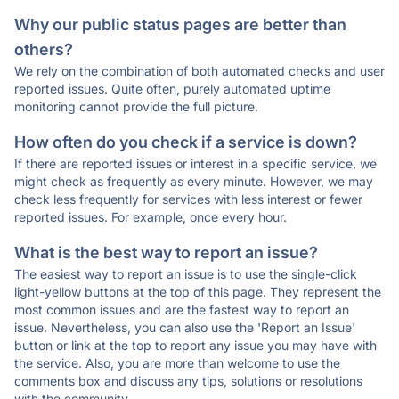
Why our public status pages are better than
others?
We rely on the combination of both automated checks and user
reported issues. Quite often, purely automated uptime
monitoring cannot provide the full picture.
How often do you check if a service is down?
If there are reported issues or interest in a specific service, we
might check as frequently as every minute. However, we may
check less frequently for services with less interest or fewer
reported issues. For example, once every hour.
What is the best way to report an issue?
The easiest way to report an issue is to use the single-click
light-yellow buttons at the top of this page. They represent the
most common issues and are the fastest way to report an
issue. Nevertheless, you can also use the 'Report an Issue'
button or link at the top to report any issue you may have with
the service. Also, you are more than welcome to use the
comments box and discuss any tips, solutions or resolutions
with the community.