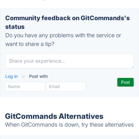
Community feedback on GitCommands's
status
Do you have any problems with the service or
want to share a tip?
Log in
or
Post with
GitCommands Alternatives
When GitCommands is down, try these alternatives