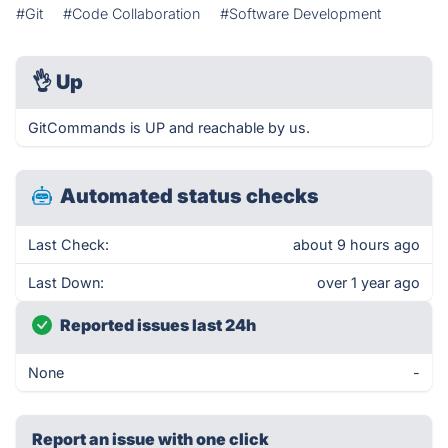
#Git
#Code Collaboration
#Software Development
👌
Up
GitCommands is UP and reachable by us.
Automated status checks
Last Check:
about 9 hours ago
Last Down:
over 1 year ago
Reported issues last 24h
None
-
Report an issue with one click