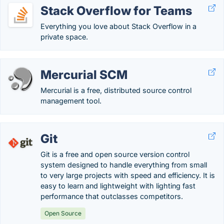
Stack Overflow for Teams
Everything you love about Stack Overflow in a
private space.
Mercurial SCM
Mercurial is a free, distributed source control
management tool.
Git
Git is a free and open source version control
system designed to handle everything from small
to very large projects with speed and efficiency. It is
easy to learn and lightweight with lighting fast
performance that outclasses competitors.
Open Source