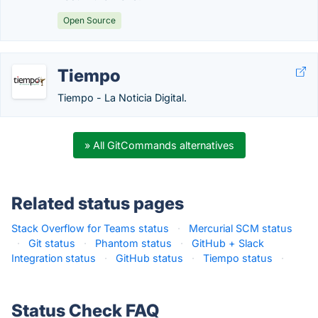
Open Source
Tiempo
Tiempo - La Noticia Digital.
» All GitCommands alternatives
Related status pages
Stack Overflow for Teams status
·
Mercurial SCM status
·
Git status
·
Phantom status
·
GitHub + Slack
Integration status
·
GitHub status
·
Tiempo status
·
Status Check FAQ