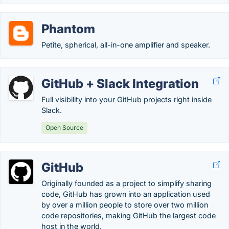
Phantom
Petite, spherical, all-in-one amplifier and speaker.
GitHub + Slack Integration
Full visibility into your GitHub projects right inside
Slack.
Open Source
GitHub
Originally founded as a project to simplify sharing
code, GitHub has grown into an application used
by over a million people to store over two million
code repositories, making GitHub the largest code
host in the world.