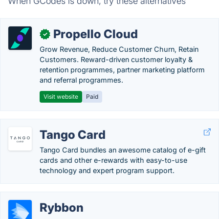
When GCodes is down, try these alternatives
Propello Cloud
✓
Grow Revenue, Reduce Customer Churn, Retain
Customers. Reward-driven customer loyalty &
retention programmes, partner marketing platform
and referral programmes.
Visit website
Paid
Tango Card
Tango Card bundles an awesome catalog of e-gift
cards and other e-rewards with easy-to-use
technology and expert program support.
Rybbon