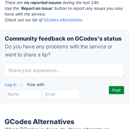
There are
no reported issues
during the last 24h.
Use the '
Report an Issue
' button to report any issues you may
have with the service.
Check out our list of
GCodes alternatives.
Community feedback on GCodes's status
Do you have any problems with the service or
want to share a tip?
Log in
or
Post with
GCodes Alternatives