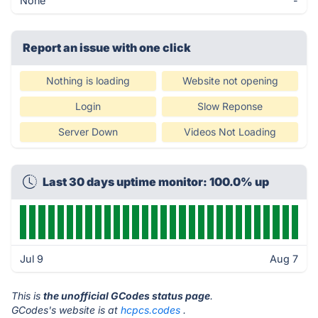
None
-
Report an issue with one click
Nothing is loading
Website not opening
Login
Slow Reponse
Server Down
Videos Not Loading
Last 30 days uptime monitor: 100.0% up
Jul 9
Aug 7
This is
the unofficial GCodes status page
.
GCodes's website is at
hcpcs.codes
.