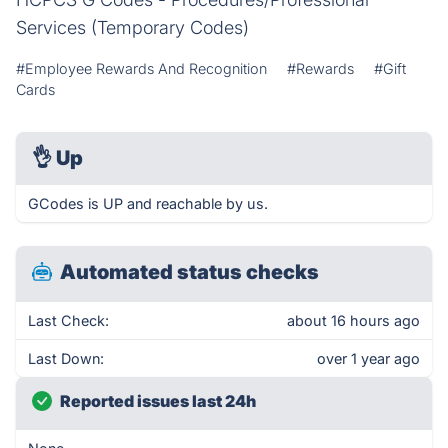
Services (Temporary Codes)
#Employee Rewards And Recognition
#Rewards
#Gift
Cards
👌
Up
GCodes is UP and reachable by us.
Automated status checks
Last Check:
about 16 hours ago
Last Down:
over 1 year ago
Reported issues last 24h