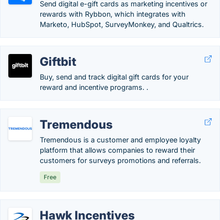
Send digital e-gift cards as marketing incentives or
rewards with Rybbon, which integrates with
Marketo, HubSpot, SurveyMonkey, and Qualtrics.
Giftbit
Buy, send and track digital gift cards for your
reward and incentive programs. .
Tremendous
Tremendous is a customer and employee loyalty
platform that allows companies to reward their
customers for surveys promotions and referrals.
Free
Hawk Incentives