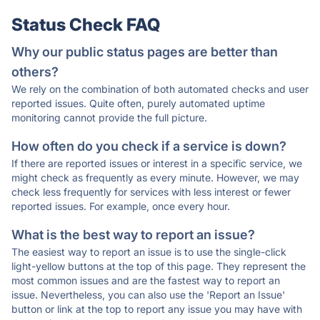
Status Check FAQ
Why our public status pages are better than
others?
We rely on the combination of both automated checks and user
reported issues. Quite often, purely automated uptime
monitoring cannot provide the full picture.
How often do you check if a service is down?
If there are reported issues or interest in a specific service, we
might check as frequently as every minute. However, we may
check less frequently for services with less interest or fewer
reported issues. For example, once every hour.
What is the best way to report an issue?
The easiest way to report an issue is to use the single-click
light-yellow buttons at the top of this page. They represent the
most common issues and are the fastest way to report an
issue. Nevertheless, you can also use the 'Report an Issue'
button or link at the top to report any issue you may have with