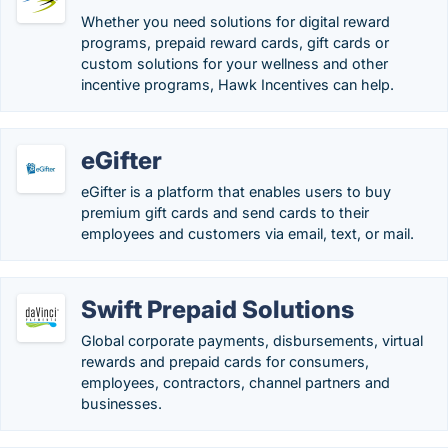
Whether you need solutions for digital reward
programs, prepaid reward cards, gift cards or
custom solutions for your wellness and other
incentive programs, Hawk Incentives can help.
eGifter
eGifter is a platform that enables users to buy
premium gift cards and send cards to their
employees and customers via email, text, or mail.
Swift Prepaid Solutions
Global corporate payments, disbursements, virtual
rewards and prepaid cards for consumers,
employees, contractors, channel partners and
businesses.