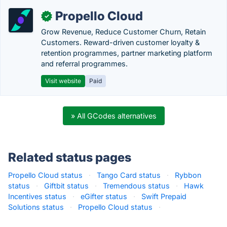
Propello Cloud
✓
Grow Revenue, Reduce Customer Churn, Retain
Customers. Reward-driven customer loyalty &
retention programmes, partner marketing platform
and referral programmes.
Visit website
Paid
» All GCodes alternatives
Related status pages
Propello Cloud status
·
Tango Card status
·
Rybbon
status
·
Giftbit status
·
Tremendous status
·
Hawk
Incentives status
·
eGifter status
·
Swift Prepaid
Solutions status
·
Propello Cloud status
·