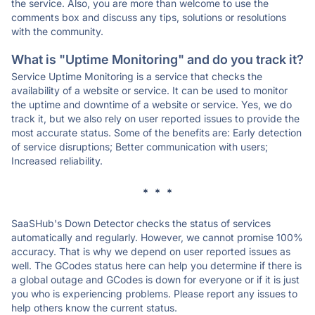
the service. Also, you are more than welcome to use the
comments box and discuss any tips, solutions or resolutions
with the community.
What is "Uptime Monitoring" and do you track it?
Service Uptime Monitoring is a service that checks the
availability of a website or service. It can be used to monitor
the uptime and downtime of a website or service. Yes, we do
track it, but we also rely on user reported issues to provide the
most accurate status. Some of the benefits are: Early detection
of service disruptions; Better communication with users;
Increased reliability.
* * *
SaaSHub's Down Detector checks the status of services
automatically and regularly. However, we cannot promise 100%
accuracy. That is why we depend on user reported issues as
well. The GCodes status here can help you determine if there is
a global outage and GCodes is down for everyone or if it is just
you who is experiencing problems. Please report any issues to
help others know the current status.