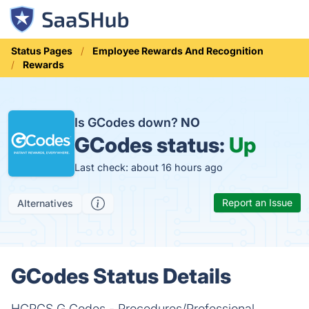
Status Pages
Employee Rewards And Recognition
Rewards
Is GCodes down?
NO
GCodes status:
Up
Last check: about 16 hours ago
Report an Issue
Alternatives
GCodes Status Details
HCPCS G Codes - Procedures/Professional