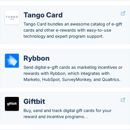
Tango Card
Tango Card bundles an awesome catalog of e-gift
cards and other e-rewards with easy-to-use
technology and expert program support.
Rybbon
Send digital e-gift cards as marketing incentives or
rewards with Rybbon, which integrates with
Marketo, HubSpot, SurveyMonkey, and Qualtrics.
Giftbit
Buy, send and track digital gift cards for your
reward and incentive programs. .