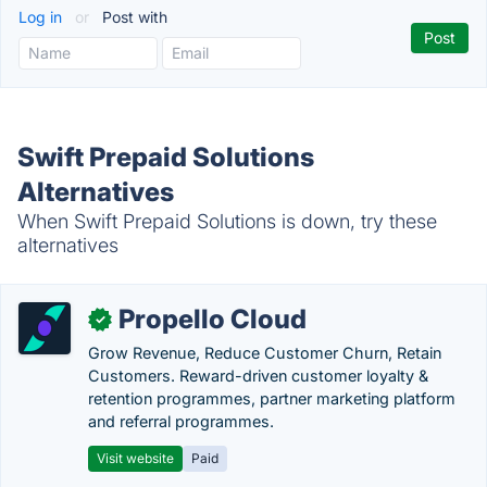
Log in
or
Post with
Swift Prepaid Solutions
Alternatives
When Swift Prepaid Solutions is down, try these
alternatives
Propello Cloud
✓
Grow Revenue, Reduce Customer Churn, Retain
Customers. Reward-driven customer loyalty &
retention programmes, partner marketing platform
and referral programmes.
Visit website
Paid