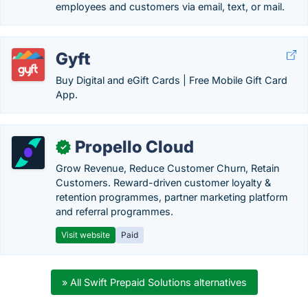
employees and customers via email, text, or mail.
Gyft
Buy Digital and eGift Cards | Free Mobile Gift Card
App.
Propello Cloud
✓
Grow Revenue, Reduce Customer Churn, Retain
Customers. Reward-driven customer loyalty &
retention programmes, partner marketing platform
and referral programmes.
Visit website
Paid
» All Swift Prepaid Solutions alternatives