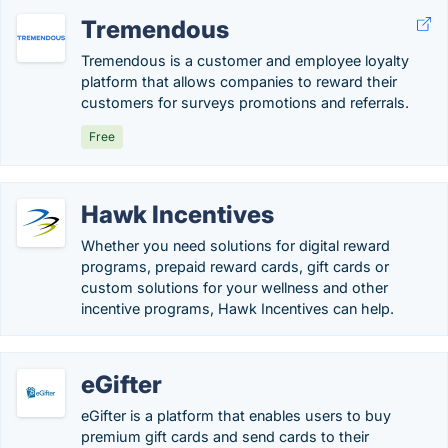
Tremendous
Tremendous is a customer and employee loyalty
platform that allows companies to reward their
customers for surveys promotions and referrals.
Free
Hawk Incentives
Whether you need solutions for digital reward
programs, prepaid reward cards, gift cards or
custom solutions for your wellness and other
incentive programs, Hawk Incentives can help.
eGifter
eGifter is a platform that enables users to buy
premium gift cards and send cards to their