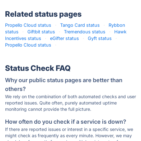
Related status pages
Propello Cloud status
·
Tango Card status
·
Rybbon
status
·
Giftbit status
·
Tremendous status
·
Hawk
Incentives status
·
eGifter status
·
Gyft status
·
Propello Cloud status
·
Status Check FAQ
Why our public status pages are better than
others?
We rely on the combination of both automated checks and user
reported issues. Quite often, purely automated uptime
monitoring cannot provide the full picture.
How often do you check if a service is down?
If there are reported issues or interest in a specific service, we
might check as frequently as every minute. However, we may