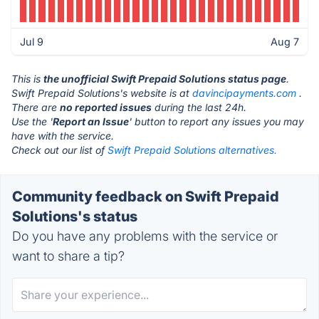
Jul 9
Aug 7
This is
the unofficial Swift Prepaid Solutions status page
.
Swift Prepaid Solutions's website is at
davincipayments.com
.
There are
no reported issues
during the last 24h.
Use the '
Report an Issue
' button to report any issues you may
have with the service.
Check out our list of
Swift Prepaid Solutions alternatives.
Community feedback on Swift Prepaid
Solutions's status
Do you have any problems with the service or
want to share a tip?