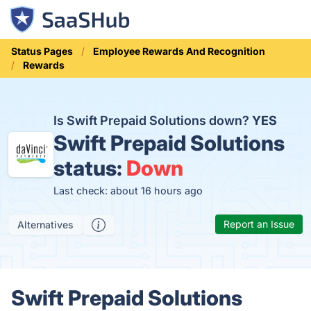
Status Pages
Employee Rewards And Recognition
Rewards
Is Swift Prepaid Solutions down?
YES
Swift Prepaid Solutions
status:
Down
Last check: about 16 hours ago
Report an Issue
Alternatives
Swift Prepaid Solutions