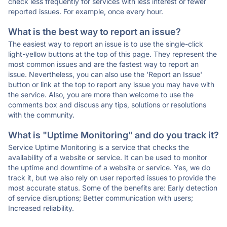
check less frequently for services with less interest or fewer
reported issues. For example, once every hour.
What is the best way to report an issue?
The easiest way to report an issue is to use the single-click
light-yellow buttons at the top of this page. They represent the
most common issues and are the fastest way to report an
issue. Nevertheless, you can also use the 'Report an Issue'
button or link at the top to report any issue you may have with
the service. Also, you are more than welcome to use the
comments box and discuss any tips, solutions or resolutions
with the community.
What is "Uptime Monitoring" and do you track it?
Service Uptime Monitoring is a service that checks the
availability of a website or service. It can be used to monitor
the uptime and downtime of a website or service. Yes, we do
track it, but we also rely on user reported issues to provide the
most accurate status. Some of the benefits are: Early detection
of service disruptions; Better communication with users;
Increased reliability.