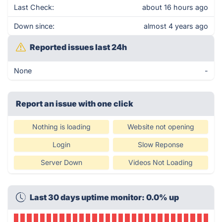
Last Check:
about 16 hours ago
Down since:
almost 4 years ago
Reported issues last 24h
None
-
Report an issue with one click
Nothing is loading
Website not opening
Login
Slow Reponse
Server Down
Videos Not Loading
Last 30 days uptime monitor: 0.0% up