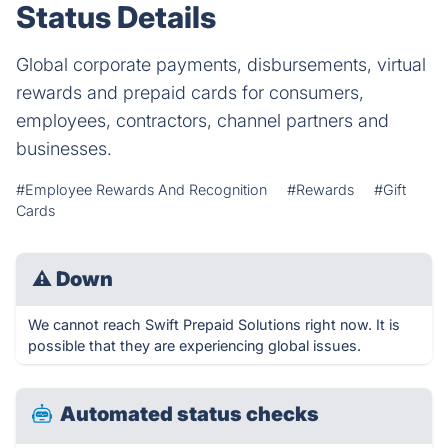
Status Details
Global corporate payments, disbursements, virtual
rewards and prepaid cards for consumers,
employees, contractors, channel partners and
businesses.
#Employee Rewards And Recognition
#Rewards
#Gift
Cards
⚠
Down
We cannot reach Swift Prepaid Solutions right now. It is
possible that they are experiencing global issues.
Automated status checks