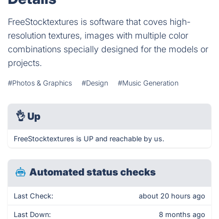
FreeStocktextures is software that coves high-
resolution textures, images with multiple color
combinations specially designed for the models or
projects.
#Photos & Graphics
#Design
#Music Generation
👌
Up
FreeStocktextures is UP and reachable by us.
Automated status checks
Last Check:
about 20 hours ago
Last Down:
8 months ago