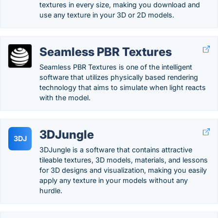
textures in every size, making you download and
use any texture in your 3D or 2D models.
Seamless PBR Textures
Seamless PBR Textures is one of the intelligent
software that utilizes physically based rendering
technology that aims to simulate when light reacts
with the model.
3DJungle
3DJ
3DJungle is a software that contains attractive
tileable textures, 3D models, materials, and lessons
for 3D designs and visualization, making you easily
apply any texture in your models without any
hurdle.