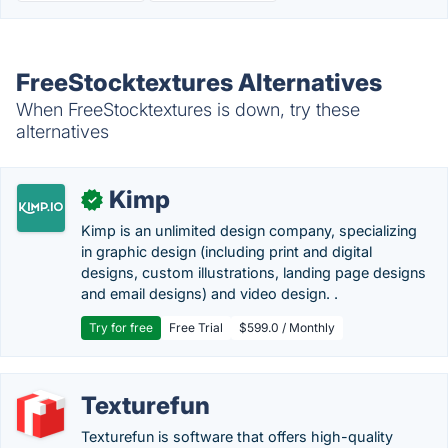
FreeStocktextures Alternatives
When FreeStocktextures is down, try these
alternatives
Kimp
✓
Kimp is an unlimited design company, specializing
in graphic design (including print and digital
designs, custom illustrations, landing page designs
and email designs) and video design. .
Try for free
Free Trial
$599.0 / Monthly
Texturefun
Texturefun is software that offers high-quality