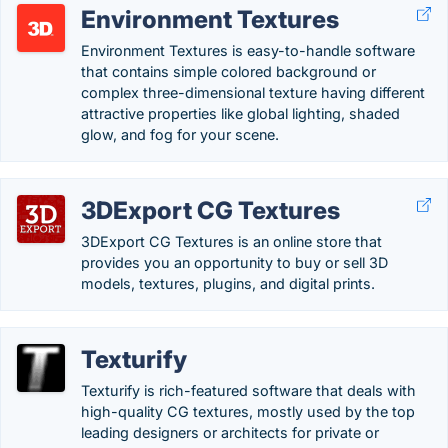
Environment Textures
Environment Textures is easy-to-handle software
that contains simple colored background or
complex three-dimensional texture having different
attractive properties like global lighting, shaded
glow, and fog for your scene.
3DExport CG Textures
3DExport CG Textures is an online store that
provides you an opportunity to buy or sell 3D
models, textures, plugins, and digital prints.
Texturify
Texturify is rich-featured software that deals with
high-quality CG textures, mostly used by the top
leading designers or architects for private or