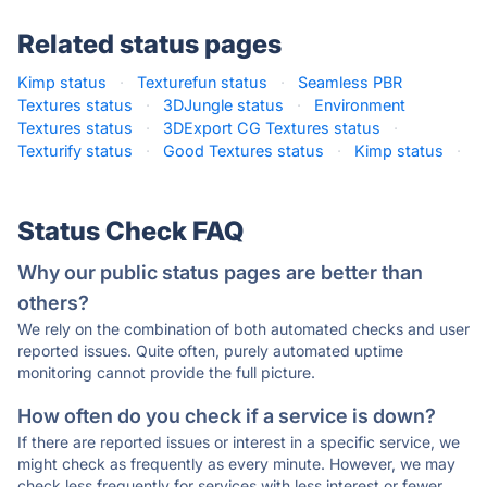
Related status pages
Kimp status
·
Texturefun status
·
Seamless PBR
Textures status
·
3DJungle status
·
Environment
Textures status
·
3DExport CG Textures status
·
Texturify status
·
Good Textures status
·
Kimp status
·
Status Check FAQ
Why our public status pages are better than
others?
We rely on the combination of both automated checks and user
reported issues. Quite often, purely automated uptime
monitoring cannot provide the full picture.
How often do you check if a service is down?
If there are reported issues or interest in a specific service, we
might check as frequently as every minute. However, we may
check less frequently for services with less interest or fewer