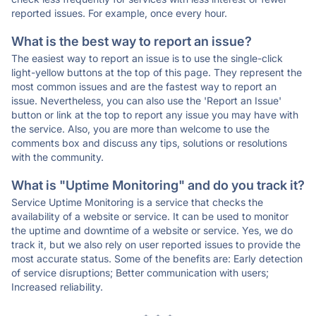
reported issues. For example, once every hour.
What is the best way to report an issue?
The easiest way to report an issue is to use the single-click
light-yellow buttons at the top of this page. They represent the
most common issues and are the fastest way to report an
issue. Nevertheless, you can also use the 'Report an Issue'
button or link at the top to report any issue you may have with
the service. Also, you are more than welcome to use the
comments box and discuss any tips, solutions or resolutions
with the community.
What is "Uptime Monitoring" and do you track it?
Service Uptime Monitoring is a service that checks the
availability of a website or service. It can be used to monitor
the uptime and downtime of a website or service. Yes, we do
track it, but we also rely on user reported issues to provide the
most accurate status. Some of the benefits are: Early detection
of service disruptions; Better communication with users;
Increased reliability.