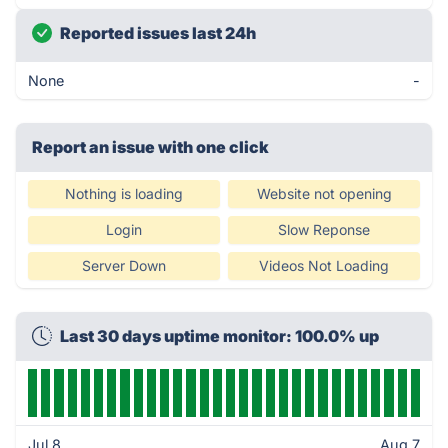
Reported issues last 24h
None
-
Report an issue with one click
Nothing is loading
Website not opening
Login
Slow Reponse
Server Down
Videos Not Loading
Last 30 days uptime monitor: 100.0% up
Jul 8
Aug 7