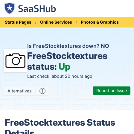
Status Pages
Online Services
Photos & Graphics
Is FreeStocktextures down?
NO
FreeStocktextures
status:
Up
Last check: about 20 hours ago
Report an Issue
Alternatives
FreeStocktextures Status
Details