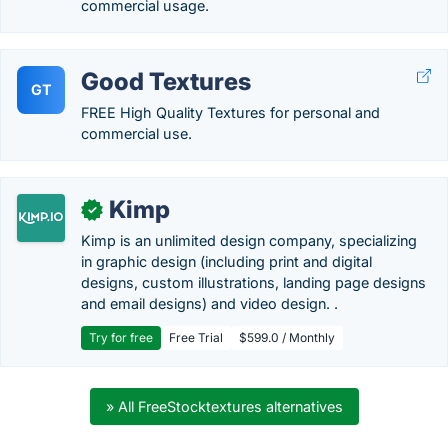
commercial usage.
Good Textures
GT
FREE High Quality Textures for personal and
commercial use.
Kimp
✓
Kimp is an unlimited design company, specializing
in graphic design (including print and digital
designs, custom illustrations, landing page designs
and email designs) and video design. .
Try for free
Free Trial
$599.0 / Monthly
» All FreeStocktextures alternatives