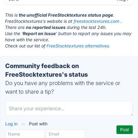
This is
the unofficial FreeStocktextures status page
.
FreeStocktextures's website is at
freestocktextures.com
.
There are
no reported issues
during the last 24h.
Use the '
Report an Issue
' button to report any issues you may
have with the service.
Check out our list of
FreeStocktextures alternatives.
Community feedback on
FreeStocktextures's status
Do you have any problems with the service or
want to share a tip?
Log in
or
Post with